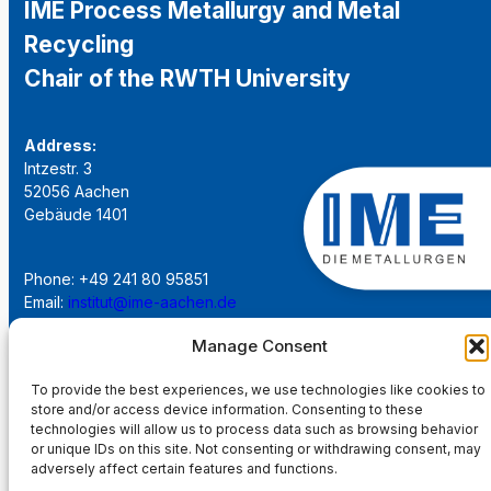
IME Process Metallurgy and Metal
Recycling
Chair of the RWTH University
Address:
Intzestr. 3
52056 Aachen
Gebäude 1401
Phone: +49 241 80 95851
Email:
institut@ime-aachen.de
URL:
www.metallurgie.rwth-aachen.de
Manage Consent
Social Network:
To provide the best experiences, we use technologies like cookies to
store and/or access device information. Consenting to these
technologies will allow us to process data such as browsing behavior
or unique IDs on this site. Not consenting or withdrawing consent, may
adversely affect certain features and functions.