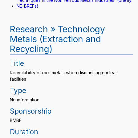
Techniques in the Non Ferrous Metals Industries“ (briefly:
NE-BREFs)
Research » Technology
Metals (Extraction and
Recycling)
Title
Recyclability of rare metals when dismantling nuclear
facilities
Type
No information
Sponsorship
BMBF
Duration