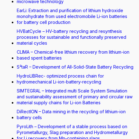
microwave technology
EarLi: Extraction and purification of lithium hydroxide
monohydrate from used electromobile Li-ion batteries
for battery cell production
HVBatCycle – HV-battery recycling and resynthesis
processes for sustainable and functionally preserved
material cycles
CLIMA – Chemical-free lithium recovery from lithium-ion
based spent batteries
S²taR – Development of All-Solid-State Battery Recycling
HydroLIBRec- optimized process chain for
hydromechanical Li-ion-battery-recycling
SIMTEGRAL – Integrated multi Scale System Simulation
and sustainability assessment of primary and circular raw
material supply chains for Li-ion Batteries
DiRectION – Data mining in the recycling of lithium-ion
battery cells
PyroLith – Development of a stable process based on
Pyrometallurgy, Slag preparation and Hydrometallurgy
for Li recovery from Mn-containing slags