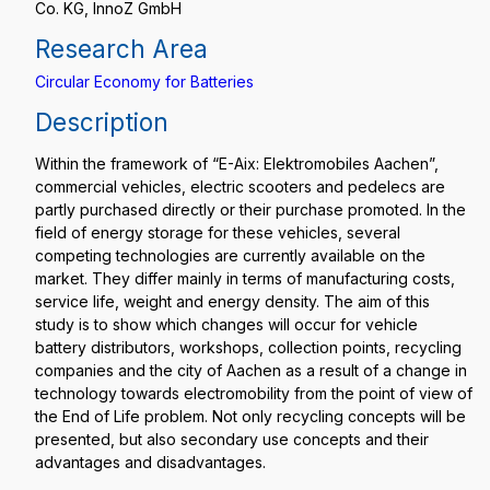
Co. KG, InnoZ GmbH
Research Area
Circular Economy for Batteries
Description
Within the framework of “E-Aix: Elektromobiles Aachen”,
commercial vehicles, electric scooters and pedelecs are
partly purchased directly or their purchase promoted. In the
field of energy storage for these vehicles, several
competing technologies are currently available on the
market. They differ mainly in terms of manufacturing costs,
service life, weight and energy density. The aim of this
study is to show which changes will occur for vehicle
battery distributors, workshops, collection points, recycling
companies and the city of Aachen as a result of a change in
technology towards electromobility from the point of view of
the End of Life problem. Not only recycling concepts will be
presented, but also secondary use concepts and their
advantages and disadvantages.