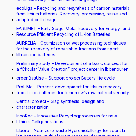
ecoLiga – Recycling and resynthesis of carbon materials
from lithium batteries: Recovery, processing, reuse and
adapted cell design
EARLIMET – Early Stage-Metal Recovery for Energy- and
Resource Efficient Recycling of Li-Ion Batteries
AURRELIA – Optimization of wet processing techniques
for the recovery of recyclable fractions from spent
lithium-ion batteries
Preliminary study – Development of a basic concept for
a “Circular Value Creation” project center in Ibbenbüren
greenBattUse – Support project Battery life cycle
ProLiMo – Process development for lithium recovery
from Li-ion batteries for tomorrow’s raw material security
Central project – Slag synthesis, design and
characterization
InnoRec – Innovative Recyclingprocesses for new
Lithium-Cellgenerations
Libero – Near zero waste Hydrometallurgy for spent Li-