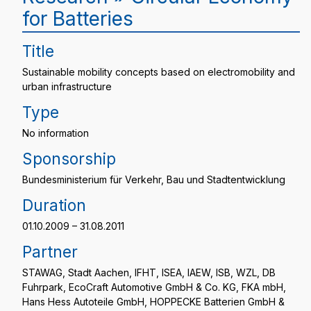
for Batteries
Title
Sustainable mobility concepts based on electromobility and
urban infrastructure
Type
No information
Sponsorship
Bundesministerium für Verkehr, Bau und Stadtentwicklung
Duration
01.10.2009 – 31.08.2011
Partner
STAWAG, Stadt Aachen, IFHT, ISEA, IAEW, ISB, WZL, DB
Fuhrpark, EcoCraft Automotive GmbH & Co. KG, FKA mbH,
Hans Hess Autoteile GmbH, HOPPECKE Batterien GmbH &