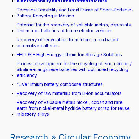
electromobility and urban infrastructure
Technical Feasibility and Legal Frame of Spent-Portable-
Battery-Recycling in Mexico
Potential for the recovery of valuable metals, especially
lithium from batteries of future electric vehicles
Recovery of recyclables from future Li-ion based
automotive batteries
HELIOS – High Energy Lithium-Ion Storage Solutions
Process development for the recycling of zinc-carbon /
alkaline-manganese batteries with optimized recycling
efficiency
“LiVe” lithium battery composite structures
Recovery of raw materials from Li-Ion accumulators
Recovery of valuable metals nickel, cobalt and rare
earth from nickel-metal hydride battery scrap for reuse
in battery alloys
Research » Circular Economy