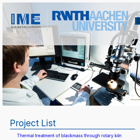
Project List
Thermal treatment of blackmass through rotary kiln