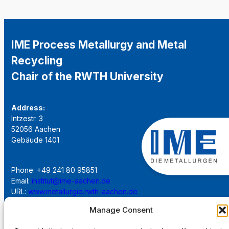
IME Process Metallurgy and Metal
Recycling
Chair of the RWTH University
Address:
Intzestr. 3
52056 Aachen
Gebäude 1401
Phone: +49 241 80 95851
Email:
institut@ime-aachen.de
URL:
www.metallurgie.rwth-aachen.de
Manage Consent
Social Network: