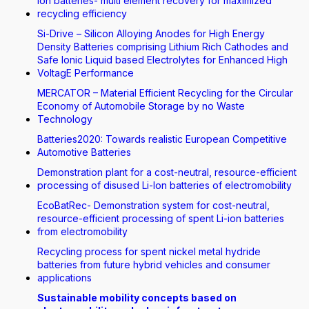
Ion batteries- multi element recovery for maximized
recycling efficiency
Si-Drive – Silicon Alloying Anodes for High Energy
Density Batteries comprising Lithium Rich Cathodes and
Safe Ionic Liquid based Electrolytes for Enhanced High
VoltagE Performance
MERCATOR – Material Efficient Recycling for the Circular
Economy of Automobile Storage by no Waste
Technology
Batteries2020: Towards realistic European Competitive
Automotive Batteries
Demonstration plant for a cost-neutral, resource-efficient
processing of disused Li-Ion batteries of electromobility
EcoBatRec- Demonstration system for cost-neutral,
resource-efficient processing of spent Li-ion batteries
from electromobility
Recycling process for spent nickel metal hydride
batteries from future hybrid vehicles and consumer
applications
Sustainable mobility concepts based on