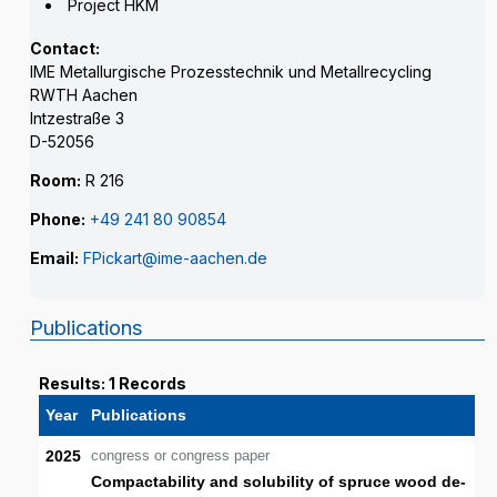
Project HKM
Contact:
IME Metallurgische Prozesstechnik und Metallrecycling
RWTH Aachen
Intzestraße 3
D-52056
Room:
R 216
Phone:
+49 241 80 90854
Email:
FPickart@ime-aachen.de
Publications
Results: 1 Records
Year
Publications
2025
congress or congress paper
Compactability and solubility of spruce wood de-