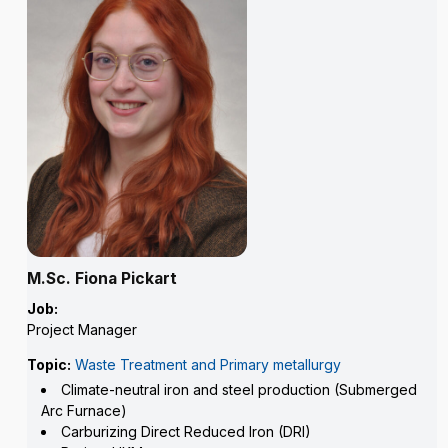
M.Sc. Fiona Pickart
Job:
Project Manager
Topic:
Waste Treatment and Primary metallurgy
Climate-neutral iron and steel production (Submerged
Arc Furnace)
Carburizing Direct Reduced Iron (DRI)