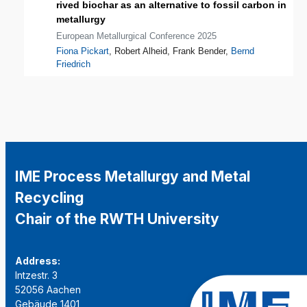
rived biochar as an alternative to fossil carbon in
metallurgy
European Metallurgical Conference 2025
Fiona Pickart
, Robert Alheid, Frank Bender,
Bernd
Friedrich
IME Process Metallurgy and Metal
Recycling
Chair of the RWTH University
Address:
Intzestr. 3
52056 Aachen
Gebäude 1401