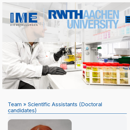
Team
» Scientific Assistants (Doctoral
candidates)