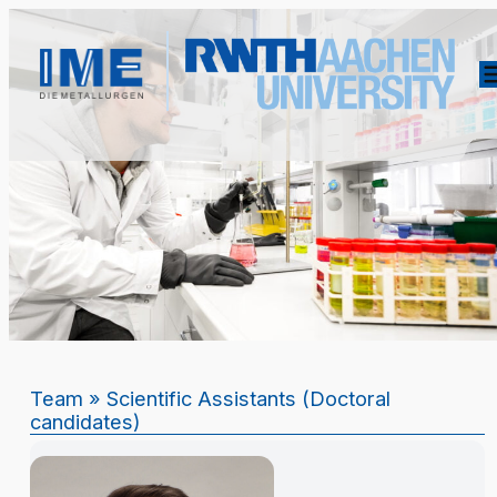
Team
» Scientific Assistants (Doctoral
candidates)