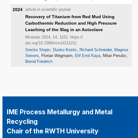
2024
article in scientific journal
Recovery of Titanium from Red Mud Using
Carbothermic Reduction and High Pressure
Leaching of the Slag in an Autoclave
Minerals 2024, 14, 1151. https://
doi.org/10.3390/min14111151
Srecko Stopic
,
Dusko Kostic
,
Richard Schneider
,
Magnus
Sievers
, Florian Wegmann,
Elif Emil Kaya
, Mitar Perušic,
Bernd Friedrich
IME Process Metallurgy and Metal
Recycling
Chair of the RWTH University