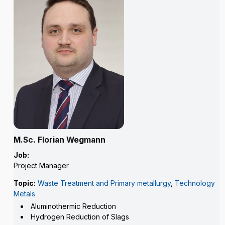
M.Sc. Florian Wegmann
Job:
Project Manager
Topic:
Waste Treatment and Primary metallurgy
,
Technology
Metals
Aluminothermic Reduction
Hydrogen Reduction of Slags