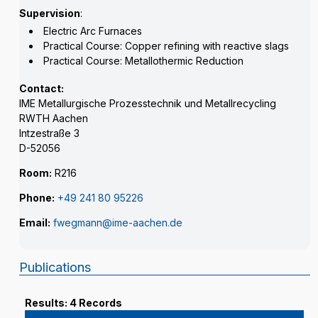
Supervision
:
Electric Arc Furnaces
Practical Course: Copper refining with reactive slags
Practical Course: Metallothermic Reduction
Contact:
IME Metallurgische Prozesstechnik und Metallrecycling
RWTH Aachen
Intzestraße 3
D-52056
Room:
R216
Phone:
+49 241 80 95226
Email:
fwegmann@ime-aachen.de
Publications
Results: 4 Records