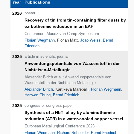
Year
Publications
2026
poster
Recovery of tin from tin-containing filter dusts by
carbothermic reduction in an EAF
Conference: Mauriz van Camp Symposium
Florian Wegmann
, Florian Matt,
Joao Weiss
,
Bernd
Friedrich
2025
article in scientific journal
Anwendungspotentiale von Wasserstoff in der
Nichteisen-Metallurgie
Alexander Birich et al.: Anwendungspotentiale von
Wasserstoff in der Nichteisen-Metallurgie
Alexander Birich
, Kartikeya Marepalli,
Florian Wegmann
,
Hanwen Chung
,
Bernd Friedrich
2025
congress or congress paper
Synthesis of a NbTi alloy by aluminothermic
reduction (ATR) in a water-cooled copper vessel
European Metallurgical Conference 2025
Florian Wegmann
,
Richard Schneider
,
Bernd Friedrich