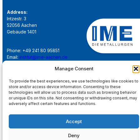
Address:
Intzestr. 3
52056 Aachen
Gebäude 1401
Phone: +49 241 80 95851
Email:
institut@ime-aachen.de
URL:
www.metallurgie.rwth-aachen.de
Manage Consent
To provide the best experiences, we use technologies like cookies to
Social Network:
store and/or access device information. Consenting to these
technologies will allow us to process data such as browsing behavior
or unique IDs on this site. Not consenting or withdrawing consent, may
adversely affect certain features and functions.
Imprint
Accept
Privacy Policy
Deny