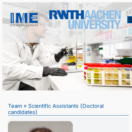
Team
» Scientific Assistants (Doctoral
candidates)