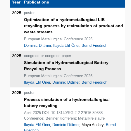
Year
Publications
2025
poster
Optimization of a hydrometallurgical LIB
recycling process by recirculation of product and
waste streams
European Metallurgical Conference 2025
Dominic Dittmer
,
Ilayda Elif Öner
,
Bernd Friedrich
2025
congress or congress paper
Simulation of a Hydrometallurgical Battery
Recycling Process
European Metallurgical Conference 2025
Ilayda Elif Öner
,
Dominic Dittmer
,
Bernd Friedrich
2025
poster
Process simulation of a hydrometallurgical
battery recycling
April 2025 DOI: 10.13140/RG.2.2.27616.39688
Conference: Berliner Konferenz Metallkreisläufe
Ilayda Elif Öner
,
Dominic Dittmer
, Maya Andary,
Bernd
Friedrich