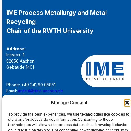
IME Process Metallurgy and Metal
Recycling
Chair of the RWTH University
Address:
Intzestr. 3
52056 Aachen
Gebäude 1401
Phone: +49 241 80 95851
Email:
institut@ime-aachen.de
URL:
www.metallurgie.rwth-aachen.de
Manage Consent
Social Network:
To provide the best experiences, we use technologies like cookies to
store and/or access device information. Consenting to these
technologies will allow us to process data such as browsing behavior
or unique IDs on this site. Not consenting or withdrawing consent, may