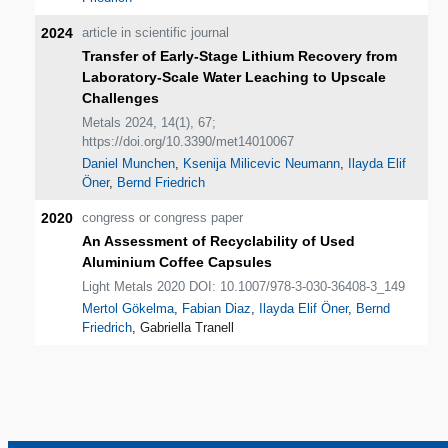
2024
article in scientific journal
Transfer of Early-Stage Lithium Recovery from
Laboratory-Scale Water Leaching to Upscale
Challenges
Metals 2024, 14(1), 67;
https://doi.org/10.3390/met14010067
Daniel Munchen
,
Ksenija Milicevic Neumann
,
Ilayda Elif
Öner
,
Bernd Friedrich
2020
congress or congress paper
An Assessment of Recyclability of Used
Aluminium Coffee Capsules
Light Metals 2020 DOI: 10.1007/978-3-030-36408-3_149
Mertol Gökelma
,
Fabian Diaz
,
Ilayda Elif Öner
,
Bernd
Friedrich
, Gabriella Tranell