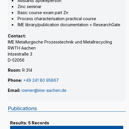
Asistants Spokeperson
Zinc seminar
Basic course exam part Zn
Process characterisation practical course
IME library/publication documentation + ResearchGate
Contact:
IME Metallurgische Prozesstechnik und Metallrecycling
RWTH Aachen
Intzestraße 3
D-52056
Room:
R 314
Phone:
+49 241 80 95867
Email:
ioener@ime-aachen.de
Publications
Results: 5 Records