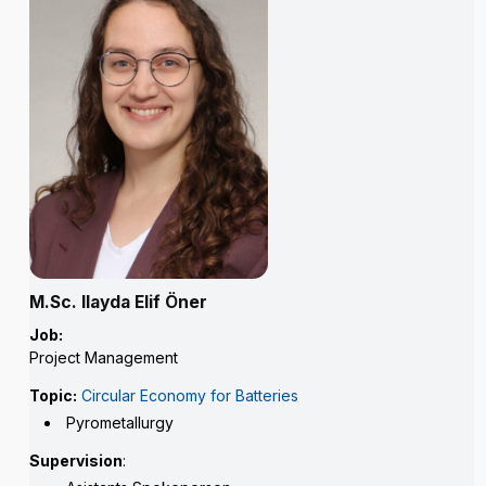
M.Sc. Ilayda Elif Öner
Job:
Project Management
Topic:
Circular Economy for Batteries
Pyrometallurgy
Supervision
: