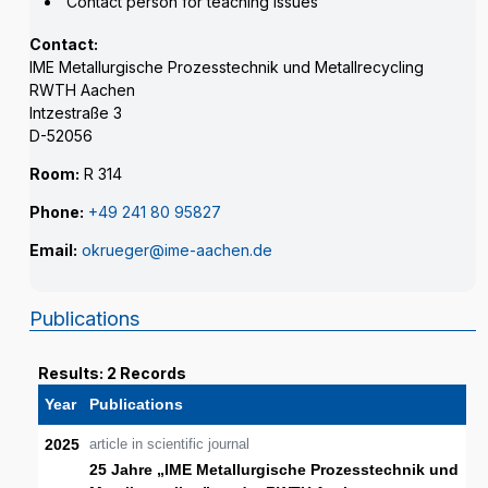
Contact person for teaching issues
Contact:
IME Metallurgische Prozesstechnik und Metallrecycling
RWTH Aachen
Intzestraße 3
D-52056
Room:
R 314
Phone:
+49 241 80 95827
Email:
okrueger@ime-aachen.de
Publications
Results: 2 Records
Year
Publications
2025
article in scientific journal
25 Jahre „IME Metallurgische Prozesstechnik und