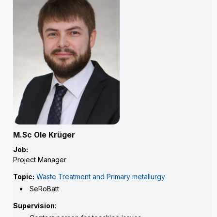
M.Sc Ole Krüger
Job:
Project Manager
Topic:
Waste Treatment and Primary metallurgy
SeRoBatt
Supervision
: