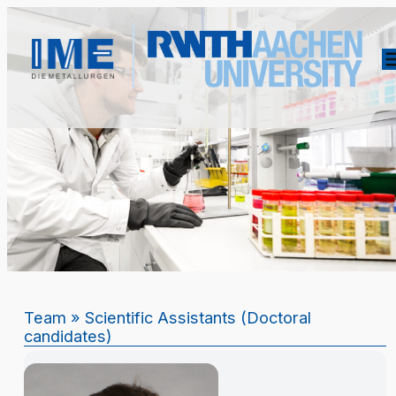
Team
» Scientific Assistants (Doctoral
candidates)