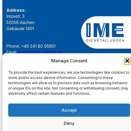
Address:
Intzestr. 3
52056 Aachen
Gebäude 1401
Phone: +49 241 80 95851
Email:
institut@ime-aachen.de
URL:
www.metallurgie.rwth-aachen.de
Manage Consent
To provide the best experiences, we use technologies like cookies to
Social Network:
store and/or access device information. Consenting to these
technologies will allow us to process data such as browsing behavior
or unique IDs on this site. Not consenting or withdrawing consent, may
adversely affect certain features and functions.
Imprint
Accept
Privacy Policy
Deny