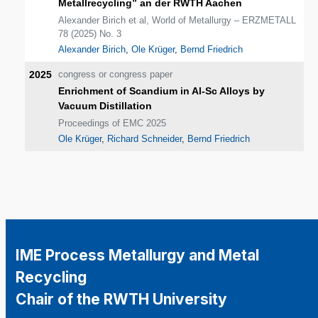
Metallrecycling” an der RWTH Aachen
Alexander Birich et al, World of Metallurgy – ERZMETALL
78 (2025) No. 3
Alexander Birich
,
Ole Krüger
,
Bernd Friedrich
2025
congress or congress paper
Enrichment of Scandium in Al-Sc Alloys by
Vacuum Distillation
Proceedings of EMC 2025
Ole Krüger
,
Richard Schneider
,
Bernd Friedrich
IME Process Metallurgy and Metal
Recycling
Chair of the RWTH University