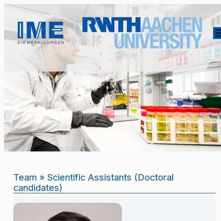
Team
» Scientific Assistants (Doctoral
candidates)