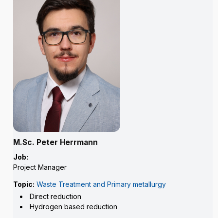
M.Sc. Peter Herrmann
Job:
Project Manager
Topic:
Waste Treatment and Primary metallurgy
Direct reduction
Hydrogen based reduction