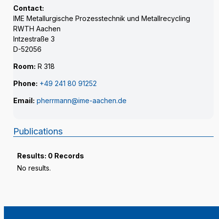
Contact:
IME Metallurgische Prozesstechnik und Metallrecycling
RWTH Aachen
Intzestraße 3
D-52056
Room:
R 318
Phone:
+49 241 80 91252
Email:
pherrmann@ime-aachen.de
Publications
Results: 0 Records
No results.