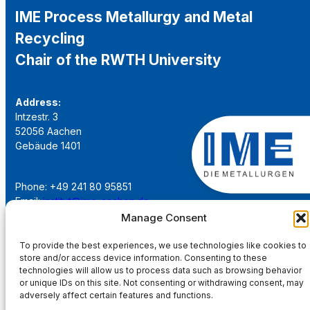
IME Process Metallurgy and Metal
Recycling
Chair of the RWTH University
Address:
Intzestr. 3
52056 Aachen
Gebäude 1401
Phone: +49 241 80 95851
Email:
institut@ime-aachen.de
URL:
www.metallurgie.rwth-aachen.de
Manage Consent
To provide the best experiences, we use technologies like cookies to
Social Network:
store and/or access device information. Consenting to these
technologies will allow us to process data such as browsing behavior
or unique IDs on this site. Not consenting or withdrawing consent, may
adversely affect certain features and functions.