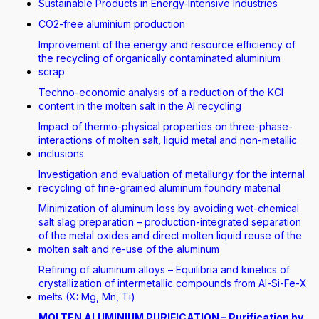
Sustainable Products in Energy-Intensive Industries
CO2-free aluminium production
Improvement of the energy and resource efficiency of
the recycling of organically contaminated aluminium
scrap
Techno-economic analysis of a reduction of the KCI
content in the molten salt in the Al recycling
Impact of thermo-physical properties on three-phase-
interactions of molten salt, liquid metal and non-metallic
inclusions
Investigation and evaluation of metallurgy for the internal
recycling of fine-grained aluminum foundry material
Minimization of aluminum loss by avoiding wet-chemical
salt slag preparation – production-integrated separation
of the metal oxides and direct molten liquid reuse of the
molten salt and re-use of the aluminum
Refining of aluminum alloys – Equilibria and kinetics of
crystallization of intermetallic compounds from Al-Si-Fe-X
melts (X: Mg, Mn, Ti)
MOLTEN ALUMINIUM PURIFICATION – Purification by