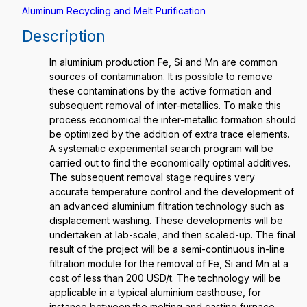
Aluminum Recycling and Melt Purification
Description
In aluminium production Fe, Si and Mn are common
sources of contamination. It is possible to remove
these contaminations by the active formation and
subsequent removal of inter-metallics. To make this
process economical the inter-metallic formation should
be optimized by the addition of extra trace elements.
A systematic experimental search program will be
carried out to find the economically optimal additives.
The subsequent removal stage requires very
accurate temperature control and the development of
an advanced aluminium filtration technology such as
displacement washing. These developments will be
undertaken at lab-scale, and then scaled-up. The final
result of the project will be a semi-continuous in-line
filtration module for the removal of Fe, Si and Mn at a
cost of less than 200 USD/t. The technology will be
applicable in a typical aluminium casthouse, for
instance between the melting and casting furnace.