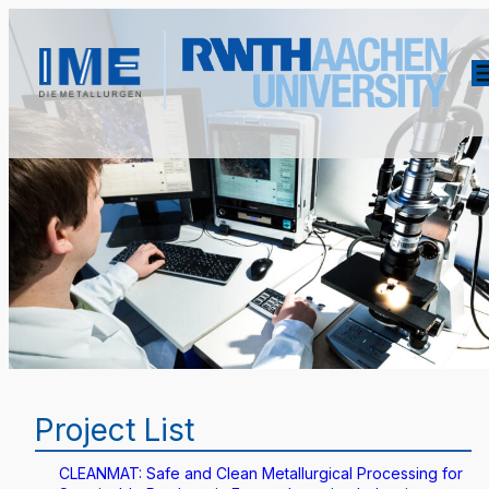
Project List
CLEANMAT: Safe and Clean Metallurgical Processing for