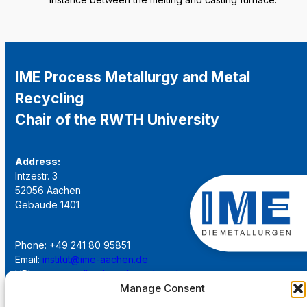
IME Process Metallurgy and Metal
Recycling
Chair of the RWTH University
Address:
Intzestr. 3
52056 Aachen
Gebäude 1401
Phone: +49 241 80 95851
Email:
institut@ime-aachen.de
URL:
www.metallurgie.rwth-aachen.de
Manage Consent