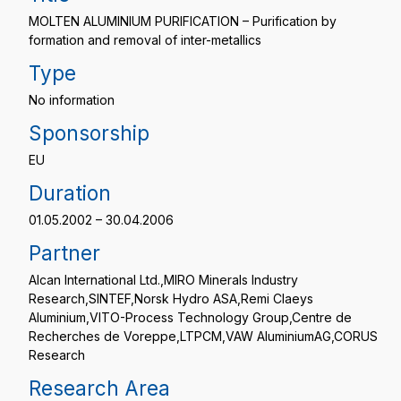
MOLTEN ALUMINIUM PURIFICATION – Purification by
formation and removal of inter-metallics
Type
No information
Sponsorship
EU
Duration
01.05.2002 – 30.04.2006
Partner
Alcan International Ltd.,MIRO Minerals Industry
Research,SINTEF,Norsk Hydro ASA,Remi Claeys
Aluminium,VITO-Process Technology Group,Centre de
Recherches de Voreppe,LTPCM,VAW AluminiumAG,CORUS
Research
Research Area