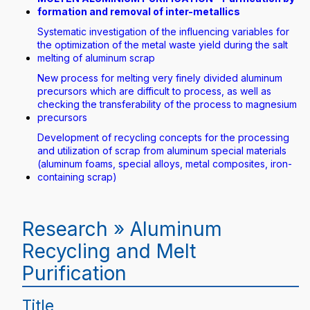
formation and removal of inter-metallics
Systematic investigation of the influencing variables for
the optimization of the metal waste yield during the salt
melting of aluminum scrap
New process for melting very finely divided aluminum
precursors which are difficult to process, as well as
checking the transferability of the process to magnesium
precursors
Development of recycling concepts for the processing
and utilization of scrap from aluminum special materials
(aluminum foams, special alloys, metal composites, iron-
containing scrap)
Research » Aluminum
Recycling and Melt
Purification
Title