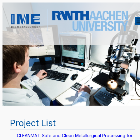
Project List
CLEANMAT: Safe and Clean Metallurgical Processing for