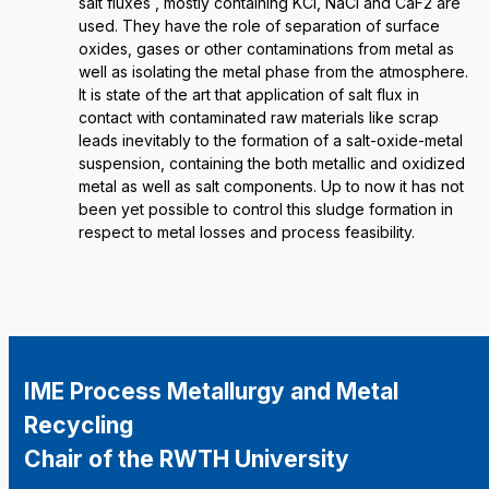
salt fluxes , mostly containing KCl, NaCl and CaF2 are
used. They have the role of separation of surface
oxides, gases or other contaminations from metal as
well as isolating the metal phase from the atmosphere.
It is state of the art that application of salt flux in
contact with contaminated raw materials like scrap
leads inevitably to the formation of a salt-oxide-metal
suspension, containing the both metallic and oxidized
metal as well as salt components. Up to now it has not
been yet possible to control this sludge formation in
respect to metal losses and process feasibility.
IME Process Metallurgy and Metal
Recycling
Chair of the RWTH University