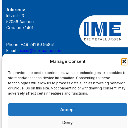
Address:
Intzestr. 3
52056 Aachen
Gebäude 1401
Phone: +49 241 80 95851
Email:
institut@ime-aachen.de
URL:
www.metallurgie.rwth-aachen.de
Manage Consent
To provide the best experiences, we use technologies like cookies to
Social Network:
store and/or access device information. Consenting to these
technologies will allow us to process data such as browsing behavior
or unique IDs on this site. Not consenting or withdrawing consent, may
adversely affect certain features and functions.
Imprint
Accept
Privacy Policy
Deny