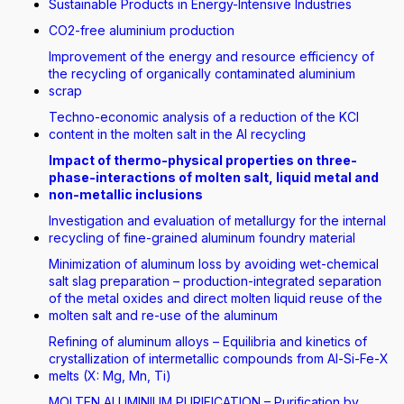
Sustainable Products in Energy-Intensive Industries
CO2-free aluminium production
Improvement of the energy and resource efficiency of
the recycling of organically contaminated aluminium
scrap
Techno-economic analysis of a reduction of the KCI
content in the molten salt in the Al recycling
Impact of thermo-physical properties on three-
phase-interactions of molten salt, liquid metal and
non-metallic inclusions
Investigation and evaluation of metallurgy for the internal
recycling of fine-grained aluminum foundry material
Minimization of aluminum loss by avoiding wet-chemical
salt slag preparation – production-integrated separation
of the metal oxides and direct molten liquid reuse of the
molten salt and re-use of the aluminum
Refining of aluminum alloys – Equilibria and kinetics of
crystallization of intermetallic compounds from Al-Si-Fe-X
melts (X: Mg, Mn, Ti)
MOLTEN ALUMINIUM PURIFICATION – Purification by