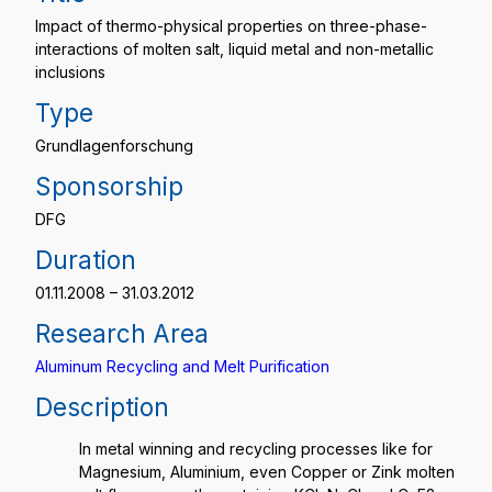
Impact of thermo-physical properties on three-phase-
interactions of molten salt, liquid metal and non-metallic
inclusions
Type
Grundlagenforschung
Sponsorship
DFG
Duration
01.11.2008 – 31.03.2012
Research Area
Aluminum Recycling and Melt Purification
Description
In metal winning and recycling processes like for
Magnesium, Aluminium, even Copper or Zink molten