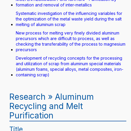
formation and removal of inter-metallics
Systematic investigation of the influencing variables for
the optimization of the metal waste yield during the salt
melting of aluminum scrap
New process for melting very finely divided aluminum
precursors which are difficult to process, as well as
checking the transferability of the process to magnesium
precursors
Development of recycling concepts for the processing
and utilization of scrap from aluminum special materials
(aluminum foams, special alloys, metal composites, iron-
containing scrap)
Research » Aluminum
Recycling and Melt
Purification
Title