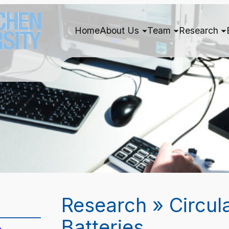
Home
About Us
Team
Research
Research » Circul
Batteries