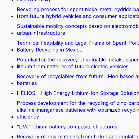
Recycling process for spent nickel metal hydride ba
from future hybrid vehicles and consumer applicat
Sustainable mobility concepts based on electromobi
urban infrastructure
Technical Feasibility and Legal Frame of Spent-Port
Battery-Recycling in Mexico
Potential for the recovery of valuable metals, espec
lithium from batteries of future electric vehicles
Recovery of recyclables from future Li-ion based 
batteries
HELIOS – High Energy Lithium-Ion Storage Solutio
Process development for the recycling of zinc-car
alkaline-manganese batteries with optimized recycli
efficiency
“LiVe” lithium battery composite structures
Recovery of raw materials from Li-Ion accumulator