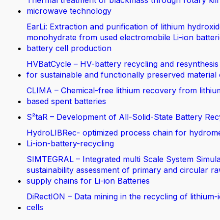
Thermal treatment of blackmass through rotary kil
microwave technology
EarLi: Extraction and purification of lithium hydroxi
monohydrate from used electromobile Li-ion batteri
battery cell production
HVBatCycle – HV-battery recycling and resynthesis
for sustainable and functionally preserved material
CLIMA – Chemical-free lithium recovery from lithiu
based spent batteries
S²taR – Development of All-Solid-State Battery Rec
HydroLIBRec- optimized process chain for hydrom
Li-ion-battery-recycling
SIMTEGRAL – Integrated multi Scale System Simula
sustainability assessment of primary and circular ra
supply chains for Li-ion Batteries
DiRectION – Data mining in the recycling of lithium-
cells