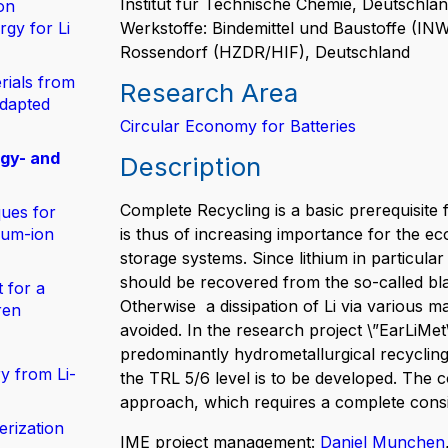
Institut für Technische Chemie, Deutschland
on
gy for Li
Werkstoffe: Bindemittel und Baustoffe (I
Rossendorf (HZDR/HIF), Deutschland
rials from
Research Area
adapted
Circular Economy for Batteries
rgy- and
Description
Complete Recycling is a basic prerequisite f
ues for
hium-ion
is thus of increasing importance for the ec
storage systems. Since lithium in particular 
should be recovered from the so-called bla
 for a
Otherwise a dissipation of Li via various m
ren
avoided. In the research project \”EarLiMet
predominantly hydrometallurgical recycling
y from Li-
the TRL 5/6 level is to be developed. The 
approach, which requires a complete consid
erization
IME project management:
Daniel Munchen