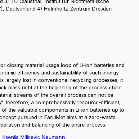
 3) TU Clausthal, Institut für Nichtmetallische
NW), Deutschland 4) Helmholtz-Zentrum Dresden-
or closing material usage loop of Li-ion batteries and
onomic efficiency and sustainability of such energy
is largely lost in conventional recycling processes, it
ck mass right at the beginning of the process chain.
aterial streams of the overall process can not be
\”, therefore, a comprehensively resource-efficient,
 of the valuable components in Li-ion batteries up to
concept pursued in EarLiMet aims at a zero-waste
eration and balancing of the entire process.
,
Ksenija Milicevic Neumann