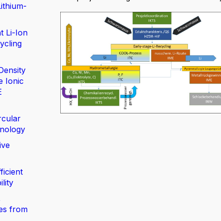
ithium-
t Li-Ion
ycling
Density
e Ionic
E
rcular
nology
ive
ficient
lity
,
ies from