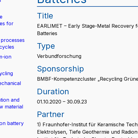
n
Title
de
es for
EARLIMET – Early Stage-Metal Recovery for
Batteries
 processes
Type
 cycles
Verbundforschung
m-ion
Sponsorship
ycling
BMBF-Kompetenzcluster „Recycling Grüne 
echanical
Duration
tion and
01.10.2020 – 30.09.23
w material
Partner
ion battery
1) Fraunhofer-Institut für Keramische Te
Elektrolysen, Tiefe Geothermie und Radion