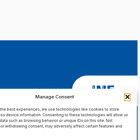
Manage Consent
the best experiences, we use technologies like cookies to store
ss device information. Consenting to these technologies will allow us
data such as browsing behavior or unique IDs on this site. Not
or withdrawing consent, may adversely affect certain features and