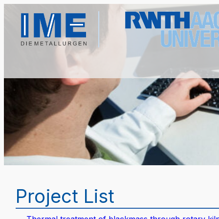
Project List