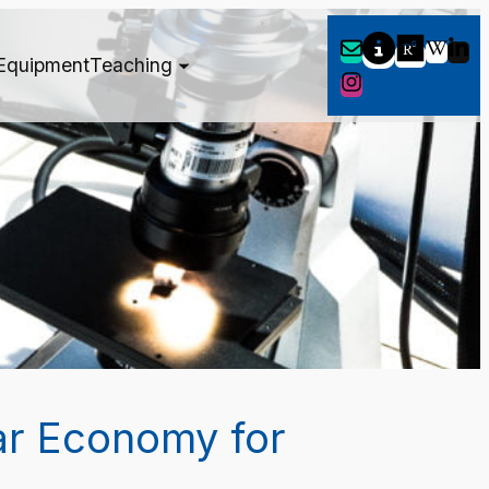
Equipment
Teaching
ar Economy for