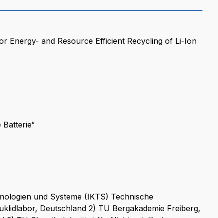
 Energy- and Resource Efficient Recycling of Li-Ion
Batterie“
chnologien und Systeme (IKTS) Technische
uklidlabor, Deutschland 2) TU Bergakademie Freiberg,