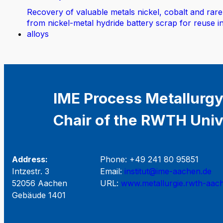
Recovery of valuable metals nickel, cobalt and rare
from nickel-metal hydride battery scrap for reuse i
alloys
IME Process Metallurgy
Chair of the RWTH Univ
Address:
Phone: +49 241 80 95851
Intzestr. 3
Email:
institut@ime-aachen.de
52056 Aachen
URL:
www.metallurgie.rwth-aac
Gebäude 1401