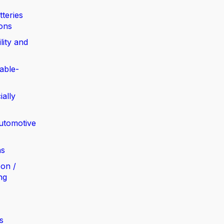
tteries
ions
lity and
able-
ially
automotive
ns
bon /
ng
s