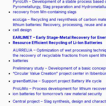
PyroLith – Development of a stable process based 
Pyrometallurgy, Slag preparation and Hydrometallur
recovery from Mn-containing slags
ecoLiga – Recycling and resynthesis of carbon mate
lithium batteries: Recovery, processing, reuse and 
cell design
EARLIMET – Early Stage-Metal Recovery for Ene
Resource Efficient Recycling of Li-Ion Batteries
AURRELIA – Optimization of wet processing techniq
the recovery of recyclable fractions from spent lit
batteries
Preliminary study – Development of a basic concept
“Circular Value Creation” project center in Ibbenbü
greenBattUse – Support project Battery life cycle
ProLiMo – Process development for lithium recover
ion batteries for tomorrow’s raw material security
Central project – Slag synthesis, design and charact