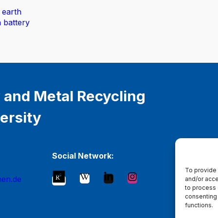
 earth
n battery
 and Metal Recycling
ersity
Social Network:
To provide 
hen.de
and/or acce
to process 
consenting 
functions.