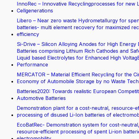
InnoRec – Innovative Recyclingprocesses for new L
Cellgenerations
Libero – Near zero waste Hydrometallurgy for spen
batteries- multi element recovery for maximized rec
efficiency
Si-Drive – Silicon Alloying Anodes for High Energy 
Batteries comprising Lithium Rich Cathodes and Saf
Liquid based Electrolytes for Enhanced High Voltag
Performance
MERCATOR – Material Efficient Recycling for the Ci
Economy of Automobile Storage by no Waste Tech
Batteries2020: Towards realistic European Competit
Automotive Batteries
Demonstration plant for a cost-neutral, resource-ef
processing of disused Li-Ion batteries of electromobi
EcoBatRec- Demonstration system for cost-neutral
resource-efficient processing of spent Li-ion batter
electromobility