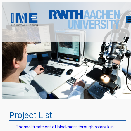
Project List
Thermal treatment of blackmass through rotary kiln