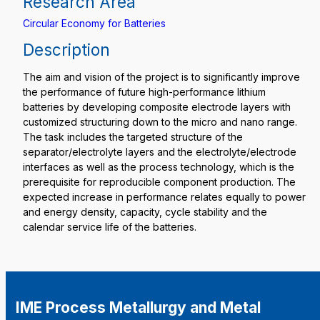
Research Area
Circular Economy for Batteries
Description
The aim and vision of the project is to significantly improve
the performance of future high-performance lithium
batteries by developing composite electrode layers with
customized structuring down to the micro and nano range.
The task includes the targeted structure of the
separator/electrolyte layers and the electrolyte/electrode
interfaces as well as the process technology, which is the
prerequisite for reproducible component production. The
expected increase in performance relates equally to power
and energy density, capacity, cycle stability and the
calendar service life of the batteries.
IME Process Metallurgy and Metal