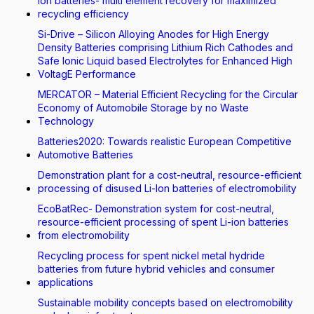
Ion batteries- multi element recovery for maximized
recycling efficiency
Si-Drive – Silicon Alloying Anodes for High Energy
Density Batteries comprising Lithium Rich Cathodes and
Safe Ionic Liquid based Electrolytes for Enhanced High
VoltagE Performance
MERCATOR – Material Efficient Recycling for the Circular
Economy of Automobile Storage by no Waste
Technology
Batteries2020: Towards realistic European Competitive
Automotive Batteries
Demonstration plant for a cost-neutral, resource-efficient
processing of disused Li-Ion batteries of electromobility
EcoBatRec- Demonstration system for cost-neutral,
resource-efficient processing of spent Li-ion batteries
from electromobility
Recycling process for spent nickel metal hydride
batteries from future hybrid vehicles and consumer
applications
Sustainable mobility concepts based on electromobility