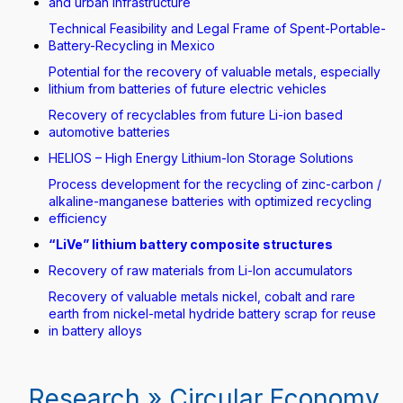
and urban infrastructure
Technical Feasibility and Legal Frame of Spent-Portable-
Battery-Recycling in Mexico
Potential for the recovery of valuable metals, especially
lithium from batteries of future electric vehicles
Recovery of recyclables from future Li-ion based
automotive batteries
HELIOS – High Energy Lithium-Ion Storage Solutions
Process development for the recycling of zinc-carbon /
alkaline-manganese batteries with optimized recycling
efficiency
“LiVe” lithium battery composite structures
Recovery of raw materials from Li-Ion accumulators
Recovery of valuable metals nickel, cobalt and rare
earth from nickel-metal hydride battery scrap for reuse
in battery alloys
Research » Circular Economy