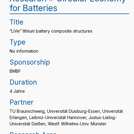
for Batteries
Title
“LiVe” lithium battery composite structures
Type
No information
Sponsorship
BMBF
Duration
4 Jahre
Partner
TU Braunschweig, Universität Duisburg-Essen, Universität
Erlangen, Leibniz-Universität Hannover, Justus-Liebig-
Universität Gießen, Westf. Wilhelms-Univ. Münster