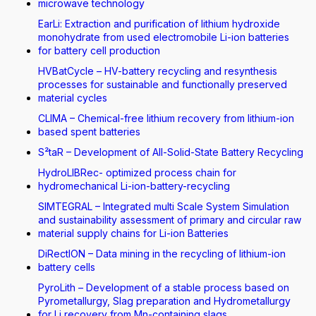
microwave technology
EarLi: Extraction and purification of lithium hydroxide
monohydrate from used electromobile Li-ion batteries
for battery cell production
HVBatCycle – HV-battery recycling and resynthesis
processes for sustainable and functionally preserved
material cycles
CLIMA – Chemical-free lithium recovery from lithium-ion
based spent batteries
S²taR – Development of All-Solid-State Battery Recycling
HydroLIBRec- optimized process chain for
hydromechanical Li-ion-battery-recycling
SIMTEGRAL – Integrated multi Scale System Simulation
and sustainability assessment of primary and circular raw
material supply chains for Li-ion Batteries
DiRectION – Data mining in the recycling of lithium-ion
battery cells
PyroLith – Development of a stable process based on
Pyrometallurgy, Slag preparation and Hydrometallurgy
for Li recovery from Mn-containing slags