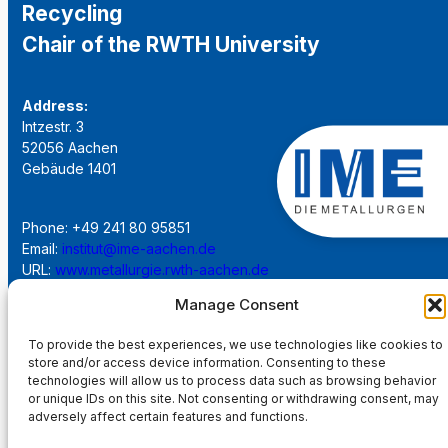
Recycling
Chair of the RWTH University
Address:
Intzestr. 3
52056 Aachen
Gebäude 1401
Phone: +49 241 80 95851
Email:
institut@ime-aachen.de
URL:
www.metallurgie.rwth-aachen.de
Manage Consent
Social Network:
To provide the best experiences, we use technologies like cookies to
store and/or access device information. Consenting to these
technologies will allow us to process data such as browsing behavior
or unique IDs on this site. Not consenting or withdrawing consent, may
adversely affect certain features and functions.
Imprint