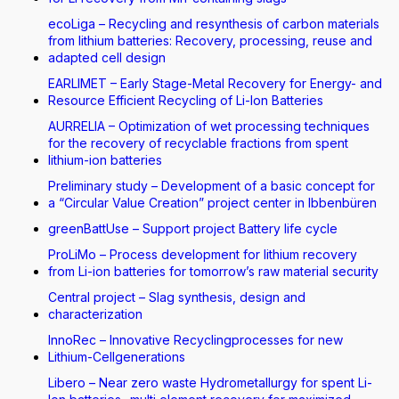
ecoLiga – Recycling and resynthesis of carbon materials
from lithium batteries: Recovery, processing, reuse and
adapted cell design
EARLIMET – Early Stage-Metal Recovery for Energy- and
Resource Efficient Recycling of Li-Ion Batteries
AURRELIA – Optimization of wet processing techniques
for the recovery of recyclable fractions from spent
lithium-ion batteries
Preliminary study – Development of a basic concept for
a “Circular Value Creation” project center in Ibbenbüren
greenBattUse – Support project Battery life cycle
ProLiMo – Process development for lithium recovery
from Li-ion batteries for tomorrow’s raw material security
Central project – Slag synthesis, design and
characterization
InnoRec – Innovative Recyclingprocesses for new
Lithium-Cellgenerations
Libero – Near zero waste Hydrometallurgy for spent Li-