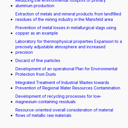
Reducing the environmental footprint of primary
aluminum production
Extraction of metals and mineral products from landfilled
residues of the mining industry in the Mansfeld area
Prevention of metal losses in metallurgical slags using
copper as an example
Laboratory for thermophysical properties Expansion to a
precisely adjustable atmosphere and increased
precision
Discard of fine particles
Development of an operational Plan for Environmental
Protection from Dusts
Integrated Treatment of Industrial Wastes towards
Prevention of Regional Water Resources Contamination
Development of recycling processes for low-
magnesium-containing residuals
Resource-oriented overall consideration of material
flows of metallic raw materials