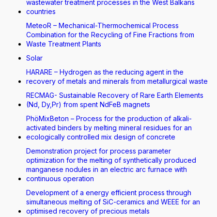
wastewater treatment processes in the West Balkans
countries
MeteoR – Mechanical-Thermochemical Process
Combination for the Recycling of Fine Fractions from
Waste Treatment Plants
Solar
HARARE – Hydrogen as the reducing agent in the
recovery of metals and minerals from metallurgical waste
RECMAG- Sustainable Recovery of Rare Earth Elements
(Nd, Dy,Pr) from spent NdFeB magnets
PhöMixBeton – Process for the production of alkali-
activated binders by melting mineral residues for an
ecologically controlled mix design of concrete
Demonstration project for process parameter
optimization for the melting of synthetically produced
manganese nodules in an electric arc furnace with
continuous operation
Development of a energy efficient process through
simultaneous melting of SiC-ceramics and WEEE for an
optimised recovery of precious metals