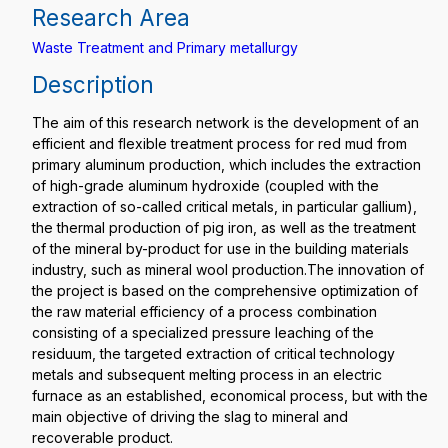
Research Area
Waste Treatment and Primary metallurgy
Description
The aim of this research network is the development of an
efficient and flexible treatment process for red mud from
primary aluminum production, which includes the extraction
of high-grade aluminum hydroxide (coupled with the
extraction of so-called critical metals, in particular gallium),
the thermal production of pig iron, as well as the treatment
of the mineral by-product for use in the building materials
industry, such as mineral wool production.The innovation of
the project is based on the comprehensive optimization of
the raw material efficiency of a process combination
consisting of a specialized pressure leaching of the
residuum, the targeted extraction of critical technology
metals and subsequent melting process in an electric
furnace as an established, economical process, but with the
main objective of driving the slag to mineral and
recoverable product.