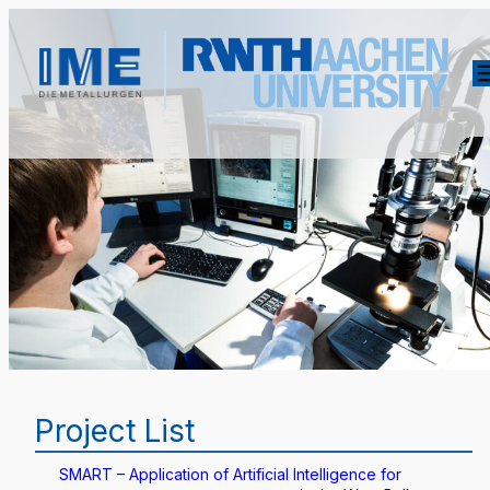
Project List
SMART – Application of Artificial Intelligence for