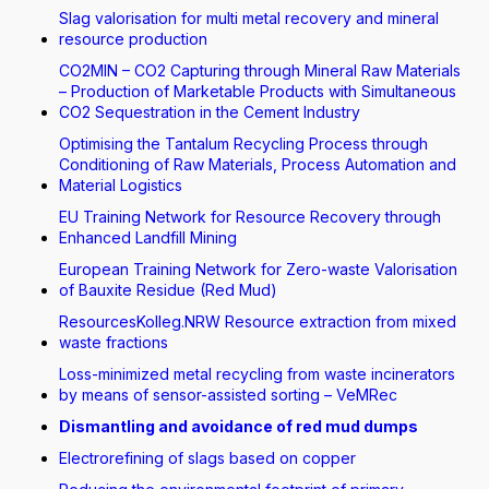
Slag valorisation for multi metal recovery and mineral
resource production
CO2MIN – CO2 Capturing through Mineral Raw Materials
– Production of Marketable Products with Simultaneous
CO2 Sequestration in the Cement Industry
Optimising the Tantalum Recycling Process through
Conditioning of Raw Materials, Process Automation and
Material Logistics
EU Training Network for Resource Recovery through
Enhanced Landfill Mining
European Training Network for Zero-waste Valorisation
of Bauxite Residue (Red Mud)
ResourcesKolleg.NRW Resource extraction from mixed
waste fractions
Loss-minimized metal recycling from waste incinerators
by means of sensor-assisted sorting – VeMRec
Dismantling and avoidance of red mud dumps
Electrorefining of slags based on copper