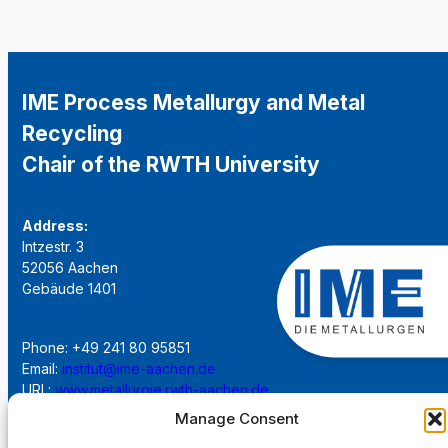
IME Process Metallurgy and Metal
Recycling
Chair of the RWTH University
Address:
Intzestr. 3
52056 Aachen
Gebäude 1401
Phone: +49 241 80 95851
Email:
institut@ime-aachen.de
URL:
www.metallurgie.rwth-aachen.de
Manage Consent