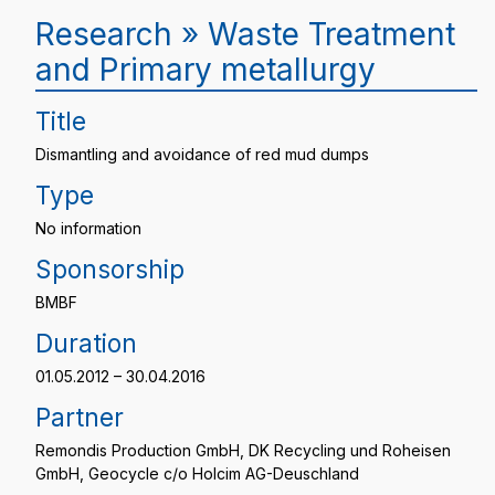
Research » Waste Treatment
and Primary metallurgy
Title
Dismantling and avoidance of red mud dumps
Type
No information
Sponsorship
BMBF
Duration
01.05.2012 – 30.04.2016
Partner
Remondis Production GmbH, DK Recycling und Roheisen
GmbH, Geocycle c/o Holcim AG-Deuschland