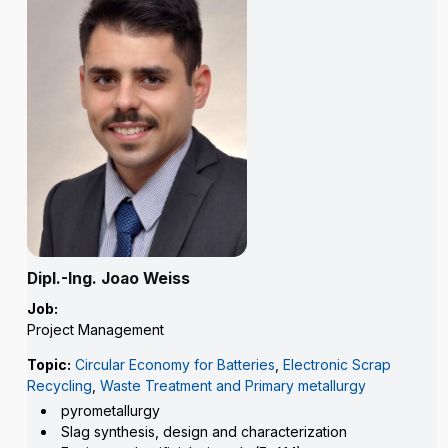
Dipl.-Ing. Joao Weiss
Job:
Project Management
Topic:
Circular Economy for Batteries
,
Electronic Scrap
Recycling
,
Waste Treatment and Primary metallurgy
pyrometallurgy
Slag synthesis, design and characterization