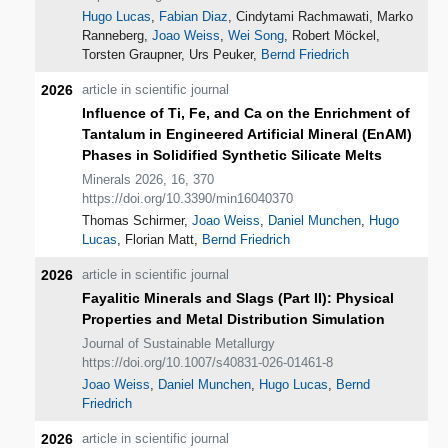
Hugo Lucas
,
Fabian Diaz
, Cindytami Rachmawati, Marko
Ranneberg,
Joao Weiss
,
Wei Song
, Robert Möckel,
Torsten Graupner, Urs Peuker,
Bernd Friedrich
2026
article in scientific journal
Influence of Ti, Fe, and Ca on the Enrichment of
Tantalum in Engineered Artificial Mineral (EnAM)
Phases in Solidified Synthetic Silicate Melts
Minerals 2026, 16, 370
https://doi.org/10.3390/min16040370
Thomas Schirmer,
Joao Weiss
,
Daniel Munchen
,
Hugo
Lucas
, Florian Matt,
Bernd Friedrich
2026
article in scientific journal
Fayalitic Minerals and Slags (Part II): Physical
Properties and Metal Distribution Simulation
Journal of Sustainable Metallurgy
https://doi.org/10.1007/s40831-026-01461-8
Joao Weiss
,
Daniel Munchen
,
Hugo Lucas
,
Bernd
Friedrich
2026
article in scientific journal