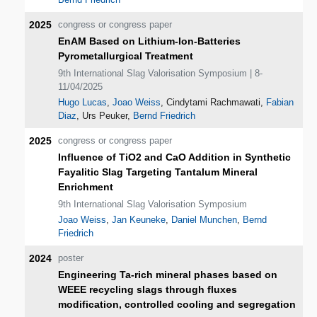
2025
congress or congress paper
EnAM Based on Lithium-Ion-Batteries
Pyrometallurgical Treatment
9th International Slag Valorisation Symposium | 8-
11/04/2025
Hugo Lucas
,
Joao Weiss
, Cindytami Rachmawati,
Fabian
Diaz
, Urs Peuker,
Bernd Friedrich
2025
congress or congress paper
Influence of TiO2 and CaO Addition in Synthetic
Fayalitic Slag Targeting Tantalum Mineral
Enrichment
9th International Slag Valorisation Symposium
Joao Weiss
,
Jan Keuneke
,
Daniel Munchen
,
Bernd
Friedrich
2024
poster
Engineering Ta-rich mineral phases based on
WEEE recycling slags through fluxes
modification, controlled cooling and segregation