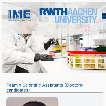
Team
» Scientific Assistants (Doctoral
candidates)