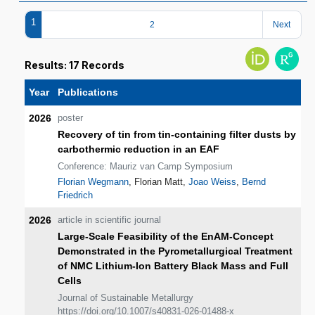
1
2
Next
Results: 17 Records
Year
Publications
2026
poster
Recovery of tin from tin-containing filter dusts by
carbothermic reduction in an EAF
Conference: Mauriz van Camp Symposium
Florian Wegmann
, Florian Matt,
Joao Weiss
,
Bernd
Friedrich
2026
article in scientific journal
Large‑Scale Feasibility of the EnAM‑Concept
Demonstrated in the Pyrometallurgical Treatment
of NMC Lithium‑Ion Battery Black Mass and Full
Cells
Journal of Sustainable Metallurgy
https://doi.org/10.1007/s40831-026-01488-x