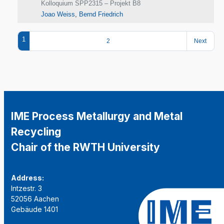
Kolloquium SPP2315 – Projekt B8
Joao Weiss
,
Bernd Friedrich
1
2
Next
IME Process Metallurgy and Metal
Recycling
Chair of the RWTH University
Address:
Intzestr. 3
52056 Aachen
Gebäude 1401