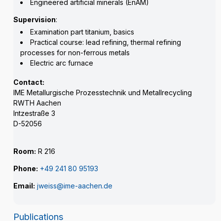
Engineered artificial minerals (EnAM)
Supervision
:
Examination part titanium, basics
Practical course: lead refining, thermal refining
processes for non-ferrous metals
Electric arc furnace
Contact:
IME Metallurgische Prozesstechnik und Metallrecycling
RWTH Aachen
Intzestraße 3
D-52056
Room:
R 216
Phone:
+49 241 80 95193
Email:
jweiss@ime-aachen.de
Publications