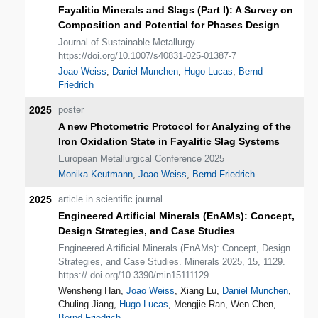
Fayalitic Minerals and Slags (Part I): A Survey on
Composition and Potential for Phases Design
Journal of Sustainable Metallurgy
https://doi.org/10.1007/s40831-025-01387-7
Joao Weiss
,
Daniel Munchen
,
Hugo Lucas
,
Bernd
Friedrich
2025
poster
A new Photometric Protocol for Analyzing of the
Iron Oxidation State in Fayalitic Slag Systems
European Metallurgical Conference 2025
Monika Keutmann
,
Joao Weiss
,
Bernd Friedrich
2025
article in scientific journal
Engineered Artificial Minerals (EnAMs): Concept,
Design Strategies, and Case Studies
Engineered Artificial Minerals (EnAMs): Concept, Design
Strategies, and Case Studies. Minerals 2025, 15, 1129.
https:// doi.org/10.3390/min15111129
Wensheng Han,
Joao Weiss
, Xiang Lu,
Daniel Munchen
,
Chuling Jiang,
Hugo Lucas
, Mengjie Ran, Wen Chen,
Bernd Friedrich