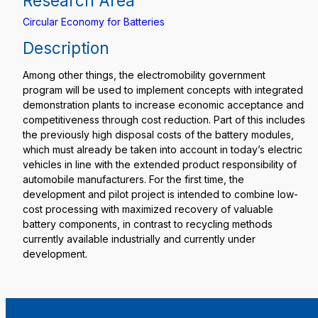
Research Area
Circular Economy for Batteries
Description
Among other things, the electromobility government
program will be used to implement concepts with integrated
demonstration plants to increase economic acceptance and
competitiveness through cost reduction. Part of this includes
the previously high disposal costs of the battery modules,
which must already be taken into account in today’s electric
vehicles in line with the extended product responsibility of
automobile manufacturers. For the first time, the
development and pilot project is intended to combine low-
cost processing with maximized recovery of valuable
battery components, in contrast to recycling methods
currently available industrially and currently under
development.