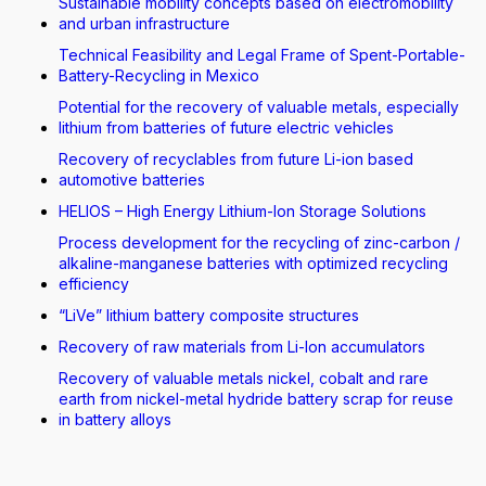
Sustainable mobility concepts based on electromobility
and urban infrastructure
Technical Feasibility and Legal Frame of Spent-Portable-
Battery-Recycling in Mexico
Potential for the recovery of valuable metals, especially
lithium from batteries of future electric vehicles
Recovery of recyclables from future Li-ion based
automotive batteries
HELIOS – High Energy Lithium-Ion Storage Solutions
Process development for the recycling of zinc-carbon /
alkaline-manganese batteries with optimized recycling
efficiency
“LiVe” lithium battery composite structures
Recovery of raw materials from Li-Ion accumulators
Recovery of valuable metals nickel, cobalt and rare
earth from nickel-metal hydride battery scrap for reuse
in battery alloys