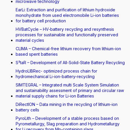
microwave technology
EarLi: Extraction and purification of lithium hydroxide
monohydrate from used electromobile Li-ion batteries
for battery cell production
HVBatCycle – HV-battery recycling and resynthesis
processes for sustainable and functionally preserved
material cycles
CLIMA – Chemical-free lithium recovery from lithium-ion
based spent batteries
S²taR – Development of All-Solid-State Battery Recycling
HydroLIBRec- optimized process chain for
hydromechanical Li-ion-battery-recycling
SIMTEGRAL – Integrated multi Scale System Simulation
and sustainability assessment of primary and circular raw
material supply chains for Li-ion Batteries
DiRectION – Data mining in the recycling of lithium-ion
battery cells
PyroLith – Development of a stable process based on
Pyrometallurgy, Slag preparation and Hydrometallurgy
for Li recovery from Mn-containing slags