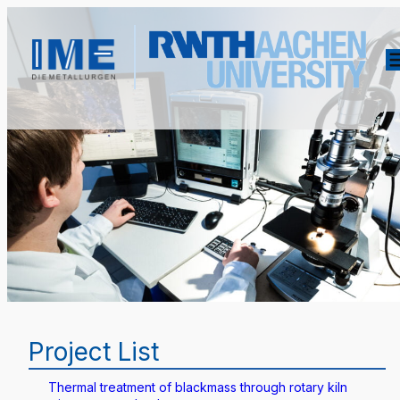
Project List
Thermal treatment of blackmass through rotary kiln