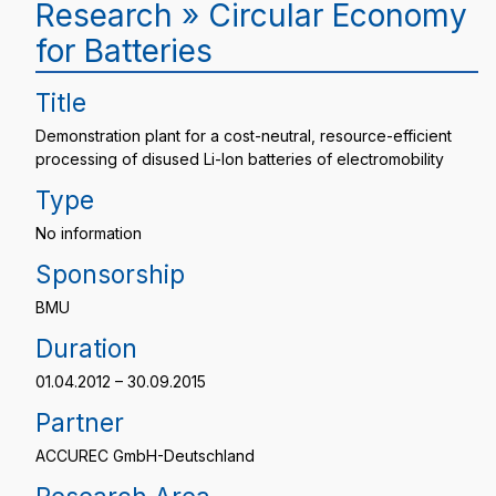
Research » Circular Economy
for Batteries
Title
Demonstration plant for a cost-neutral, resource-efficient
processing of disused Li-Ion batteries of electromobility
Type
No information
Sponsorship
BMU
Duration
01.04.2012 – 30.09.2015
Partner
ACCUREC GmbH-Deutschland