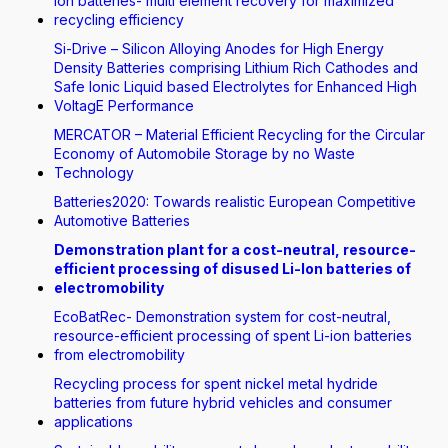
Ion batteries- multi element recovery for maximized
recycling efficiency
Si-Drive – Silicon Alloying Anodes for High Energy
Density Batteries comprising Lithium Rich Cathodes and
Safe Ionic Liquid based Electrolytes for Enhanced High
VoltagE Performance
MERCATOR – Material Efficient Recycling for the Circular
Economy of Automobile Storage by no Waste
Technology
Batteries2020: Towards realistic European Competitive
Automotive Batteries
Demonstration plant for a cost-neutral, resource-
efficient processing of disused Li-Ion batteries of
electromobility
EcoBatRec- Demonstration system for cost-neutral,
resource-efficient processing of spent Li-ion batteries
from electromobility
Recycling process for spent nickel metal hydride
batteries from future hybrid vehicles and consumer
applications