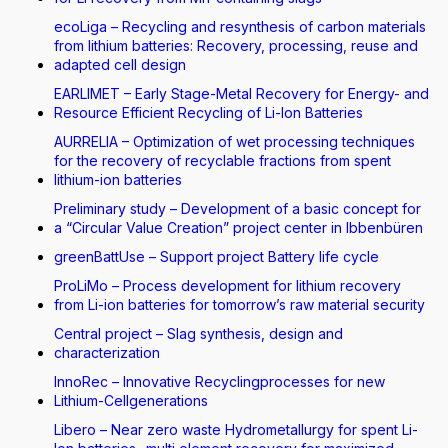
ecoLiga – Recycling and resynthesis of carbon materials
from lithium batteries: Recovery, processing, reuse and
adapted cell design
EARLIMET – Early Stage-Metal Recovery for Energy- and
Resource Efficient Recycling of Li-Ion Batteries
AURRELIA – Optimization of wet processing techniques
for the recovery of recyclable fractions from spent
lithium-ion batteries
Preliminary study – Development of a basic concept for
a “Circular Value Creation” project center in Ibbenbüren
greenBattUse – Support project Battery life cycle
ProLiMo – Process development for lithium recovery
from Li-ion batteries for tomorrow’s raw material security
Central project – Slag synthesis, design and
characterization
InnoRec – Innovative Recyclingprocesses for new
Lithium-Cellgenerations
Libero – Near zero waste Hydrometallurgy for spent Li-