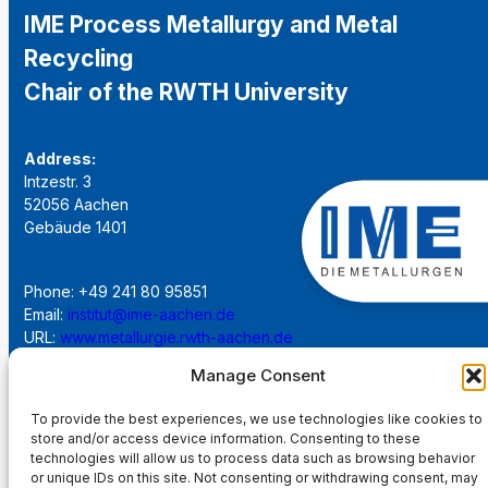
IME Process Metallurgy and Metal
Recycling
Chair of the RWTH University
Address:
Intzestr. 3
52056 Aachen
Gebäude 1401
Phone: +49 241 80 95851
Email:
institut@ime-aachen.de
URL:
www.metallurgie.rwth-aachen.de
Manage Consent
Social Network:
To provide the best experiences, we use technologies like cookies to
store and/or access device information. Consenting to these
technologies will allow us to process data such as browsing behavior
or unique IDs on this site. Not consenting or withdrawing consent, may