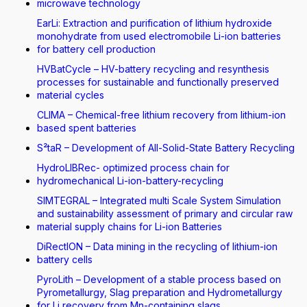
microwave technology
EarLi: Extraction and purification of lithium hydroxide
monohydrate from used electromobile Li-ion batteries
for battery cell production
HVBatCycle – HV-battery recycling and resynthesis
processes for sustainable and functionally preserved
material cycles
CLIMA – Chemical-free lithium recovery from lithium-ion
based spent batteries
S²taR – Development of All-Solid-State Battery Recycling
HydroLIBRec- optimized process chain for
hydromechanical Li-ion-battery-recycling
SIMTEGRAL – Integrated multi Scale System Simulation
and sustainability assessment of primary and circular raw
material supply chains for Li-ion Batteries
DiRectION – Data mining in the recycling of lithium-ion
battery cells
PyroLith – Development of a stable process based on
Pyrometallurgy, Slag preparation and Hydrometallurgy
for Li recovery from Mn-containing slags