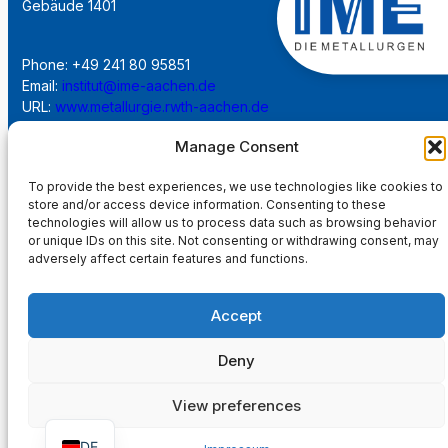
Gebäude 1401
Phone: +49 241 80 95851
Email:
institut@ime-aachen.de
URL:
www.metallurgie.rwth-aachen.de
Manage Consent
Social Network:
To provide the best experiences, we use technologies like cookies to
store and/or access device information. Consenting to these
technologies will allow us to process data such as browsing behavior
or unique IDs on this site. Not consenting or withdrawing consent, may
adversely affect certain features and functions.
Imprint
Accept
Privacy Policy
Deny
Main Page
View preferences
DE