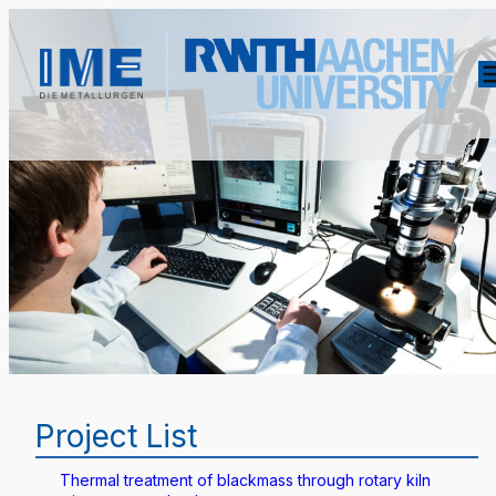
Project List
Thermal treatment of blackmass through rotary kiln