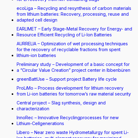
ecoLiga – Recycling and resynthesis of carbon materials
from lithium batteries: Recovery, processing, reuse and
adapted cell design
EARLIMET – Early Stage-Metal Recovery for Energy- and
Resource Efficient Recycling of Li-Ion Batteries
AURRELIA – Optimization of wet processing techniques
for the recovery of recyclable fractions from spent
lithium-ion batteries
Preliminary study – Development of a basic concept for
a “Circular Value Creation” project center in Ibbenbüren
greenBattUse – Support project Battery life cycle
ProLiMo – Process development for lithium recovery
from Li-ion batteries for tomorrow’s raw material security
Central project – Slag synthesis, design and
characterization
InnoRec – Innovative Recyclingprocesses for new
Lithium-Cellgenerations
Libero – Near zero waste Hydrometallurgy for spent Li-