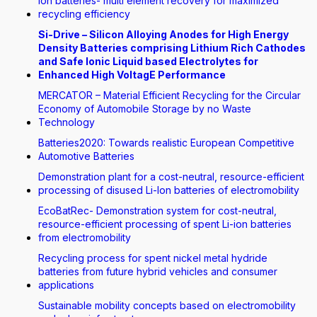
Ion batteries- multi element recovery for maximized
recycling efficiency
Si-Drive – Silicon Alloying Anodes for High Energy
Density Batteries comprising Lithium Rich Cathodes
and Safe Ionic Liquid based Electrolytes for
Enhanced High VoltagE Performance
MERCATOR – Material Efficient Recycling for the Circular
Economy of Automobile Storage by no Waste
Technology
Batteries2020: Towards realistic European Competitive
Automotive Batteries
Demonstration plant for a cost-neutral, resource-efficient
processing of disused Li-Ion batteries of electromobility
EcoBatRec- Demonstration system for cost-neutral,
resource-efficient processing of spent Li-ion batteries
from electromobility
Recycling process for spent nickel metal hydride
batteries from future hybrid vehicles and consumer
applications
Sustainable mobility concepts based on electromobility