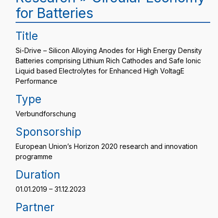
for Batteries
Title
Si-Drive – Silicon Alloying Anodes for High Energy Density
Batteries comprising Lithium Rich Cathodes and Safe Ionic
Liquid based Electrolytes for Enhanced High VoltagE
Performance
Type
Verbundforschung
Sponsorship
European Union’s Horizon 2020 research and innovation
programme
Duration
01.01.2019 – 31.12.2023
Partner