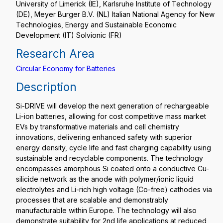
University of Limerick (IE), Karlsruhe Institute of Technology
(DE), Meyer Burger B.V. (NL) Italian National Agency for New
Technologies, Energy and Sustainable Economic
Development (IT) Solvionic (FR)
Research Area
Circular Economy for Batteries
Description
Si-DRIVE will develop the next generation of rechargeable
Li-ion batteries, allowing for cost competitive mass market
EVs by transformative materials and cell chemistry
innovations, delivering enhanced safety with superior
energy density, cycle life and fast charging capability using
sustainable and recyclable components. The technology
encompasses amorphous Si coated onto a conductive Cu-
silicide network as the anode with polymer/ionic liquid
electrolytes and Li-rich high voltage (Co-free) cathodes via
processes that are scalable and demonstrably
manufacturable within Europe. The technology will also
demonstrate suitability for 2nd life applications at reduced