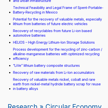
and urban infrastructure
Technical Feasibility and Legal Frame of Spent-Portable-
Battery-Recycling in Mexico
Potential for the recovery of valuable metals, especially
lithium from batteries of future electric vehicles
Recovery of recyclables from future Li-ion based
automotive batteries
HELIOS – High Energy Lithium-Ion Storage Solutions
Process development for the recycling of zinc-carbon /
alkaline-manganese batteries with optimized recycling
efficiency
“LiVe” lithium battery composite structures
Recovery of raw materials from Li-Ion accumulators
Recovery of valuable metals nickel, cobalt and rare
earth from nickel-metal hydride battery scrap for reuse
in battery alloys
Research » Circular Economy