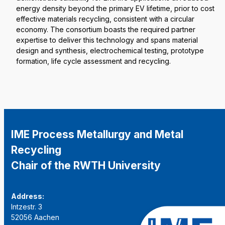
energy density beyond the primary EV lifetime, prior to cost
effective materials recycling, consistent with a circular
economy. The consortium boasts the required partner
expertise to deliver this technology and spans material
design and synthesis, electrochemical testing, prototype
formation, life cycle assessment and recycling.
IME Process Metallurgy and Metal
Recycling
Chair of the RWTH University
Address:
Intzestr. 3
52056 Aachen