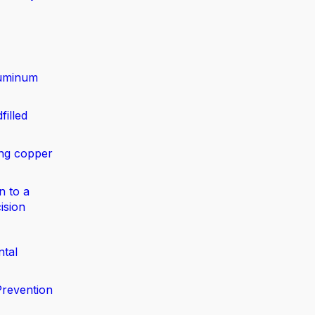
luminum
filled
ing copper
n to a
ision
ntal
Prevention