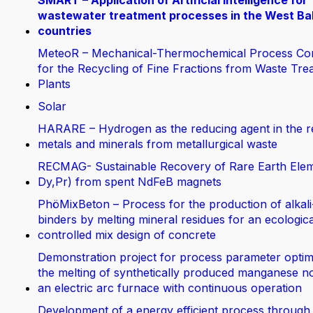
SMART – Application of Artificial Intelligence for
wastewater treatment processes in the West Ba
countries
MeteoR – Mechanical-Thermochemical Process Co
for the Recycling of Fine Fractions from Waste Tre
Plants
Solar
HARARE – Hydrogen as the reducing agent in the r
metals and minerals from metallurgical waste
RECMAG- Sustainable Recovery of Rare Earth Elem
Dy,Pr) from spent NdFeB magnets
PhöMixBeton – Process for the production of alkali
binders by melting mineral residues for an ecologica
controlled mix design of concrete
Demonstration project for process parameter optimi
the melting of synthetically produced manganese no
an electric arc furnace with continuous operation
Development of a energy efficient process through