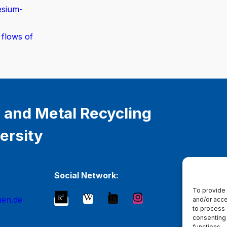
esium-
 flows of
 and Metal Recycling
ersity
Social Network:
To provide 
hen.de
and/or acce
to process 
consenting 
functions.