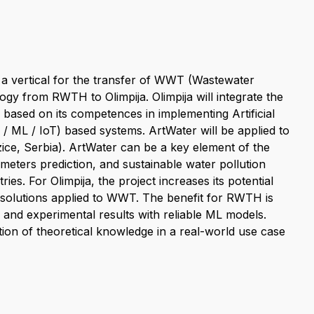
 a vertical for the transfer of WWT (Wastewater
 from RWTH to Olimpija. Olimpija will integrate the
 based on its competences in implementing Artificial
 / ML / IoT) based systems. ArtWater will be applied to
Uzice, Serbia). ArtWater can be a key element of the
meters prediction, and sustainable water pollution
es. For Olimpija, the project increases its potential
solutions applied to WWT. The benefit for RWTH is
and experimental results with reliable ML models.
ation of theoretical knowledge in a real-world use case