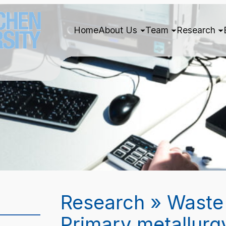
Home
About Us
Team
Research
Research » Waste
Primary metallurg