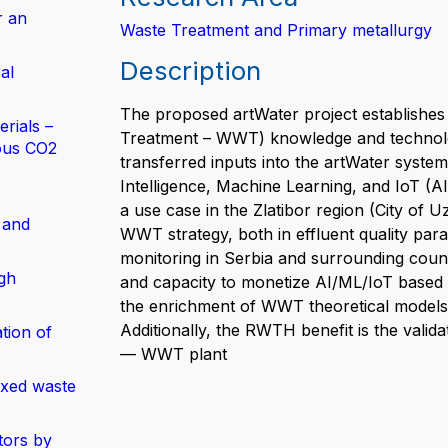
r an
Waste Treatment and Primary metallurgy
Description
al
The proposed artWater project establishes
rials –
Treatment – WWT) knowledge and technology
ous CO2
transferred inputs into the artWater system
Intelligence, Machine Learning, and IoT (AI
a use case in the Zlatibor region (City of 
 and
WWT strategy, both in effluent quality para
monitoring in Serbia and surrounding countri
gh
and capacity to monetize AI/ML/IoT based 
the enrichment of WWT theoretical models 
Additionally, the RWTH benefit is the valid
tion of
— WWT plant
ixed waste
tors by