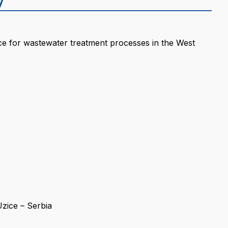
ence for wastewater treatment processes in the West
zice – Serbia