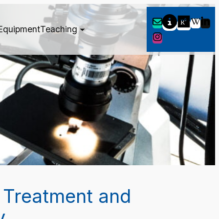
Equipment
Teaching
 Treatment and
y