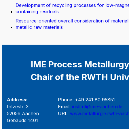
Development of recycling processes for low-magn
containing residuals
Resource-oriented overall consideration of material
metallic raw materials
IME Process Metallurgy
Chair of the RWTH Univ
Address:
Phone: +49 241 80 95851
Intzestr. 3
Email:
institut@ime-aachen.de
52056 Aachen
URL:
www.metallurgie.rwth-aac
Gebäude 1401