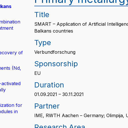
lkans
Title
mbination
SMART – Application of Artificial Intellig
atment
Balkans countries
Type
Verbundforschung
ecovery of
Sponsorship
ents (Nd,
EU
Duration
-activated
lly
01.09.2021 – 30.11.2021
Partner
zation for
dules in
IME, RWTH Aachen – Germany; Olimpija, U
Research Area