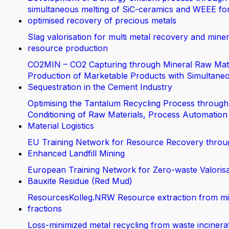
simultaneous melting of SiC-ceramics and WEEE fo
optimised recovery of precious metals
Slag valorisation for multi metal recovery and miner
resource production
CO2MIN – CO2 Capturing through Mineral Raw Mate
Production of Marketable Products with Simultane
Sequestration in the Cement Industry
Optimising the Tantalum Recycling Process through
Conditioning of Raw Materials, Process Automation
Material Logistics
EU Training Network for Resource Recovery throu
Enhanced Landfill Mining
European Training Network for Zero-waste Valorisa
Bauxite Residue (Red Mud)
ResourcesKolleg.NRW Resource extraction from m
fractions
Loss-minimized metal recycling from waste incinera