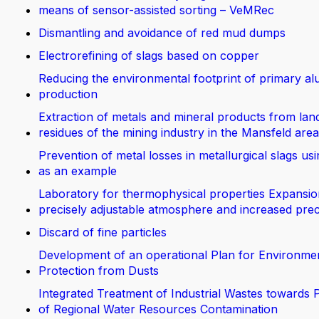
means of sensor-assisted sorting – VeMRec
Dismantling and avoidance of red mud dumps
Electrorefining of slags based on copper
Reducing the environmental footprint of primary a
production
Extraction of metals and mineral products from land
residues of the mining industry in the Mansfeld area
Prevention of metal losses in metallurgical slags us
as an example
Laboratory for thermophysical properties Expansio
precisely adjustable atmosphere and increased prec
Discard of fine particles
Development of an operational Plan for Environme
Protection from Dusts
Integrated Treatment of Industrial Wastes towards 
of Regional Water Resources Contamination