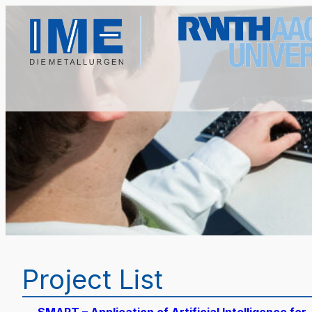
Project List