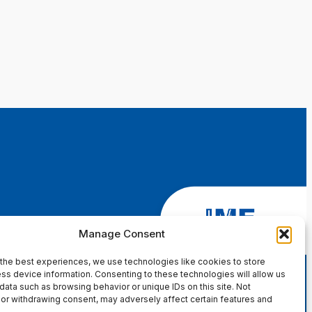
Manage Consent
the best experiences, we use technologies like cookies to store
ss device information. Consenting to these technologies will allow us
data such as browsing behavior or unique IDs on this site. Not
or withdrawing consent, may adversely affect certain features and