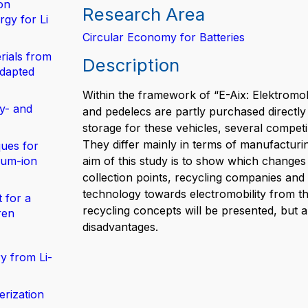
on
Research Area
gy for Li
Circular Economy for Batteries
rials from
Description
adapted
Within the framework of “E-Aix: Elektromob
y- and
and pedelecs are partly purchased directly
storage for these vehicles, several competi
They differ mainly in terms of manufacturin
ues for
hium-ion
aim of this study is to show which changes 
collection points, recycling companies and 
technology towards electromobility from th
 for a
recycling concepts will be presented, but
ren
disadvantages.
y from Li-
erization