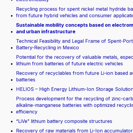
Recycling process for spent nickel metal hydride ba
from future hybrid vehicles and consumer applicat
Sustainable mobility concepts based on electrom
and urban infrastructure
Technical Feasibility and Legal Frame of Spent-Port
Battery-Recycling in Mexico
Potential for the recovery of valuable metals, espec
lithium from batteries of future electric vehicles
Recovery of recyclables from future Li-ion based 
batteries
HELIOS – High Energy Lithium-Ion Storage Solutio
Process development for the recycling of zinc-car
alkaline-manganese batteries with optimized recycli
efficiency
“LiVe” lithium battery composite structures
Recovery of raw materials from Li-Ion accumulator