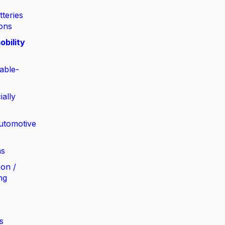
tteries
ions
obility
able-
ially
automotive
ns
bon /
ng
s