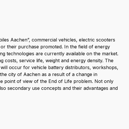
iles Aachen”, commercial vehicles, electric scooters
 or their purchase promoted. In the field of energy
ng technologies are currently available on the market.
g costs, service life, weight and energy density. The
will occur for vehicle battery distributors, workshops,
the city of Aachen as a result of a change in
e point of view of the End of Life problem. Not only
 also secondary use concepts and their advantages and