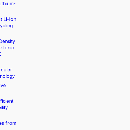
ithium-
t Li-Ion
ycling
Density
e Ionic
E
rcular
nology
ive
ficient
lity
,
ies from