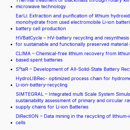
Thermal treatment of blackmass through rotary kil
microwave technology
EarLi: Extraction and purification of lithium hydroxi
monohydrate from used electromobile Li-ion batteri
battery cell production
HVBatCycle – HV-battery recycling and resynthesis
for sustainable and functionally preserved material
CLIMA – Chemical-free lithium recovery from lithiu
based spent batteries
S²taR – Development of All-Solid-State Battery Rec
HydroLIBRec- optimized process chain for hydrom
Li-ion-battery-recycling
SIMTEGRAL – Integrated multi Scale System Simula
sustainability assessment of primary and circular ra
supply chains for Li-ion Batteries
DiRectION – Data mining in the recycling of lithium-
cells