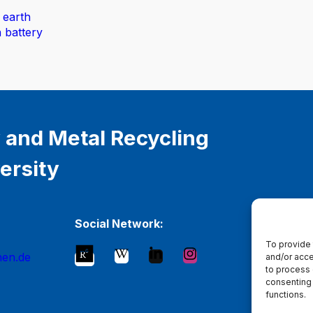
 earth
n battery
 and Metal Recycling
ersity
Social Network:
To provide 
hen.de
and/or acce
to process 
consenting 
functions.