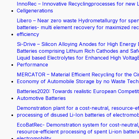
InnoRec – Innovative Recyclingprocesses for new L
Cellgenerations
Libero – Near zero waste Hydrometallurgy for spen
batteries- multi element recovery for maximized rec
efficiency
Si-Drive – Silicon Alloying Anodes for High Energy 
Batteries comprising Lithium Rich Cathodes and Saf
Liquid based Electrolytes for Enhanced High Voltag
Performance
MERCATOR – Material Efficient Recycling for the Ci
Economy of Automobile Storage by no Waste Tech
Batteries2020: Towards realistic European Competit
Automotive Batteries
Demonstration plant for a cost-neutral, resource-ef
processing of disused Li-Ion batteries of electromobi
EcoBatRec- Demonstration system for cost-neutral
resource-efficient processing of spent Li-ion batter
electromobility