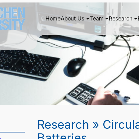
Home
About Us
Team
Research
Research » Circul
Batteries