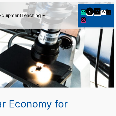
Equipment
Teaching
ar Economy for