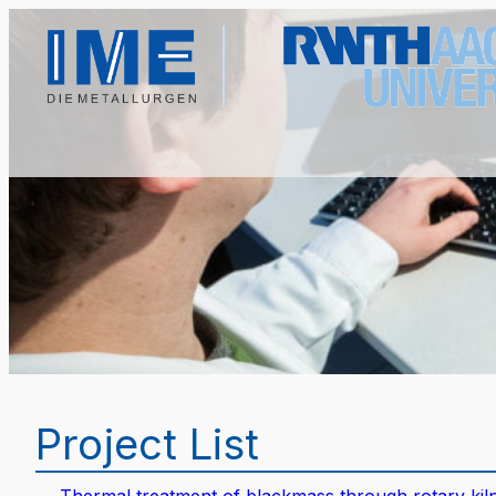
Project List