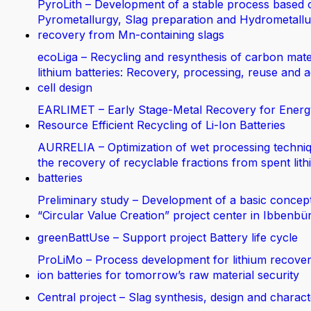
PyroLith – Development of a stable process based 
Pyrometallurgy, Slag preparation and Hydrometallur
recovery from Mn-containing slags
ecoLiga – Recycling and resynthesis of carbon mate
lithium batteries: Recovery, processing, reuse and 
cell design
EARLIMET – Early Stage-Metal Recovery for Energ
Resource Efficient Recycling of Li-Ion Batteries
AURRELIA – Optimization of wet processing techniq
the recovery of recyclable fractions from spent lit
batteries
Preliminary study – Development of a basic concept
“Circular Value Creation” project center in Ibbenbü
greenBattUse – Support project Battery life cycle
ProLiMo – Process development for lithium recover
ion batteries for tomorrow’s raw material security
Central project – Slag synthesis, design and charact