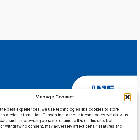
Manage Consent
the best experiences, we use technologies like cookies to store
ss device information. Consenting to these technologies will allow us
data such as browsing behavior or unique IDs on this site. Not
or withdrawing consent, may adversely affect certain features and