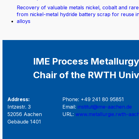
Recovery of valuable metals nickel, cobalt and rare
from nickel-metal hydride battery scrap for reuse i
alloys
IME Process Metallurgy
Chair of the RWTH Univ
Address:
Phone: +49 241 80 95851
Intzestr. 3
Email:
institut@ime-aachen.de
52056 Aachen
URL:
www.metallurgie.rwth-aac
Gebäude 1401