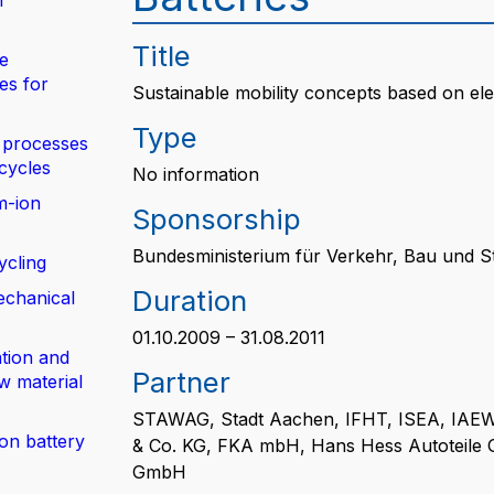
n
Title
de
es for
Sustainable mobility concepts based on ele
Type
 processes
 cycles
No information
m-ion
Sponsorship
Bundesministerium für Verkehr, Bau und S
ycling
Duration
echanical
01.10.2009 – 31.08.2011
tion and
Partner
w material
STAWAG, Stadt Aachen, IFHT, ISEA, IAEW
ion battery
& Co. KG, FKA mbH, Hans Hess Autoteile
GmbH