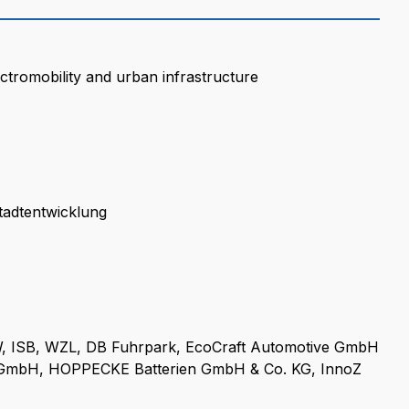
ctromobility and urban infrastructure
tadtentwicklung
, ISB, WZL, DB Fuhrpark, EcoCraft Automotive GmbH
 GmbH, HOPPECKE Batterien GmbH & Co. KG, InnoZ