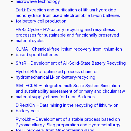
microwave technology
EarLi: Extraction and purification of lithium hydroxide
monohydrate from used electromobile Li-ion batteries
for battery cell production
HVBatCycle – HV-battery recycling and resynthesis
processes for sustainable and functionally preserved
material cycles
CLIMA – Chemical-free lithium recovery from lithium-ion
based spent batteries
S²taR – Development of All-Solid-State Battery Recycling
HydroLIBRec- optimized process chain for
hydromechanical Li-ion-battery-recycling
SIMTEGRAL – Integrated multi Scale System Simulation
and sustainability assessment of primary and circular raw
material supply chains for Li-ion Batteries
DiRectION – Data mining in the recycling of lithium-ion
battery cells
PyroLith – Development of a stable process based on
Pyrometallurgy, Slag preparation and Hydrometallurgy
for Li recovery from Mn-containing slags