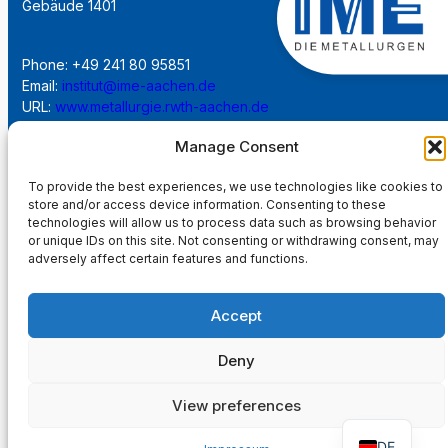
Gebäude 1401
Phone: +49 241 80 95851
Email:
institut@ime-aachen.de
URL:
www.metallurgie.rwth-aachen.de
Manage Consent
Social Network:
To provide the best experiences, we use technologies like cookies to
store and/or access device information. Consenting to these
technologies will allow us to process data such as browsing behavior
or unique IDs on this site. Not consenting or withdrawing consent, may
adversely affect certain features and functions.
Imprint
Accept
Privacy Policy
Deny
Main Page
View preferences
DE