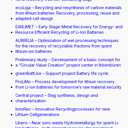
ecoLiga – Recycling and resynthesis of carbon materials
from lithium batteries: Recovery, processing, reuse and
adapted cell design
EARLIMET – Early Stage-Metal Recovery for Energy- and
Resource Efficient Recycling of Li-Ion Batteries
AURRELIA – Optimization of wet processing techniques
for the recovery of recyclable fractions from spent
lithium-ion batteries
Preliminary study – Development of a basic concept for
a “Circular Value Creation” project center in Ibbenbüren
greenBattUse – Support project Battery life cycle
ProLiMo – Process development for lithium recovery
from Li-ion batteries for tomorrow’s raw material security
Central project – Slag synthesis, design and
characterization
InnoRec – Innovative Recyclingprocesses for new
Lithium-Cellgenerations
Libero – Near zero waste Hydrometallurgy for spent Li-