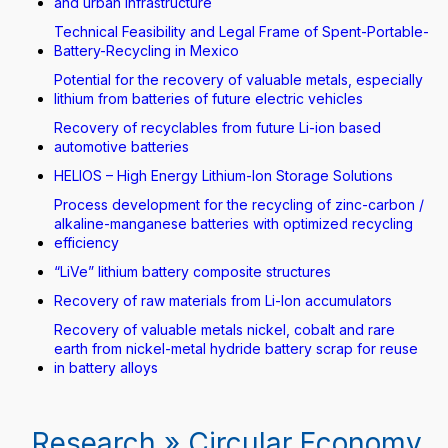
and urban infrastructure
Technical Feasibility and Legal Frame of Spent-Portable-
Battery-Recycling in Mexico
Potential for the recovery of valuable metals, especially
lithium from batteries of future electric vehicles
Recovery of recyclables from future Li-ion based
automotive batteries
HELIOS – High Energy Lithium-Ion Storage Solutions
Process development for the recycling of zinc-carbon /
alkaline-manganese batteries with optimized recycling
efficiency
“LiVe” lithium battery composite structures
Recovery of raw materials from Li-Ion accumulators
Recovery of valuable metals nickel, cobalt and rare
earth from nickel-metal hydride battery scrap for reuse
in battery alloys
Research » Circular Economy