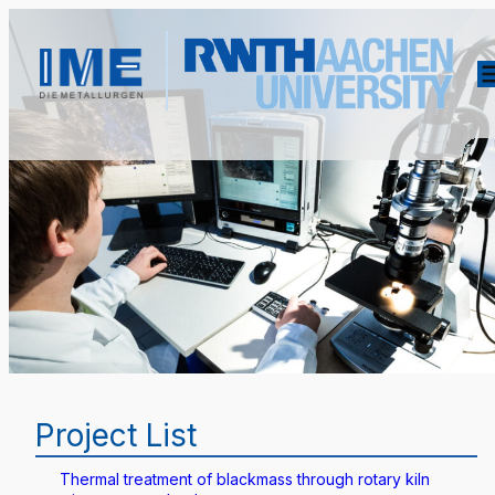
Project List
Thermal treatment of blackmass through rotary kiln