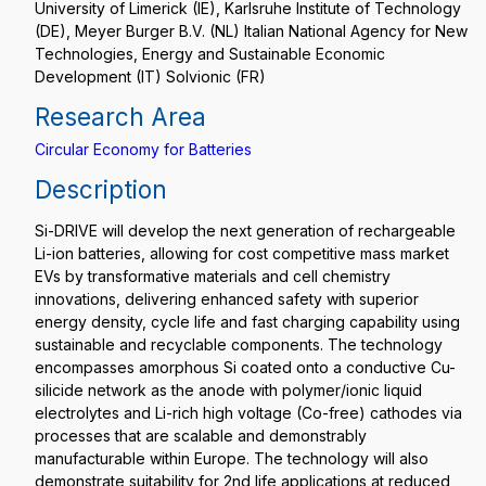
University of Limerick (IE), Karlsruhe Institute of Technology
(DE), Meyer Burger B.V. (NL) Italian National Agency for New
Technologies, Energy and Sustainable Economic
Development (IT) Solvionic (FR)
Research Area
Circular Economy for Batteries
Description
Si-DRIVE will develop the next generation of rechargeable
Li-ion batteries, allowing for cost competitive mass market
EVs by transformative materials and cell chemistry
innovations, delivering enhanced safety with superior
energy density, cycle life and fast charging capability using
sustainable and recyclable components. The technology
encompasses amorphous Si coated onto a conductive Cu-
silicide network as the anode with polymer/ionic liquid
electrolytes and Li-rich high voltage (Co-free) cathodes via
processes that are scalable and demonstrably
manufacturable within Europe. The technology will also
demonstrate suitability for 2nd life applications at reduced