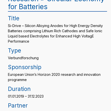
for Batteries
Title
Si-Drive – Silicon Alloying Anodes for High Energy Density
Batteries comprising Lithium Rich Cathodes and Safe Ionic
Liquid based Electrolytes for Enhanced High VoltagE
Performance
Type
Verbundforschung
Sponsorship
European Union’s Horizon 2020 research and innovation
programme
Duration
01.01.2019 – 31.12.2023
Partner