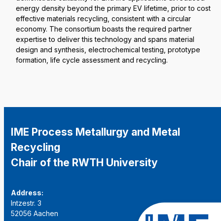
energy density beyond the primary EV lifetime, prior to cost
effective materials recycling, consistent with a circular
economy. The consortium boasts the required partner
expertise to deliver this technology and spans material
design and synthesis, electrochemical testing, prototype
formation, life cycle assessment and recycling.
IME Process Metallurgy and Metal
Recycling
Chair of the RWTH University
Address:
Intzestr. 3
52056 Aachen