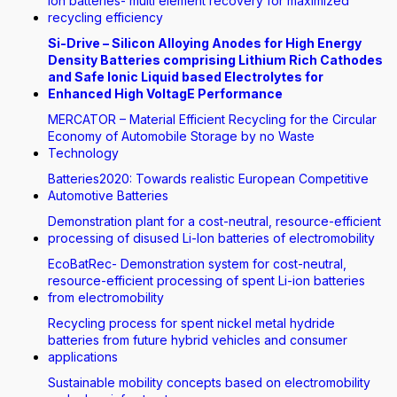
Ion batteries- multi element recovery for maximized
recycling efficiency
Si-Drive – Silicon Alloying Anodes for High Energy
Density Batteries comprising Lithium Rich Cathodes
and Safe Ionic Liquid based Electrolytes for
Enhanced High VoltagE Performance
MERCATOR – Material Efficient Recycling for the Circular
Economy of Automobile Storage by no Waste
Technology
Batteries2020: Towards realistic European Competitive
Automotive Batteries
Demonstration plant for a cost-neutral, resource-efficient
processing of disused Li-Ion batteries of electromobility
EcoBatRec- Demonstration system for cost-neutral,
resource-efficient processing of spent Li-ion batteries
from electromobility
Recycling process for spent nickel metal hydride
batteries from future hybrid vehicles and consumer
applications
Sustainable mobility concepts based on electromobility