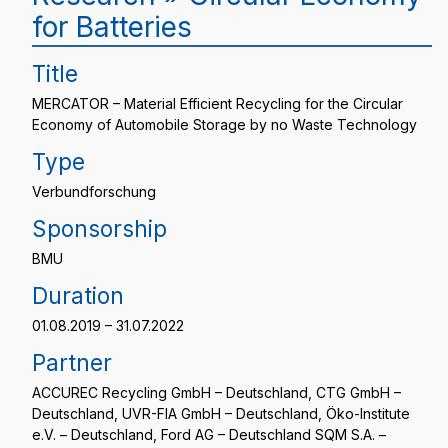
for Batteries
Title
MERCATOR – Material Efficient Recycling for the Circular
Economy of Automobile Storage by no Waste Technology
Type
Verbundforschung
Sponsorship
BMU
Duration
01.08.2019 – 31.07.2022
Partner
ACCUREC Recycling GmbH – Deutschland, CTG GmbH –
Deutschland, UVR-FIA GmbH – Deutschland, Öko-Institute
e.V. – Deutschland, Ford AG – Deutschland SQM S.A. –