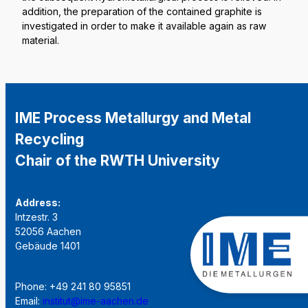
addition, the preparation of the contained graphite is
investigated in order to make it available again as raw
material.
IME Process Metallurgy and Metal
Recycling
Chair of the RWTH University
Address:
Intzestr. 3
52056 Aachen
Gebäude 1401
Phone: +49 241 80 95851
Email:
institut@ime-aachen.de