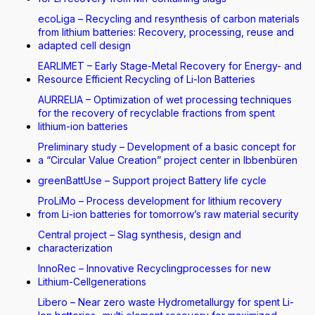
ecoLiga – Recycling and resynthesis of carbon materials
from lithium batteries: Recovery, processing, reuse and
adapted cell design
EARLIMET – Early Stage-Metal Recovery for Energy- and
Resource Efficient Recycling of Li-Ion Batteries
AURRELIA – Optimization of wet processing techniques
for the recovery of recyclable fractions from spent
lithium-ion batteries
Preliminary study – Development of a basic concept for
a “Circular Value Creation” project center in Ibbenbüren
greenBattUse – Support project Battery life cycle
ProLiMo – Process development for lithium recovery
from Li-ion batteries for tomorrow’s raw material security
Central project – Slag synthesis, design and
characterization
InnoRec – Innovative Recyclingprocesses for new
Lithium-Cellgenerations
Libero – Near zero waste Hydrometallurgy for spent Li-