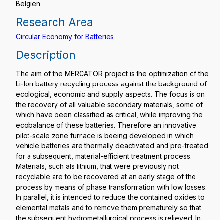
Belgien
Research Area
Circular Economy for Batteries
Description
The aim of the MERCATOR project is the optimization of the
Li-Ion battery recycling process against the background of
ecological, economic and supply aspects. The focus is on
the recovery of all valuable secondary materials, some of
which have been classified as critical, while improving the
ecobalance of these batteries. Therefore an innovative
pilot-scale zone furnace is beeing developed in which
vehicle batteries are thermally deactivated and pre-treated
for a subsequent, material-efficient treatment process.
Materials, such als lithium, that were previously not
recyclable are to be recovered at an early stage of the
process by means of phase transformation with low losses.
In parallel, it is intended to reduce the contained oxides to
elemental metals and to remove them prematurely so that
the subsequent hydrometallurgical process is relieved. In