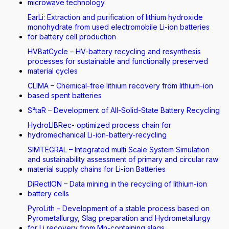
microwave technology
EarLi: Extraction and purification of lithium hydroxide
monohydrate from used electromobile Li-ion batteries
for battery cell production
HVBatCycle – HV-battery recycling and resynthesis
processes for sustainable and functionally preserved
material cycles
CLIMA – Chemical-free lithium recovery from lithium-ion
based spent batteries
S²taR – Development of All-Solid-State Battery Recycling
HydroLIBRec- optimized process chain for
hydromechanical Li-ion-battery-recycling
SIMTEGRAL – Integrated multi Scale System Simulation
and sustainability assessment of primary and circular raw
material supply chains for Li-ion Batteries
DiRectION – Data mining in the recycling of lithium-ion
battery cells
PyroLith – Development of a stable process based on
Pyrometallurgy, Slag preparation and Hydrometallurgy
for Li recovery from Mn-containing slags