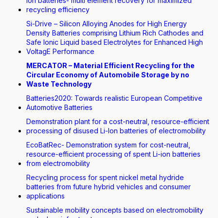
Ion batteries- multi element recovery for maximized
recycling efficiency
Si-Drive – Silicon Alloying Anodes for High Energy
Density Batteries comprising Lithium Rich Cathodes and
Safe Ionic Liquid based Electrolytes for Enhanced High
VoltagE Performance
MERCATOR – Material Efficient Recycling for the
Circular Economy of Automobile Storage by no
Waste Technology
Batteries2020: Towards realistic European Competitive
Automotive Batteries
Demonstration plant for a cost-neutral, resource-efficient
processing of disused Li-Ion batteries of electromobility
EcoBatRec- Demonstration system for cost-neutral,
resource-efficient processing of spent Li-ion batteries
from electromobility
Recycling process for spent nickel metal hydride
batteries from future hybrid vehicles and consumer
applications
Sustainable mobility concepts based on electromobility