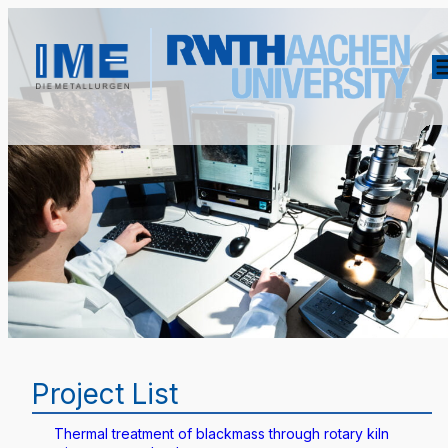
Project List
Thermal treatment of blackmass through rotary kiln