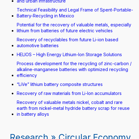
and urban infrastructure
Technical Feasibility and Legal Frame of Spent-Portable-
Battery-Recycling in Mexico
Potential for the recovery of valuable metals, especially
lithium from batteries of future electric vehicles
Recovery of recyclables from future Li-ion based
automotive batteries
HELIOS – High Energy Lithium-Ion Storage Solutions
Process development for the recycling of zinc-carbon /
alkaline-manganese batteries with optimized recycling
efficiency
“LiVe” lithium battery composite structures
Recovery of raw materials from Li-Ion accumulators
Recovery of valuable metals nickel, cobalt and rare
earth from nickel-metal hydride battery scrap for reuse
in battery alloys
Research » Circular Economy