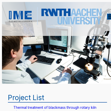
Project List
Thermal treatment of blackmass through rotary kiln