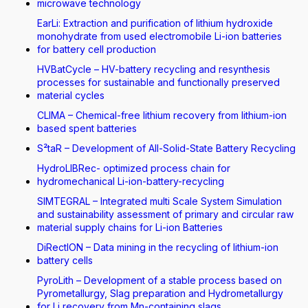
microwave technology
EarLi: Extraction and purification of lithium hydroxide
monohydrate from used electromobile Li-ion batteries
for battery cell production
HVBatCycle – HV-battery recycling and resynthesis
processes for sustainable and functionally preserved
material cycles
CLIMA – Chemical-free lithium recovery from lithium-ion
based spent batteries
S²taR – Development of All-Solid-State Battery Recycling
HydroLIBRec- optimized process chain for
hydromechanical Li-ion-battery-recycling
SIMTEGRAL – Integrated multi Scale System Simulation
and sustainability assessment of primary and circular raw
material supply chains for Li-ion Batteries
DiRectION – Data mining in the recycling of lithium-ion
battery cells
PyroLith – Development of a stable process based on
Pyrometallurgy, Slag preparation and Hydrometallurgy
for Li recovery from Mn-containing slags