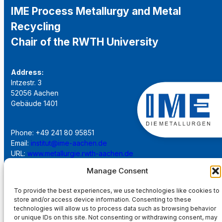
IME Process Metallurgy and Metal
Recycling
Chair of the RWTH University
Address:
Intzestr. 3
52056 Aachen
Gebäude 1401
Phone: +49 241 80 95851
Email:
institut@ime-aachen.de
URL:
www.metallurgie.rwth-aachen.de
Manage Consent
Social Network:
To provide the best experiences, we use technologies like cookies to
store and/or access device information. Consenting to these
technologies will allow us to process data such as browsing behavior
or unique IDs on this site. Not consenting or withdrawing consent, may