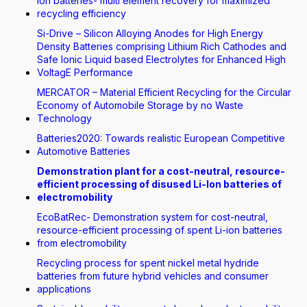
Ion batteries- multi element recovery for maximized
recycling efficiency
Si-Drive – Silicon Alloying Anodes for High Energy
Density Batteries comprising Lithium Rich Cathodes and
Safe Ionic Liquid based Electrolytes for Enhanced High
VoltagE Performance
MERCATOR – Material Efficient Recycling for the Circular
Economy of Automobile Storage by no Waste
Technology
Batteries2020: Towards realistic European Competitive
Automotive Batteries
Demonstration plant for a cost-neutral, resource-
efficient processing of disused Li-Ion batteries of
electromobility
EcoBatRec- Demonstration system for cost-neutral,
resource-efficient processing of spent Li-ion batteries
from electromobility
Recycling process for spent nickel metal hydride
batteries from future hybrid vehicles and consumer
applications