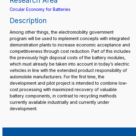
Research Area
Circular Economy for Batteries
Description
Among other things, the electromobility government
program will be used to implement concepts with integrated
demonstration plants to increase economic acceptance and
competitiveness through cost reduction. Part of this includes
the previously high disposal costs of the battery modules,
which must already be taken into account in today’s electric
vehicles in line with the extended product responsibility of
automobile manufacturers. For the first time, the
development and pilot project is intended to combine low-
cost processing with maximized recovery of valuable
battery components, in contrast to recycling methods
currently available industrially and currently under
development.