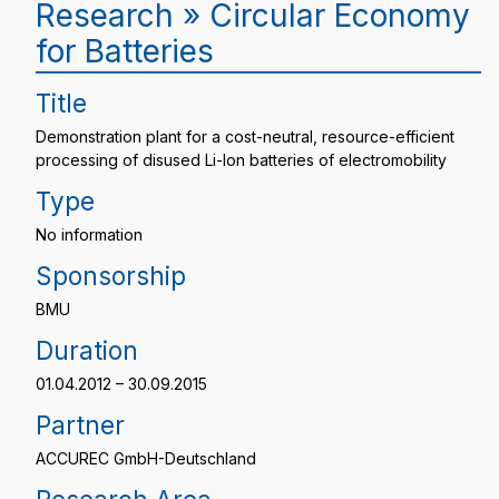
Research » Circular Economy
for Batteries
Title
Demonstration plant for a cost-neutral, resource-efficient
processing of disused Li-Ion batteries of electromobility
Type
No information
Sponsorship
BMU
Duration
01.04.2012 – 30.09.2015
Partner
ACCUREC GmbH-Deutschland