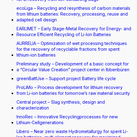
ecoLiga – Recycling and resynthesis of carbon materials
from lithium batteries: Recovery, processing, reuse and
adapted cell design
EARLIMET – Early Stage-Metal Recovery for Energy- and
Resource Efficient Recycling of Li-Ion Batteries
AURRELIA – Optimization of wet processing techniques
for the recovery of recyclable fractions from spent
lithium-ion batteries
Preliminary study – Development of a basic concept for
a “Circular Value Creation” project center in Ibbenbüren
greenBattUse – Support project Battery life cycle
ProLiMo – Process development for lithium recovery
from Li-ion batteries for tomorrow’s raw material security
Central project – Slag synthesis, design and
characterization
InnoRec – Innovative Recyclingprocesses for new
Lithium-Cellgenerations
Libero – Near zero waste Hydrometallurgy for spent Li-