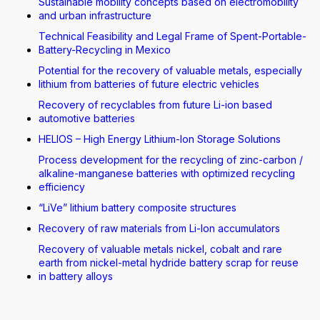
Sustainable mobility concepts based on electromobility
and urban infrastructure
Technical Feasibility and Legal Frame of Spent-Portable-
Battery-Recycling in Mexico
Potential for the recovery of valuable metals, especially
lithium from batteries of future electric vehicles
Recovery of recyclables from future Li-ion based
automotive batteries
HELIOS – High Energy Lithium-Ion Storage Solutions
Process development for the recycling of zinc-carbon /
alkaline-manganese batteries with optimized recycling
efficiency
“LiVe” lithium battery composite structures
Recovery of raw materials from Li-Ion accumulators
Recovery of valuable metals nickel, cobalt and rare
earth from nickel-metal hydride battery scrap for reuse
in battery alloys