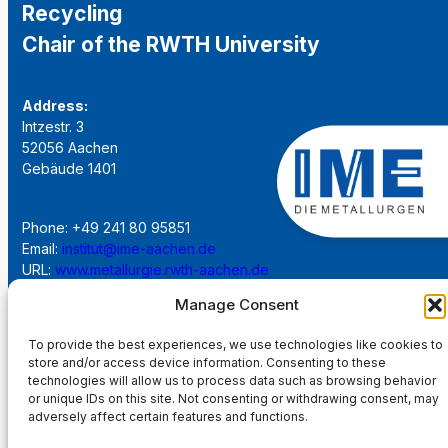
Recycling
Chair of the RWTH University
Address:
Intzestr. 3
52056 Aachen
Gebäude 1401
Phone: +49 241 80 95851
Email:
institut@ime-aachen.de
URL:
www.metallurgie.rwth-aachen.de
Manage Consent
Social Network:
To provide the best experiences, we use technologies like cookies to
store and/or access device information. Consenting to these
technologies will allow us to process data such as browsing behavior
or unique IDs on this site. Not consenting or withdrawing consent, may
adversely affect certain features and functions.
Imprint