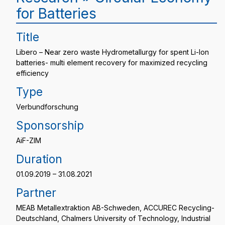
for Batteries
Title
Libero – Near zero waste Hydrometallurgy for spent Li-Ion
batteries- multi element recovery for maximized recycling
efficiency
Type
Verbundforschung
Sponsorship
AiF-ZIM
Duration
01.09.2019 – 31.08.2021
Partner
MEAB Metallextraktion AB-Schweden, ACCUREC Recycling-
Deutschland, Chalmers University of Technology, Industrial