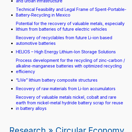
and urban infrastructure
Technical Feasibility and Legal Frame of Spent-Portable-
Battery-Recycling in Mexico
Potential for the recovery of valuable metals, especially
lithium from batteries of future electric vehicles
Recovery of recyclables from future Li-ion based
automotive batteries
HELIOS – High Energy Lithium-Ion Storage Solutions
Process development for the recycling of zinc-carbon /
alkaline-manganese batteries with optimized recycling
efficiency
“LiVe” lithium battery composite structures
Recovery of raw materials from Li-Ion accumulators
Recovery of valuable metals nickel, cobalt and rare
earth from nickel-metal hydride battery scrap for reuse
in battery alloys
Research » Circular Economy