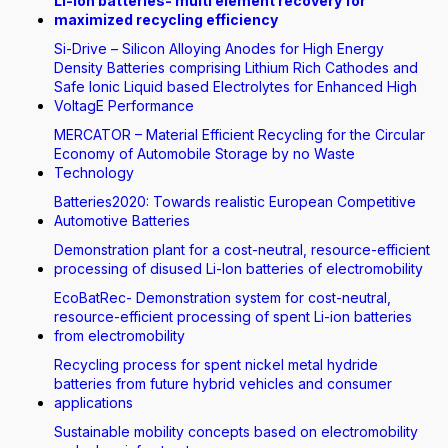
Li-Ion batteries- multi element recovery for
maximized recycling efficiency
Si-Drive – Silicon Alloying Anodes for High Energy
Density Batteries comprising Lithium Rich Cathodes and
Safe Ionic Liquid based Electrolytes for Enhanced High
VoltagE Performance
MERCATOR – Material Efficient Recycling for the Circular
Economy of Automobile Storage by no Waste
Technology
Batteries2020: Towards realistic European Competitive
Automotive Batteries
Demonstration plant for a cost-neutral, resource-efficient
processing of disused Li-Ion batteries of electromobility
EcoBatRec- Demonstration system for cost-neutral,
resource-efficient processing of spent Li-ion batteries
from electromobility
Recycling process for spent nickel metal hydride
batteries from future hybrid vehicles and consumer
applications
Sustainable mobility concepts based on electromobility