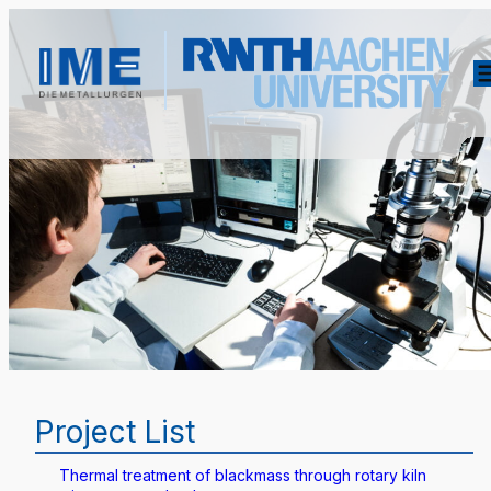
Project List
Thermal treatment of blackmass through rotary kiln