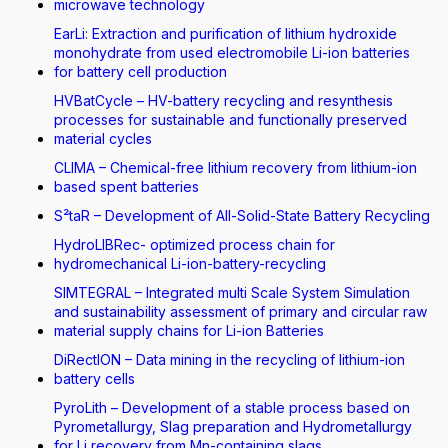
microwave technology
EarLi: Extraction and purification of lithium hydroxide
monohydrate from used electromobile Li-ion batteries
for battery cell production
HVBatCycle – HV-battery recycling and resynthesis
processes for sustainable and functionally preserved
material cycles
CLIMA – Chemical-free lithium recovery from lithium-ion
based spent batteries
S²taR – Development of All-Solid-State Battery Recycling
HydroLIBRec- optimized process chain for
hydromechanical Li-ion-battery-recycling
SIMTEGRAL – Integrated multi Scale System Simulation
and sustainability assessment of primary and circular raw
material supply chains for Li-ion Batteries
DiRectION – Data mining in the recycling of lithium-ion
battery cells
PyroLith – Development of a stable process based on
Pyrometallurgy, Slag preparation and Hydrometallurgy
for Li recovery from Mn-containing slags