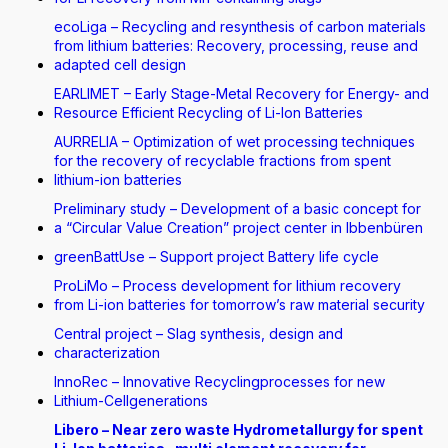
ecoLiga – Recycling and resynthesis of carbon materials
from lithium batteries: Recovery, processing, reuse and
adapted cell design
EARLIMET – Early Stage-Metal Recovery for Energy- and
Resource Efficient Recycling of Li-Ion Batteries
AURRELIA – Optimization of wet processing techniques
for the recovery of recyclable fractions from spent
lithium-ion batteries
Preliminary study – Development of a basic concept for
a “Circular Value Creation” project center in Ibbenbüren
greenBattUse – Support project Battery life cycle
ProLiMo – Process development for lithium recovery
from Li-ion batteries for tomorrow’s raw material security
Central project – Slag synthesis, design and
characterization
InnoRec – Innovative Recyclingprocesses for new
Lithium-Cellgenerations
Libero – Near zero waste Hydrometallurgy for spent