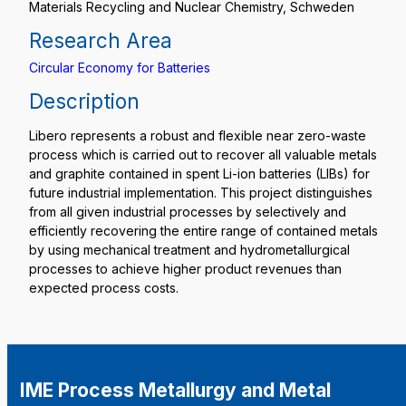
Materials Recycling and Nuclear Chemistry, Schweden
Research Area
Circular Economy for Batteries
Description
Libero represents a robust and flexible near zero-waste
process which is carried out to recover all valuable metals
and graphite contained in spent Li-ion batteries (LIBs) for
future industrial implementation. This project distinguishes
from all given industrial processes by selectively and
efficiently recovering the entire range of contained metals
by using mechanical treatment and hydrometallurgical
processes to achieve higher product revenues than
expected process costs.
IME Process Metallurgy and Metal