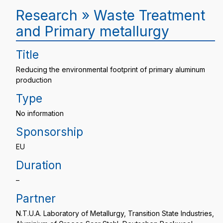
Research » Waste Treatment
and Primary metallurgy
Title
Reducing the environmental footprint of primary aluminum
production
Type
No information
Sponsorship
EU
Duration
–
Partner
N.T.U.A. Laboratory of Metallurgy, Transition State Industries,