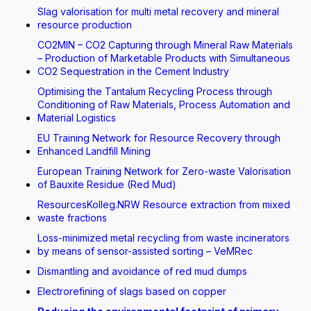
Slag valorisation for multi metal recovery and mineral
resource production
CO2MIN – CO2 Capturing through Mineral Raw Materials
– Production of Marketable Products with Simultaneous
CO2 Sequestration in the Cement Industry
Optimising the Tantalum Recycling Process through
Conditioning of Raw Materials, Process Automation and
Material Logistics
EU Training Network for Resource Recovery through
Enhanced Landfill Mining
European Training Network for Zero-waste Valorisation
of Bauxite Residue (Red Mud)
ResourcesKolleg.NRW Resource extraction from mixed
waste fractions
Loss-minimized metal recycling from waste incinerators
by means of sensor-assisted sorting – VeMRec
Dismantling and avoidance of red mud dumps
Electrorefining of slags based on copper