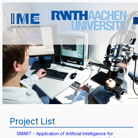
Project List
SMART – Application of Artificial Intelligence for