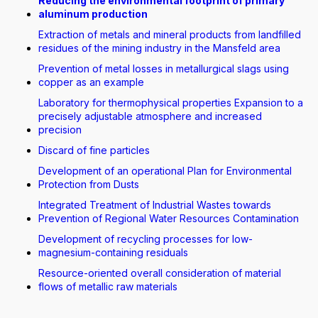
Reducing the environmental footprint of primary
aluminum production
Extraction of metals and mineral products from landfilled
residues of the mining industry in the Mansfeld area
Prevention of metal losses in metallurgical slags using
copper as an example
Laboratory for thermophysical properties Expansion to a
precisely adjustable atmosphere and increased
precision
Discard of fine particles
Development of an operational Plan for Environmental
Protection from Dusts
Integrated Treatment of Industrial Wastes towards
Prevention of Regional Water Resources Contamination
Development of recycling processes for low-
magnesium-containing residuals
Resource-oriented overall consideration of material
flows of metallic raw materials