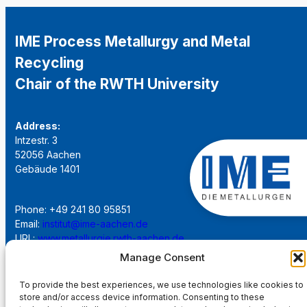
IME Process Metallurgy and Metal
Recycling
Chair of the RWTH University
Address:
Intzestr. 3
52056 Aachen
Gebäude 1401
Phone: +49 241 80 95851
Email:
institut@ime-aachen.de
URL:
www.metallurgie.rwth-aachen.de
Manage Consent
Social Network:
To provide the best experiences, we use technologies like cookies to
store and/or access device information. Consenting to these