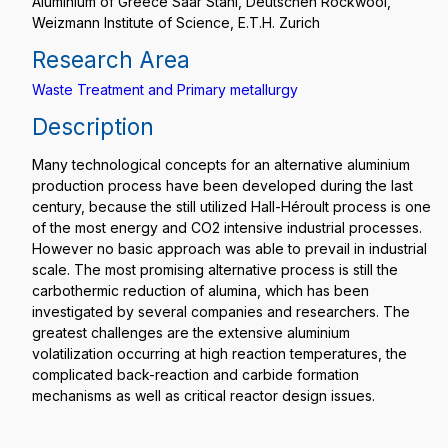
Aluminium of Greece Saar Stahl, Deutschen Rockwool,
Weizmann Institute of Science, E.T.H. Zurich
Research Area
Waste Treatment and Primary metallurgy
Description
Many technological concepts for an alternative aluminium
production process have been developed during the last
century, because the still utilized Hall-Héroult process is one
of the most energy and CO2 intensive industrial processes.
However no basic approach was able to prevail in industrial
scale. The most promising alternative process is still the
carbothermic reduction of alumina, which has been
investigated by several companies and researchers. The
greatest challenges are the extensive aluminium
volatilization occurring at high reaction temperatures, the
complicated back-reaction and carbide formation
mechanisms as well as critical reactor design issues.