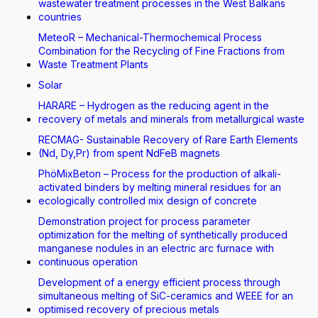
wastewater treatment processes in the West Balkans
countries
MeteoR – Mechanical-Thermochemical Process
Combination for the Recycling of Fine Fractions from
Waste Treatment Plants
Solar
HARARE – Hydrogen as the reducing agent in the
recovery of metals and minerals from metallurgical waste
RECMAG- Sustainable Recovery of Rare Earth Elements
(Nd, Dy,Pr) from spent NdFeB magnets
PhöMixBeton – Process for the production of alkali-
activated binders by melting mineral residues for an
ecologically controlled mix design of concrete
Demonstration project for process parameter
optimization for the melting of synthetically produced
manganese nodules in an electric arc furnace with
continuous operation
Development of a energy efficient process through
simultaneous melting of SiC-ceramics and WEEE for an
optimised recovery of precious metals