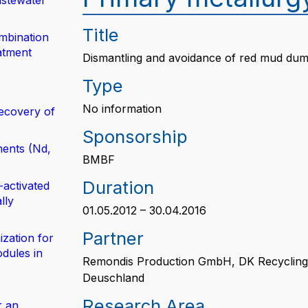
astewater
Title
mbination
atment
Dismantling and avoidance of red mud du
Type
No information
ecovery of
Sponsorship
ents (Nd,
BMBF
Duration
-activated
lly
01.05.2012 – 30.04.2016
Partner
zation for
dules in
Remondis Production GmbH, DK Recycling
Deuschland
Research Area
r an