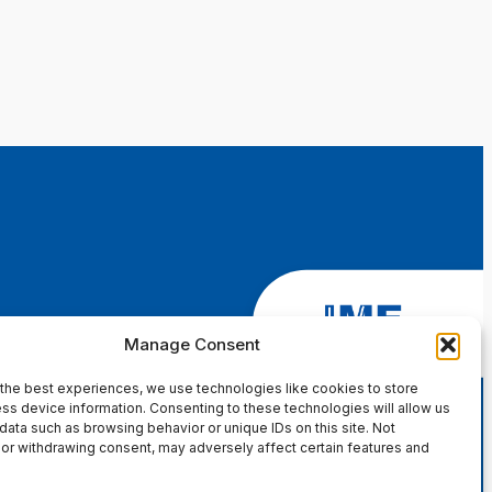
Manage Consent
the best experiences, we use technologies like cookies to store
ss device information. Consenting to these technologies will allow us
data such as browsing behavior or unique IDs on this site. Not
or withdrawing consent, may adversely affect certain features and