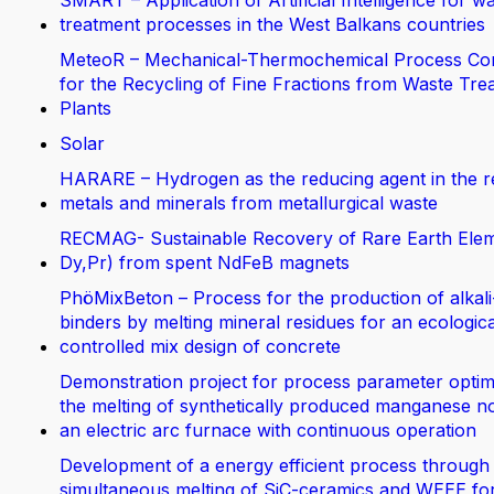
SMART – Application of Artificial Intelligence for w
treatment processes in the West Balkans countries
MeteoR – Mechanical-Thermochemical Process Co
for the Recycling of Fine Fractions from Waste Tre
Plants
Solar
HARARE – Hydrogen as the reducing agent in the r
metals and minerals from metallurgical waste
RECMAG- Sustainable Recovery of Rare Earth Elem
Dy,Pr) from spent NdFeB magnets
PhöMixBeton – Process for the production of alkali
binders by melting mineral residues for an ecologica
controlled mix design of concrete
Demonstration project for process parameter optimi
the melting of synthetically produced manganese no
an electric arc furnace with continuous operation
Development of a energy efficient process through
simultaneous melting of SiC-ceramics and WEEE fo