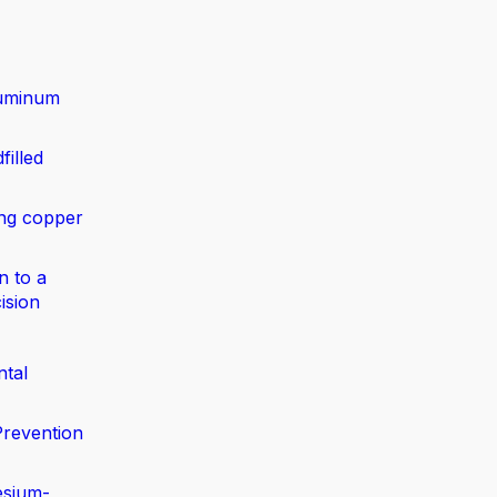
luminum
filled
ing copper
n to a
ision
ntal
Prevention
esium-