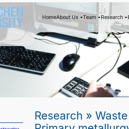
Home
About Us
Team
Research
Research » Waste
Primary metallurg