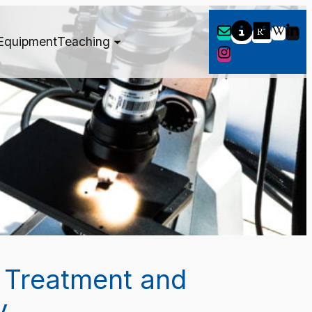
Equipment
Teaching
 Treatment and
y