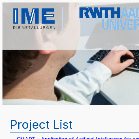
Project List