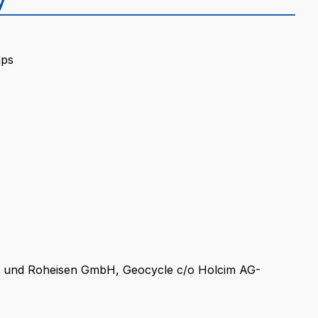
mps
 und Roheisen GmbH, Geocycle c/o Holcim AG-