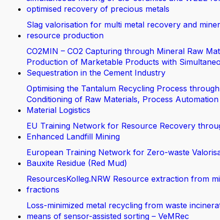
optimised recovery of precious metals
Slag valorisation for multi metal recovery and miner
resource production
CO2MIN – CO2 Capturing through Mineral Raw Mate
Production of Marketable Products with Simultane
Sequestration in the Cement Industry
Optimising the Tantalum Recycling Process through
Conditioning of Raw Materials, Process Automation
Material Logistics
EU Training Network for Resource Recovery throu
Enhanced Landfill Mining
European Training Network for Zero-waste Valorisa
Bauxite Residue (Red Mud)
ResourcesKolleg.NRW Resource extraction from m
fractions
Loss-minimized metal recycling from waste incinera
means of sensor-assisted sorting – VeMRec