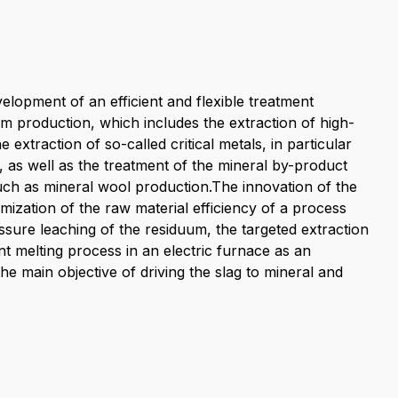
elopment of an efficient and flexible treatment
 production, which includes the extraction of high-
extraction of so-called critical metals, in particular
n, as well as the treatment of the mineral by-product
 such as mineral wool production.The innovation of the
mization of the raw material efficiency of a process
ssure leaching of the residuum, the targeted extraction
t melting process in an electric furnace as an
he main objective of driving the slag to mineral and