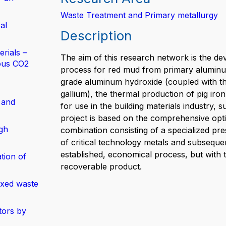
Waste Treatment and Primary metallurgy
al
Description
rials –
The aim of this research network is the dev
ous CO2
process for red mud from primary aluminum
grade aluminum hydroxide (coupled with the 
gallium), the thermal production of pig iro
 and
for use in the building materials industry,
project is based on the comprehensive opti
gh
combination consisting of a specialized pre
of critical technology metals and subsequen
established, economical process, but with t
tion of
recoverable product.
ixed waste
tors by