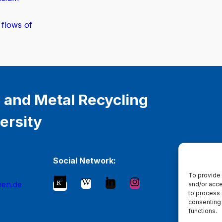
 flows of
 and Metal Recycling
ersity
Social Network:
To provide 
hen.de
and/or acce
to process 
consenting 
functions.