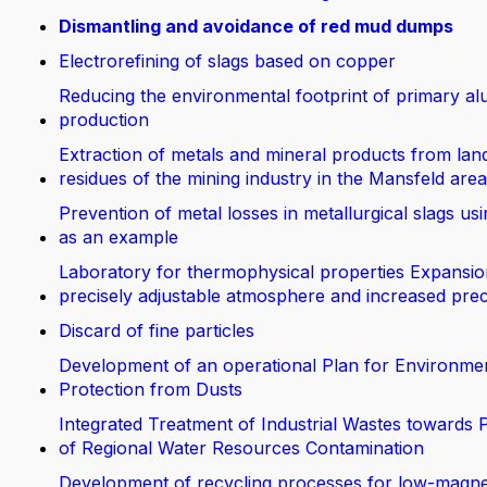
Dismantling and avoidance of red mud dumps
Electrorefining of slags based on copper
Reducing the environmental footprint of primary a
production
Extraction of metals and mineral products from land
residues of the mining industry in the Mansfeld area
Prevention of metal losses in metallurgical slags us
as an example
Laboratory for thermophysical properties Expansio
precisely adjustable atmosphere and increased prec
Discard of fine particles
Development of an operational Plan for Environme
Protection from Dusts
Integrated Treatment of Industrial Wastes towards 
of Regional Water Resources Contamination
Development of recycling processes for low-magn