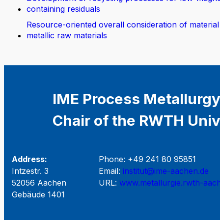
containing residuals
Resource-oriented overall consideration of material
metallic raw materials
IME Process Metallurgy
Chair of the RWTH Univ
Address:
Phone: +49 241 80 95851
Intzestr. 3
Email:
institut@ime-aachen.de
52056 Aachen
URL:
www.metallurgie.rwth-aac
Gebäude 1401