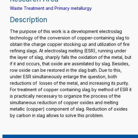
Waste Treatment and Primary metallurgy
Description
The purpose of this work is a development electroslag
technology of the conversion of copper-containing slag to
obtain the charge copper stocking up and utilization of fire
refining slags. At electroslag melting (ESR), running under
the layer of slag, sharply falls the oxidation of the metal, but
if it and occurs, that oxide are assimilated by slag. Besides,
row oxide can be restored in the slag bath. Due to this,
under ESR simultaneously enlarge the question, both
reductions of losses of the metal, and increasing its purity.
For treatment of copper containing slag by method of ESR it
is practically necessary to organize the process of the
simultaneous reduction of copper oxides and melting
metallic (copper) component of slag. Reduction of oxides
by carbon in slag allows to solve this problem.