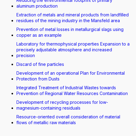
Reducing the environmental footprint of primary
aluminum production
Extraction of metals and mineral products from landfilled
residues of the mining industry in the Mansfeld area
Prevention of metal losses in metallurgical slags using
copper as an example
Laboratory for thermophysical properties Expansion to a
precisely adjustable atmosphere and increased
precision
Discard of fine particles
Development of an operational Plan for Environmental
Protection from Dusts
Integrated Treatment of Industrial Wastes towards
Prevention of Regional Water Resources Contamination
Development of recycling processes for low-
magnesium-containing residuals
Resource-oriented overall consideration of material
flows of metallic raw materials