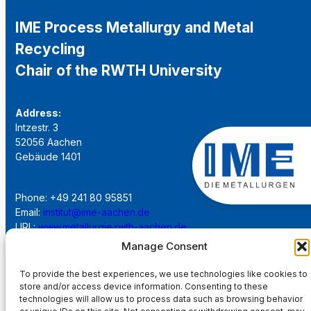
IME Process Metallurgy and Metal
Recycling
Chair of the RWTH University
Address:
Intzestr. 3
52056 Aachen
Gebäude 1401
Phone: +49 241 80 95851
Email:
institut@ime-aachen.de
URL:
www.metallurgie.rwth-aachen.de
Manage Consent
Social Network:
To provide the best experiences, we use technologies like cookies to
store and/or access device information. Consenting to these
technologies will allow us to process data such as browsing behavior