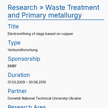
Research » Waste Treatment
and Primary metallurgy
Title
Electrorefining of slags based on copper
Type
Verbundforschung
Sponsorship
BMBF
Duration
01.03.2009 – 30.08.2010
Partner
Donetsk National Technical University-Ukraine
Research Area