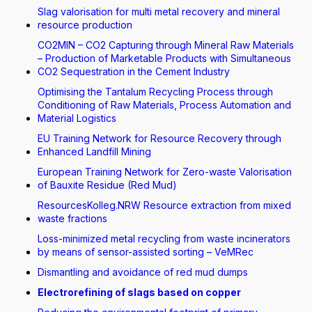
Slag valorisation for multi metal recovery and mineral
resource production
CO2MIN – CO2 Capturing through Mineral Raw Materials
– Production of Marketable Products with Simultaneous
CO2 Sequestration in the Cement Industry
Optimising the Tantalum Recycling Process through
Conditioning of Raw Materials, Process Automation and
Material Logistics
EU Training Network for Resource Recovery through
Enhanced Landfill Mining
European Training Network for Zero-waste Valorisation
of Bauxite Residue (Red Mud)
ResourcesKolleg.NRW Resource extraction from mixed
waste fractions
Loss-minimized metal recycling from waste incinerators
by means of sensor-assisted sorting – VeMRec
Dismantling and avoidance of red mud dumps
Electrorefining of slags based on copper