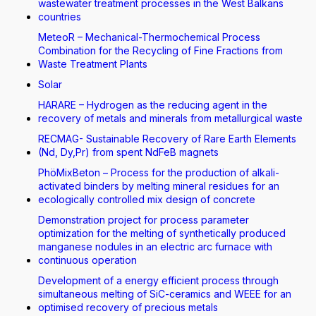
wastewater treatment processes in the West Balkans
countries
MeteoR – Mechanical-Thermochemical Process
Combination for the Recycling of Fine Fractions from
Waste Treatment Plants
Solar
HARARE – Hydrogen as the reducing agent in the
recovery of metals and minerals from metallurgical waste
RECMAG- Sustainable Recovery of Rare Earth Elements
(Nd, Dy,Pr) from spent NdFeB magnets
PhöMixBeton – Process for the production of alkali-
activated binders by melting mineral residues for an
ecologically controlled mix design of concrete
Demonstration project for process parameter
optimization for the melting of synthetically produced
manganese nodules in an electric arc furnace with
continuous operation
Development of a energy efficient process through
simultaneous melting of SiC-ceramics and WEEE for an
optimised recovery of precious metals