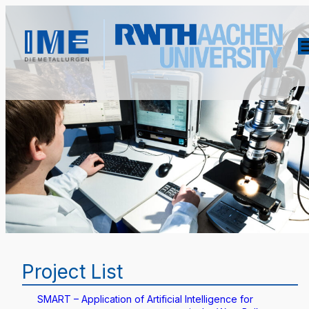
Project List
SMART – Application of Artificial Intelligence for