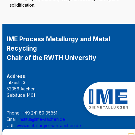
solidification.
IME Process Metallurgy and Metal
Recycling
Chair of the RWTH University
Address:
Intzestr. 3
52056 Aachen
Gebäude 1401
Phone: +49 241 80 95851
Email:
institut@ime-aachen.de
URL:
www.metallurgie.rwth-aachen.de