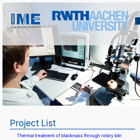
Project List
Thermal treatment of blackmass through rotary kiln