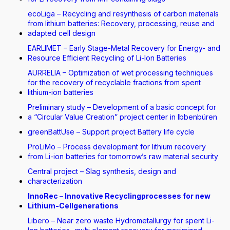
ecoLiga – Recycling and resynthesis of carbon materials
from lithium batteries: Recovery, processing, reuse and
adapted cell design
EARLIMET – Early Stage-Metal Recovery for Energy- and
Resource Efficient Recycling of Li-Ion Batteries
AURRELIA – Optimization of wet processing techniques
for the recovery of recyclable fractions from spent
lithium-ion batteries
Preliminary study – Development of a basic concept for
a “Circular Value Creation” project center in Ibbenbüren
greenBattUse – Support project Battery life cycle
ProLiMo – Process development for lithium recovery
from Li-ion batteries for tomorrow’s raw material security
Central project – Slag synthesis, design and
characterization
InnoRec – Innovative Recyclingprocesses for new
Lithium-Cellgenerations
Libero – Near zero waste Hydrometallurgy for spent Li-