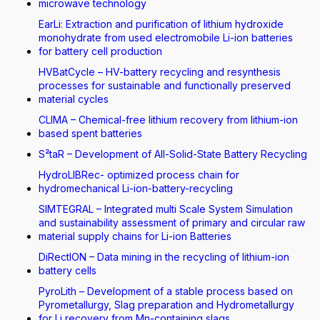
microwave technology
EarLi: Extraction and purification of lithium hydroxide
monohydrate from used electromobile Li-ion batteries
for battery cell production
HVBatCycle – HV-battery recycling and resynthesis
processes for sustainable and functionally preserved
material cycles
CLIMA – Chemical-free lithium recovery from lithium-ion
based spent batteries
S²taR – Development of All-Solid-State Battery Recycling
HydroLIBRec- optimized process chain for
hydromechanical Li-ion-battery-recycling
SIMTEGRAL – Integrated multi Scale System Simulation
and sustainability assessment of primary and circular raw
material supply chains for Li-ion Batteries
DiRectION – Data mining in the recycling of lithium-ion
battery cells
PyroLith – Development of a stable process based on
Pyrometallurgy, Slag preparation and Hydrometallurgy
for Li recovery from Mn-containing slags