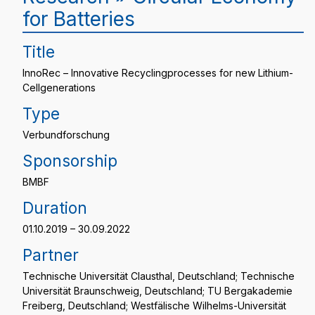
for Batteries
Title
InnoRec – Innovative Recyclingprocesses for new Lithium-
Cellgenerations
Type
Verbundforschung
Sponsorship
BMBF
Duration
01.10.2019 – 30.09.2022
Partner
Technische Universität Clausthal, Deutschland; Technische
Universität Braunschweig, Deutschland; TU Bergakademie
Freiberg, Deutschland; Westfälische Wilhelms-Universität