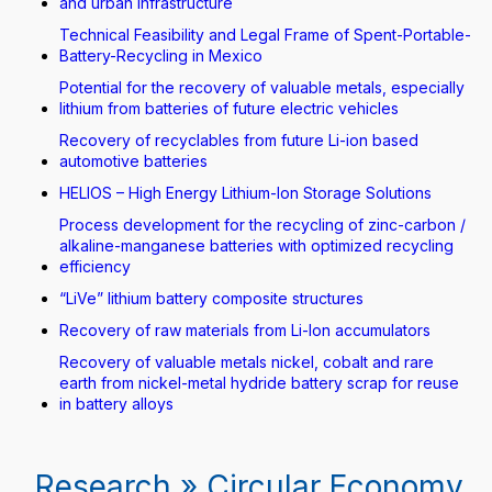
and urban infrastructure
Technical Feasibility and Legal Frame of Spent-Portable-
Battery-Recycling in Mexico
Potential for the recovery of valuable metals, especially
lithium from batteries of future electric vehicles
Recovery of recyclables from future Li-ion based
automotive batteries
HELIOS – High Energy Lithium-Ion Storage Solutions
Process development for the recycling of zinc-carbon /
alkaline-manganese batteries with optimized recycling
efficiency
“LiVe” lithium battery composite structures
Recovery of raw materials from Li-Ion accumulators
Recovery of valuable metals nickel, cobalt and rare
earth from nickel-metal hydride battery scrap for reuse
in battery alloys
Research » Circular Economy