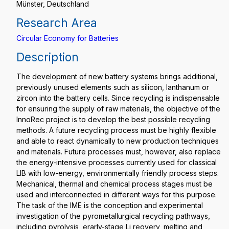
Münster, Deutschland
Research Area
Circular Economy for Batteries
Description
The development of new battery systems brings additional,
previously unused elements such as silicon, lanthanum or
zircon into the battery cells. Since recycling is indispensable
for ensuring the supply of raw materials, the objective of the
InnoRec project is to develop the best possible recycling
methods. A future recycling process must be highly flexible
and able to react dynamically to new production techniques
and materials. Future processes must, however, also replace
the energy-intensive processes currently used for classical
LIB with low-energy, environmentally friendly process steps.
Mechanical, thermal and chemical process stages must be
used and interconnected in different ways for this purpose.
The task of the IME is the conception and experimental
investigation of the pyrometallurgical recycling pathways,
including pyrolysis, erarly-stage Li reovery, melting and