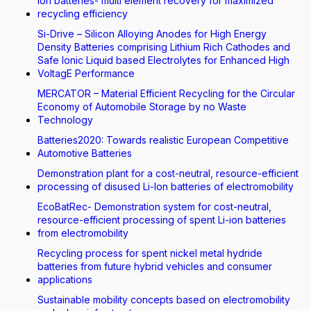
Ion batteries- multi element recovery for maximized
recycling efficiency
Si-Drive – Silicon Alloying Anodes for High Energy
Density Batteries comprising Lithium Rich Cathodes and
Safe Ionic Liquid based Electrolytes for Enhanced High
VoltagE Performance
MERCATOR – Material Efficient Recycling for the Circular
Economy of Automobile Storage by no Waste
Technology
Batteries2020: Towards realistic European Competitive
Automotive Batteries
Demonstration plant for a cost-neutral, resource-efficient
processing of disused Li-Ion batteries of electromobility
EcoBatRec- Demonstration system for cost-neutral,
resource-efficient processing of spent Li-ion batteries
from electromobility
Recycling process for spent nickel metal hydride
batteries from future hybrid vehicles and consumer
applications
Sustainable mobility concepts based on electromobility