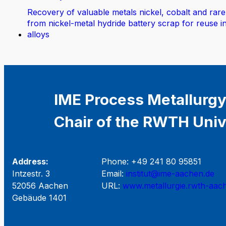
Recovery of valuable metals nickel, cobalt and rare
from nickel-metal hydride battery scrap for reuse i
alloys
IME Process Metallurgy
Chair of the RWTH Univ
Address:
Phone: +49 241 80 95851
Intzestr. 3
Email:
institut@ime-aachen.de
52056 Aachen
URL:
www.metallurgie.rwth-aac
Gebäude 1401