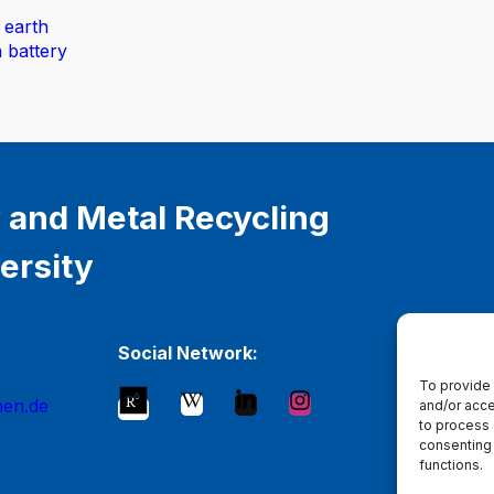
 earth
n battery
 and Metal Recycling
ersity
Social Network:
To provide 
hen.de
and/or acce
to process 
consenting 
functions.