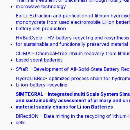
Thermal treatment of blackmass through rotary kil
microwave technology
EarLi: Extraction and purification of lithium hydroxi
monohydrate from used electromobile Li-ion batteri
battery cell production
HVBatCycle – HV-battery recycling and resynthesis
for sustainable and functionally preserved material
CLIMA – Chemical-free lithium recovery from lithiu
based spent batteries
S²taR – Development of All-Solid-State Battery Rec
HydroLIBRec- optimized process chain for hydrom
Li-ion-battery-recycling
SIMTEGRAL – Integrated multi Scale System Simu
and sustainability assessment of primary and cir
material supply chains for Li-ion Batteries
DiRectION – Data mining in the recycling of lithium-
cells