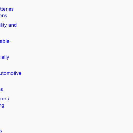
tteries
ions
lity and
able-
ially
automotive
ns
bon /
ng
s