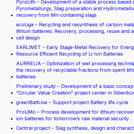
PyroLith – Development of a stable process based 
Pyrometallurgy, Slag preparation and Hydrometallur
recovery from Mn-containing slags
ecoLiga – Recycling and resynthesis of carbon mate
lithium batteries: Recovery, processing, reuse and 
cell design
EARLIMET – Early Stage-Metal Recovery for Energ
Resource Efficient Recycling of Li-Ion Batteries
AURRELIA – Optimization of wet processing techniq
the recovery of recyclable fractions from spent lit
batteries
Preliminary study – Development of a basic concept
“Circular Value Creation” project center in Ibbenbü
greenBattUse – Support project Battery life cycle
ProLiMo – Process development for lithium recover
ion batteries for tomorrow’s raw material security
Central project – Slag synthesis, design and charact