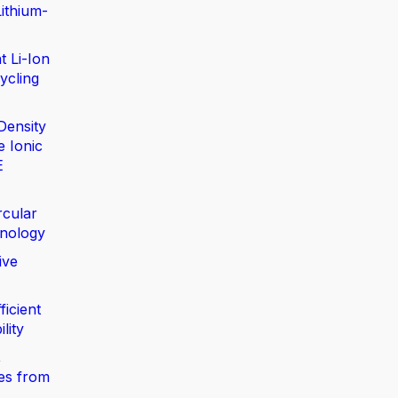
ithium-
t Li-Ion
ycling
Density
e Ionic
E
rcular
nology
ive
ficient
lity
,
ies from