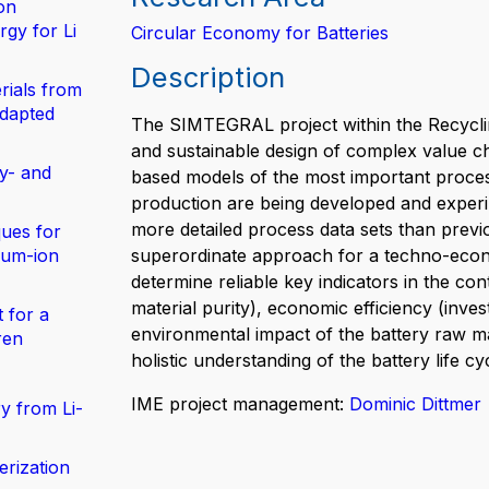
on
gy for Li
Circular Economy for Batteries
Description
rials from
adapted
The SIMTEGRAL project within the Recyclin
and sustainable design of complex value cha
y- and
based models of the most important proce
production are being developed and experim
more detailed process data sets than previou
ues for
hium-ion
superordinate approach for a techno-econo
determine reliable key indicators in the con
material purity), economic efficiency (inves
 for a
environmental impact of the battery raw mat
ren
holistic understanding of the battery life 
IME project management:
Dominic Dittmer
y from Li-
erization