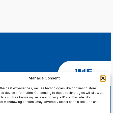
Manage Consent
the best experiences, we use technologies like cookies to store
ss device information. Consenting to these technologies will allow us
data such as browsing behavior or unique IDs on this site. Not
or withdrawing consent, may adversely affect certain features and