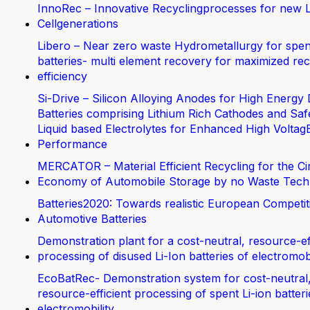
InnoRec – Innovative Recyclingprocesses for new L
Cellgenerations
Libero – Near zero waste Hydrometallurgy for spen
batteries- multi element recovery for maximized rec
efficiency
Si-Drive – Silicon Alloying Anodes for High Energy 
Batteries comprising Lithium Rich Cathodes and Saf
Liquid based Electrolytes for Enhanced High Voltag
Performance
MERCATOR – Material Efficient Recycling for the Ci
Economy of Automobile Storage by no Waste Tech
Batteries2020: Towards realistic European Competit
Automotive Batteries
Demonstration plant for a cost-neutral, resource-ef
processing of disused Li-Ion batteries of electromobi
EcoBatRec- Demonstration system for cost-neutral
resource-efficient processing of spent Li-ion batter
electromobility