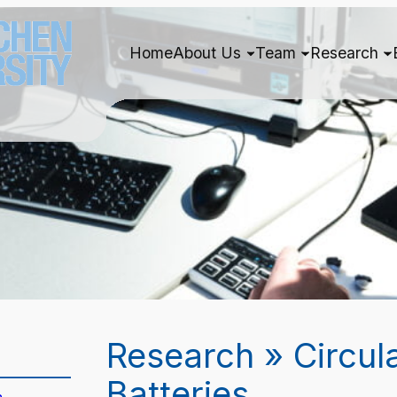
Home
About Us
Team
Research
Research » Circul
Batteries