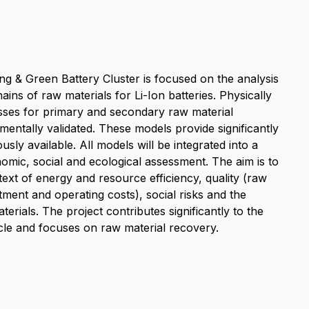
g & Green Battery Cluster is focused on the analysis
ins of raw materials for Li-Ion batteries. Physically
sses for primary and secondary raw material
entally validated. These models provide significantly
sly available. All models will be integrated into a
mic, social and ecological assessment. The aim is to
text of energy and resource efficiency, quality (raw
tment and operating costs), social risks and the
erials. The project contributes significantly to the
cycle and focuses on raw material recovery.