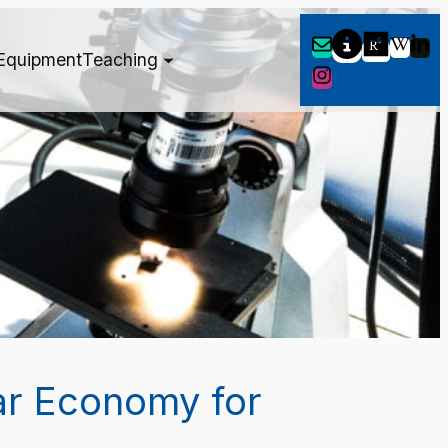
Equipment
Teaching
ar Economy for