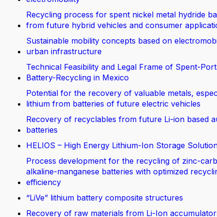
Recycling process for spent nickel metal hydride ba
from future hybrid vehicles and consumer applicat
Sustainable mobility concepts based on electromobi
urban infrastructure
Technical Feasibility and Legal Frame of Spent-Port
Battery-Recycling in Mexico
Potential for the recovery of valuable metals, espec
lithium from batteries of future electric vehicles
Recovery of recyclables from future Li-ion based 
batteries
HELIOS – High Energy Lithium-Ion Storage Solutio
Process development for the recycling of zinc-car
alkaline-manganese batteries with optimized recycli
efficiency
“LiVe” lithium battery composite structures
Recovery of raw materials from Li-Ion accumulator