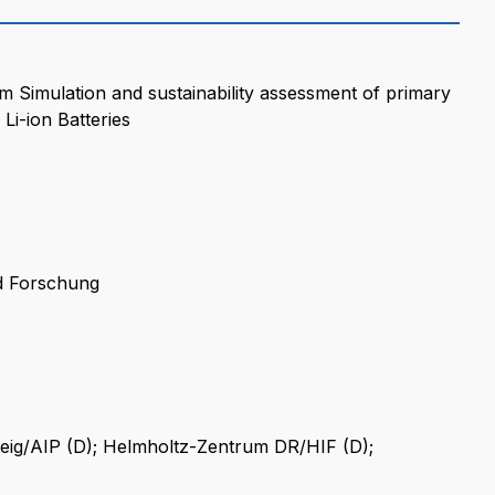
 Simulation and sustainability assessment of primary
Li-ion Batteries
d Forschung
ig/AIP (D); Helmholtz-Zentrum DR/HIF (D);