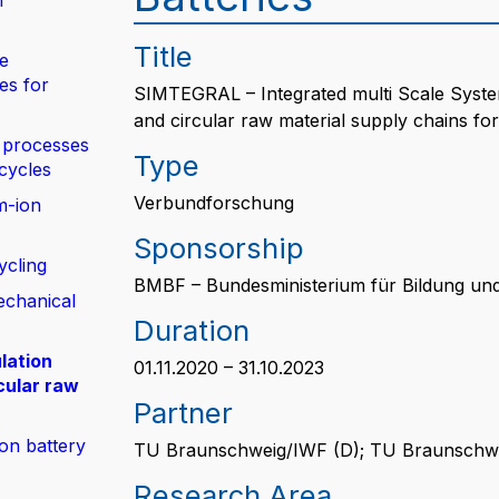
n
Title
de
es for
SIMTEGRAL – Integrated multi Scale System
and circular raw material supply chains for 
 processes
Type
 cycles
Verbundforschung
m-ion
Sponsorship
ycling
BMBF – Bundesministerium für Bildung un
echanical
Duration
lation
01.11.2020 – 31.10.2023
cular raw
Partner
ion battery
TU Braunschweig/IWF (D); TU Braunschwe
Research Area