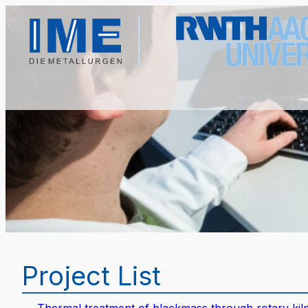
Project List