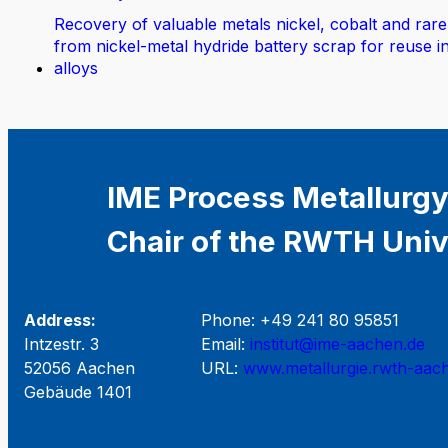
Recovery of valuable metals nickel, cobalt and rare
from nickel-metal hydride battery scrap for reuse i
alloys
IME Process Metallurgy
Chair of the RWTH Univ
Address:
Phone: +49 241 80 95851
Intzestr. 3
Email:
institut@ime-aachen.de
52056 Aachen
URL:
www.metallurgie.rwth-aac
Gebäude 1401