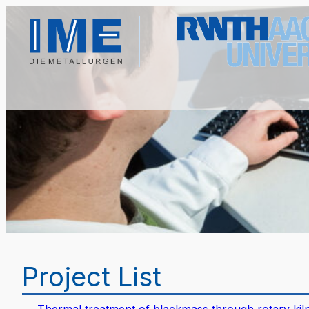
Project List