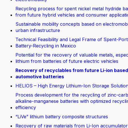
Recycling process for spent nickel metal hydride ba
from future hybrid vehicles and consumer applicat
Sustainable mobility concepts based on electromobi
urban infrastructure
Technical Feasibility and Legal Frame of Spent-Port
Battery-Recycling in Mexico
Potential for the recovery of valuable metals, espec
lithium from batteries of future electric vehicles
Recovery of recyclables from future Li-ion based
automotive batteries
HELIOS – High Energy Lithium-Ion Storage Solutio
Process development for the recycling of zinc-car
alkaline-manganese batteries with optimized recycli
efficiency
“LiVe” lithium battery composite structures
Recovery of raw materials from Li-Ion accumulator