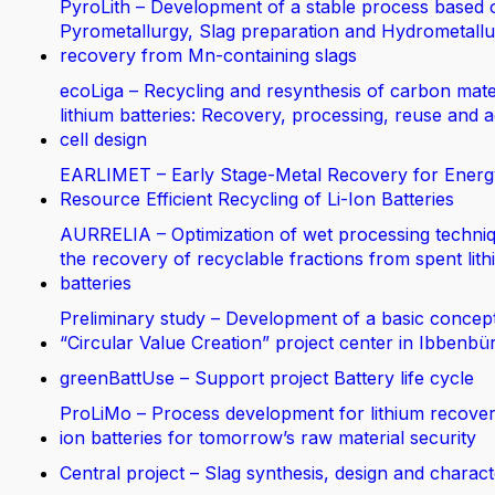
PyroLith – Development of a stable process based 
Pyrometallurgy, Slag preparation and Hydrometallur
recovery from Mn-containing slags
ecoLiga – Recycling and resynthesis of carbon mate
lithium batteries: Recovery, processing, reuse and 
cell design
EARLIMET – Early Stage-Metal Recovery for Energ
Resource Efficient Recycling of Li-Ion Batteries
AURRELIA – Optimization of wet processing techniq
the recovery of recyclable fractions from spent lit
batteries
Preliminary study – Development of a basic concept
“Circular Value Creation” project center in Ibbenbü
greenBattUse – Support project Battery life cycle
ProLiMo – Process development for lithium recover
ion batteries for tomorrow’s raw material security
Central project – Slag synthesis, design and charact