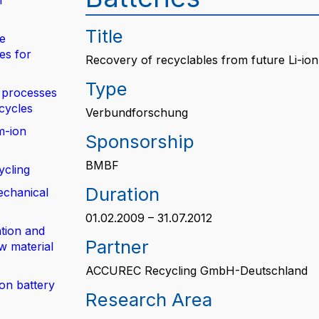
n
Title
de
es for
Recovery of recyclables from future Li-ion
Type
 processes
 cycles
Verbundforschung
m-ion
Sponsorship
BMBF
ycling
Duration
echanical
01.02.2009 – 31.07.2012
tion and
Partner
w material
ACCUREC Recycling GmbH-Deutschland
ion battery
Research Area