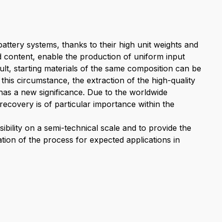
battery systems, thanks to their high unit weights and
and content, enable the production of uniform input
sult, starting materials of the same composition can be
this circumstance, the extraction of the high-quality
has a new significance. Due to the worldwide
s recovery is of particular importance within the
ibility on a semi-technical scale and to provide the
tion of the process for expected applications in