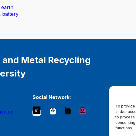
 earth
n battery
 and Metal Recycling
ersity
Social Network:
To provide 
hen.de
and/or acce
to process 
consenting 
functions.