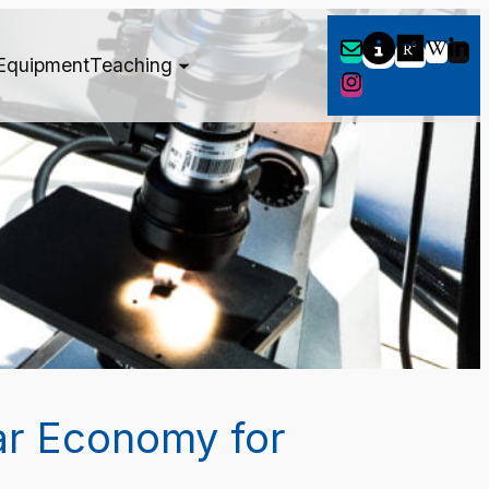
Equipment
Teaching
ar Economy for