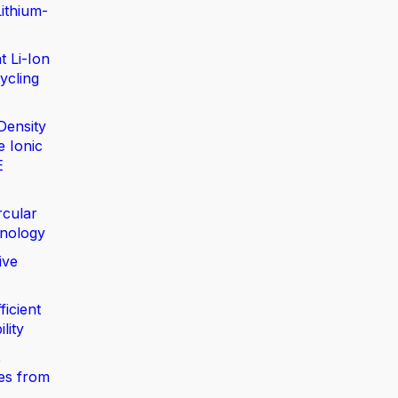
ithium-
t Li-Ion
ycling
Density
e Ionic
E
rcular
nology
ive
ficient
lity
,
ies from