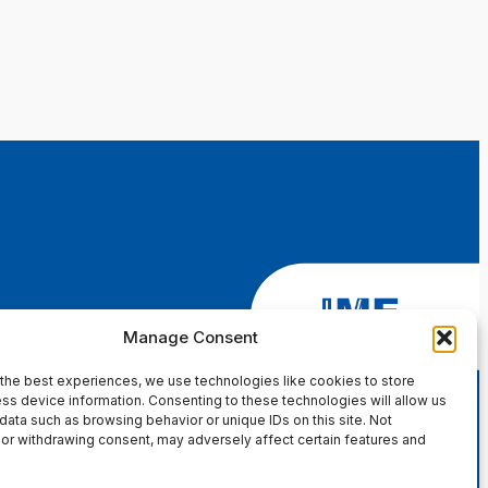
Manage Consent
the best experiences, we use technologies like cookies to store
ss device information. Consenting to these technologies will allow us
data such as browsing behavior or unique IDs on this site. Not
or withdrawing consent, may adversely affect certain features and