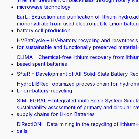
Thermal treatment of blackmass through rotary kil
microwave technology
EarLi: Extraction and purification of lithium hydroxi
monohydrate from used electromobile Li-ion batteri
battery cell production
HVBatCycle – HV-battery recycling and resynthesis
for sustainable and functionally preserved material
CLIMA – Chemical-free lithium recovery from lithiu
based spent batteries
S²taR – Development of All-Solid-State Battery Rec
HydroLIBRec- optimized process chain for hydrom
Li-ion-battery-recycling
SIMTEGRAL – Integrated multi Scale System Simula
sustainability assessment of primary and circular ra
supply chains for Li-ion Batteries
DiRectION – Data mining in the recycling of lithium-
cells