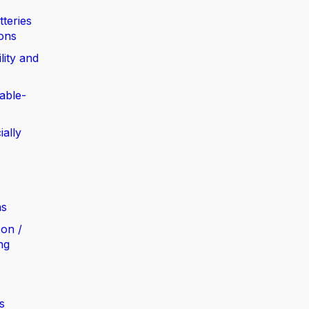
tteries
ions
lity and
able-
ially
ns
bon /
ng
s