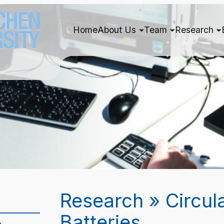
Home
About Us
Team
Research
Research » Circul
Batteries