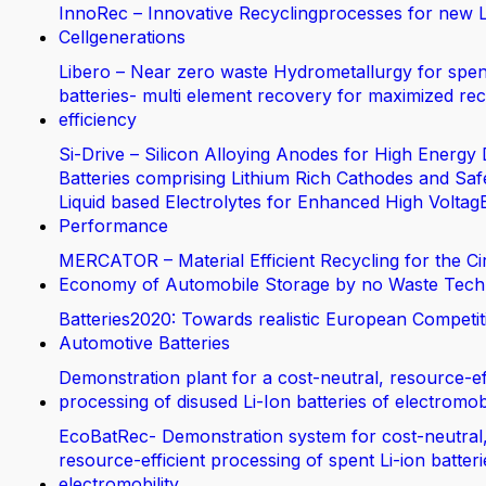
InnoRec – Innovative Recyclingprocesses for new L
Cellgenerations
Libero – Near zero waste Hydrometallurgy for spen
batteries- multi element recovery for maximized rec
efficiency
Si-Drive – Silicon Alloying Anodes for High Energy 
Batteries comprising Lithium Rich Cathodes and Saf
Liquid based Electrolytes for Enhanced High Voltag
Performance
MERCATOR – Material Efficient Recycling for the Ci
Economy of Automobile Storage by no Waste Tech
Batteries2020: Towards realistic European Competit
Automotive Batteries
Demonstration plant for a cost-neutral, resource-ef
processing of disused Li-Ion batteries of electromobi
EcoBatRec- Demonstration system for cost-neutral
resource-efficient processing of spent Li-ion batter
electromobility