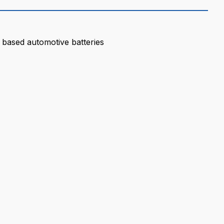
 based automotive batteries