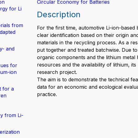
on
Circular Economy for Batteries
gy for Li
Description
rials from
For the first time, automotive Li-ion-based 
adapted
clear identification based on their origin 
materials in the recycling process. As a re
y- and
put together and treated batchwise. Due to 
organic components and the lithium metal 
resources and the availability of lithium, it
ues for
hium-ion
research project.
The aim is to demonstrate the technical feas
data for an economic and ecological evalua
 for a
practice.
ren
y from Li-
erization