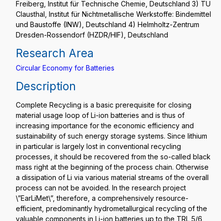
Freiberg, Institut für Technische Chemie, Deutschland 3) TU
Clausthal, Institut für Nichtmetallische Werkstoffe: Bindemittel
und Baustoffe (INW), Deutschland 4) Helmholtz-Zentrum
Dresden-Rossendorf (HZDR/HIF), Deutschland
Research Area
Circular Economy for Batteries
Description
Complete Recycling is a basic prerequisite for closing
material usage loop of Li-ion batteries and is thus of
increasing importance for the economic efficiency and
sustainability of such energy storage systems. Since lithium
in particular is largely lost in conventional recycling
processes, it should be recovered from the so-called black
mass right at the beginning of the process chain. Otherwise
a dissipation of Li via various material streams of the overall
process can not be avoided. In the research project
\”EarLiMet\”, therefore, a comprehensively resource-
efficient, predominantly hydrometallurgical recycling of the
valuable components in Li-ion batteries up to the TRL 5/6