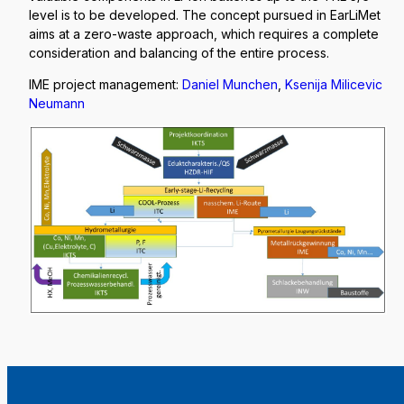
level is to be developed. The concept pursued in EarLiMet
aims at a zero-waste approach, which requires a complete
consideration and balancing of the entire process.
IME project management:
Daniel Munchen
,
Ksenija Milicevic
Neumann