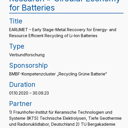
for Batteries
Title
EARLIMET – Early Stage-Metal Recovery for Energy- and
Resource Efficient Recycling of Li-Ion Batteries
Type
Verbundforschung
Sponsorship
BMBF-Kompetenzcluster „Recycling Grüne Batterie“
Duration
01.10.2020 – 30.09.23
Partner
1) Fraunhofer-Institut für Keramische Technologien und
Systeme (IKTS) Technische Elektrolysen, Tiefe Geothermie
und Radionuklidlabor, Deutschland 2) TU Bergakademie