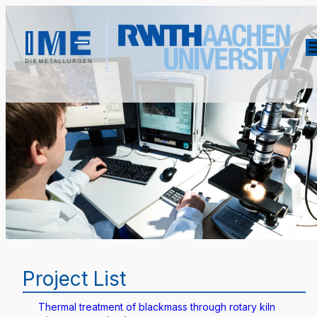
Project List
Thermal treatment of blackmass through rotary kiln