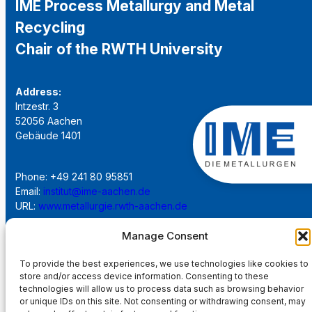
IME Process Metallurgy and Metal
Recycling
Chair of the RWTH University
Address:
Intzestr. 3
52056 Aachen
Gebäude 1401
Phone: +49 241 80 95851
Email:
institut@ime-aachen.de
URL:
www.metallurgie.rwth-aachen.de
Manage Consent
Social Network:
To provide the best experiences, we use technologies like cookies to
store and/or access device information. Consenting to these
technologies will allow us to process data such as browsing behavior
or unique IDs on this site. Not consenting or withdrawing consent, may