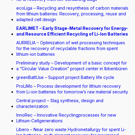
ecoLiga – Recycling and resynthesis of carbon materials
from lithium batteries: Recovery, processing, reuse and
adapted cell design
EARLIMET – Early Stage-Metal Recovery for Energy-
and Resource Efficient Recycling of Li-Ion Batteries
AURRELIA – Optimization of wet processing techniques
for the recovery of recyclable fractions from spent
lithium-ion batteries
Preliminary study – Development of a basic concept for
a “Circular Value Creation” project center in Ibbenbüren
greenBattUse – Support project Battery life cycle
ProLiMo – Process development for lithium recovery
from Li-ion batteries for tomorrow’s raw material security
Central project – Slag synthesis, design and
characterization
InnoRec – Innovative Recyclingprocesses for new
Lithium-Cellgenerations
Libero – Near zero waste Hydrometallurgy for spent Li-