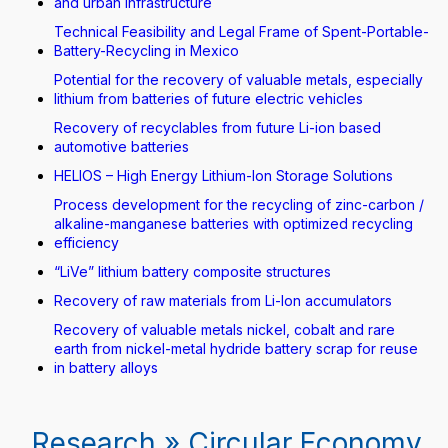
and urban infrastructure
Technical Feasibility and Legal Frame of Spent-Portable-
Battery-Recycling in Mexico
Potential for the recovery of valuable metals, especially
lithium from batteries of future electric vehicles
Recovery of recyclables from future Li-ion based
automotive batteries
HELIOS – High Energy Lithium-Ion Storage Solutions
Process development for the recycling of zinc-carbon /
alkaline-manganese batteries with optimized recycling
efficiency
“LiVe” lithium battery composite structures
Recovery of raw materials from Li-Ion accumulators
Recovery of valuable metals nickel, cobalt and rare
earth from nickel-metal hydride battery scrap for reuse
in battery alloys
Research » Circular Economy