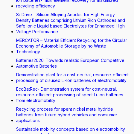
Ion batteries- multi element recovery for maximized
recycling efficiency
Si-Drive – Silicon Alloying Anodes for High Energy
Density Batteries comprising Lithium Rich Cathodes and
Safe Ionic Liquid based Electrolytes for Enhanced High
VoltagE Performance
MERCATOR – Material Efficient Recycling for the Circular
Economy of Automobile Storage by no Waste
Technology
Batteries2020: Towards realistic European Competitive
Automotive Batteries
Demonstration plant for a cost-neutral, resource-efficient
processing of disused Li-Ion batteries of electromobility
EcoBatRec- Demonstration system for cost-neutral,
resource-efficient processing of spent Li-ion batteries
from electromobility
Recycling process for spent nickel metal hydride
batteries from future hybrid vehicles and consumer
applications
Sustainable mobility concepts based on electromobility