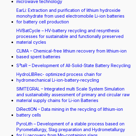
microwave technology
EarLi: Extraction and purification of lithium hydroxide
monohydrate from used electromobile Li-ion batteries
for battery cell production
HVBatCycle – HV-battery recycling and resynthesis
processes for sustainable and functionally preserved
material cycles
CLIMA – Chemical-free lithium recovery from lithium-ion
based spent batteries
S²taR – Development of All-Solid-State Battery Recycling
HydroLIBRec- optimized process chain for
hydromechanical Li-ion-battery-recycling
SIMTEGRAL – Integrated multi Scale System Simulation
and sustainability assessment of primary and circular raw
material supply chains for Li-ion Batteries
DiRectION – Data mining in the recycling of lithium-ion
battery cells
PyroLith – Development of a stable process based on
Pyrometallurgy, Slag preparation and Hydrometallurgy
for Li recovery from Mn-containing slags