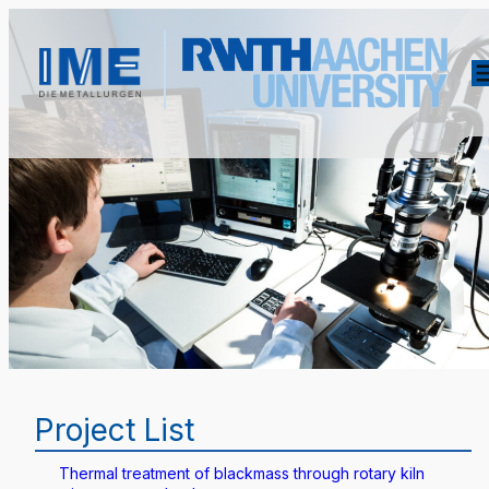
Project List
Thermal treatment of blackmass through rotary kiln