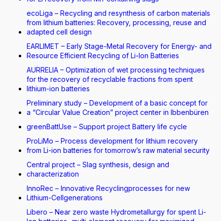
ecoLiga – Recycling and resynthesis of carbon materials
from lithium batteries: Recovery, processing, reuse and
adapted cell design
EARLIMET – Early Stage-Metal Recovery for Energy- and
Resource Efficient Recycling of Li-Ion Batteries
AURRELIA – Optimization of wet processing techniques
for the recovery of recyclable fractions from spent
lithium-ion batteries
Preliminary study – Development of a basic concept for
a “Circular Value Creation” project center in Ibbenbüren
greenBattUse – Support project Battery life cycle
ProLiMo – Process development for lithium recovery
from Li-ion batteries for tomorrow’s raw material security
Central project – Slag synthesis, design and
characterization
InnoRec – Innovative Recyclingprocesses for new
Lithium-Cellgenerations
Libero – Near zero waste Hydrometallurgy for spent Li-