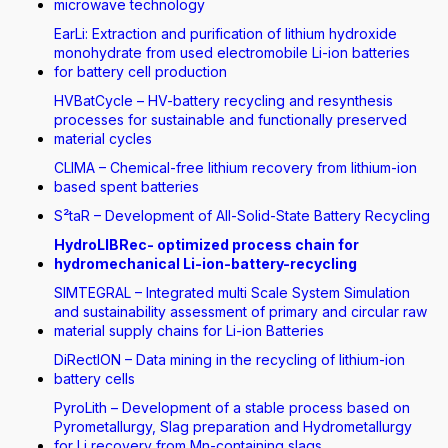
microwave technology
EarLi: Extraction and purification of lithium hydroxide
monohydrate from used electromobile Li-ion batteries
for battery cell production
HVBatCycle – HV-battery recycling and resynthesis
processes for sustainable and functionally preserved
material cycles
CLIMA – Chemical-free lithium recovery from lithium-ion
based spent batteries
S²taR – Development of All-Solid-State Battery Recycling
HydroLIBRec- optimized process chain for
hydromechanical Li-ion-battery-recycling
SIMTEGRAL – Integrated multi Scale System Simulation
and sustainability assessment of primary and circular raw
material supply chains for Li-ion Batteries
DiRectION – Data mining in the recycling of lithium-ion
battery cells
PyroLith – Development of a stable process based on
Pyrometallurgy, Slag preparation and Hydrometallurgy
for Li recovery from Mn-containing slags