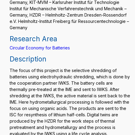
Germany, KIT-MVM – Karlsruher Institut für Technologie
Institut für Mechanische Verfahrenstechnik und Mechanik –
Germany, HZDR – Helmholtz-Zentrum Dresden-Rossendorf
e.V. Helmholtz-Institut Freiberg für Ressourcentechnologie –
Germany
Research Area
Circular Economy for Batteries
Description
The focus of this project is the selective shredding of
batteries using electrohydraulic shredding, which is done by
the cooperation partner IWKS. The battery cells are
thermally pre-treated at the IME and sent to IWKS. After
shredding at the IWKS, the active material is sent back to the
IME. Here hydrometallurgical processing is followed with the
focus on using organic acids. The products are sent to the
ISC for resynthesis of lithium half-cells. Digital twins are
produced by the HZDR for the work steps of thermal
pretreatment and hydrometallurgy and the process is
evaluated by the IWKS using a life cycle analysis.