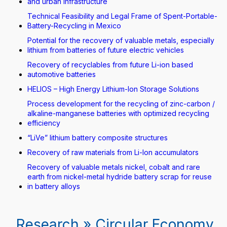
and urban infrastructure
Technical Feasibility and Legal Frame of Spent-Portable-
Battery-Recycling in Mexico
Potential for the recovery of valuable metals, especially
lithium from batteries of future electric vehicles
Recovery of recyclables from future Li-ion based
automotive batteries
HELIOS – High Energy Lithium-Ion Storage Solutions
Process development for the recycling of zinc-carbon /
alkaline-manganese batteries with optimized recycling
efficiency
“LiVe” lithium battery composite structures
Recovery of raw materials from Li-Ion accumulators
Recovery of valuable metals nickel, cobalt and rare
earth from nickel-metal hydride battery scrap for reuse
in battery alloys
Research » Circular Economy