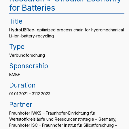
for Batteries
Title
HydroLIBRec- optimized process chain for hydromechanical
Li-ion-battery-recycling
Type
Verbundforschung
Sponsorship
BMBF
Duration
01.01.2021 – 31.12.2023
Partner
Fraunhofer IWKS – Fraunhofer-Einrichtung für
Wertstoffkreisläufe und Ressourcenstrategie – Germany,
Fraunhofer ISC – Fraunhofer Institut für Silicatforschung –