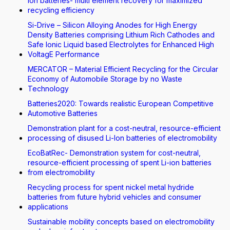
Ion batteries- multi element recovery for maximized
recycling efficiency
Si-Drive – Silicon Alloying Anodes for High Energy
Density Batteries comprising Lithium Rich Cathodes and
Safe Ionic Liquid based Electrolytes for Enhanced High
VoltagE Performance
MERCATOR – Material Efficient Recycling for the Circular
Economy of Automobile Storage by no Waste
Technology
Batteries2020: Towards realistic European Competitive
Automotive Batteries
Demonstration plant for a cost-neutral, resource-efficient
processing of disused Li-Ion batteries of electromobility
EcoBatRec- Demonstration system for cost-neutral,
resource-efficient processing of spent Li-ion batteries
from electromobility
Recycling process for spent nickel metal hydride
batteries from future hybrid vehicles and consumer
applications
Sustainable mobility concepts based on electromobility