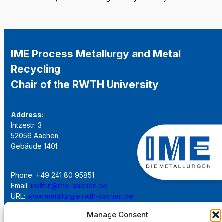
IME Process Metallurgy and Metal
Recycling
Chair of the RWTH University
Address:
Intzestr. 3
52056 Aachen
Gebäude 1401
Phone: +49 241 80 95851
Email:
institut@ime-aachen.de
URL:
www.metallurgie.rwth-aachen.de
Manage Consent