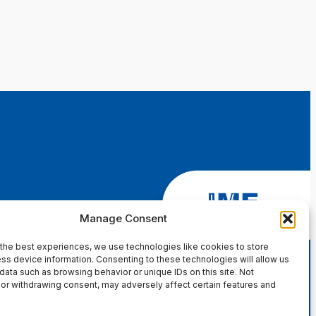
Manage Consent
the best experiences, we use technologies like cookies to store
ss device information. Consenting to these technologies will allow us
data such as browsing behavior or unique IDs on this site. Not
or withdrawing consent, may adversely affect certain features and