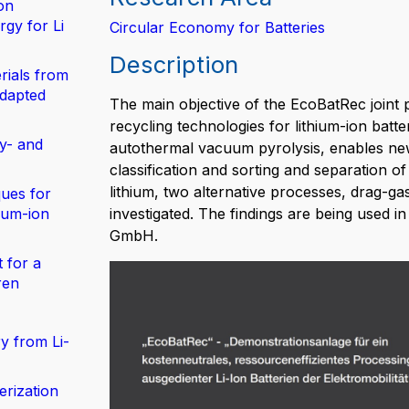
on
gy for Li
Circular Economy for Batteries
Description
rials from
adapted
The main objective of the EcoBatRec joint 
recycling technologies for lithium-ion batt
y- and
autothermal vacuum pyrolysis, enables new
classification and sorting and separation of
lithium, two alternative processes, drag-
ues for
hium-ion
investigated. The findings are being used 
GmbH.
 for a
ren
y from Li-
erization