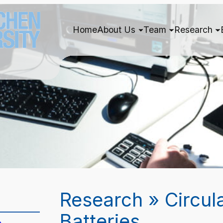
Home
About Us
Team
Research
Research » Circul
Batteries