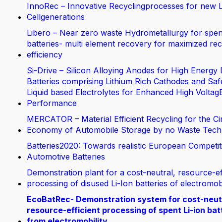
InnoRec – Innovative Recyclingprocesses for new L
Cellgenerations
Libero – Near zero waste Hydrometallurgy for spen
batteries- multi element recovery for maximized rec
efficiency
Si-Drive – Silicon Alloying Anodes for High Energy 
Batteries comprising Lithium Rich Cathodes and Saf
Liquid based Electrolytes for Enhanced High Voltag
Performance
MERCATOR – Material Efficient Recycling for the Ci
Economy of Automobile Storage by no Waste Tech
Batteries2020: Towards realistic European Competit
Automotive Batteries
Demonstration plant for a cost-neutral, resource-ef
processing of disused Li-Ion batteries of electromobi
EcoBatRec- Demonstration system for cost-neut
resource-efficient processing of spent Li-ion bat
from electromobility