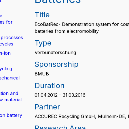
n
Title
de
es for
EcoBatRec- Demonstration system for cost-n
batteries from electromobility
 processes
Type
 cycles
Verbundforschung
m-ion
Sponsorship
ycling
BMUB
echanical
Duration
tion and
01.04.2012 – 31.03.2016
w material
Partner
ion battery
ACCUREC Recycling GmbH, Mülheim-DE, 
Research Area