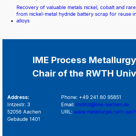
Recovery of valuable metals nickel, cobalt and rare
from nickel-metal hydride battery scrap for reuse i
alloys
IME Process Metallurgy
Chair of the RWTH Univ
Address:
Phone: +49 241 80 95851
Intzestr. 3
Email:
institut@ime-aachen.de
52056 Aachen
URL:
www.metallurgie.rwth-aac
Gebäude 1401