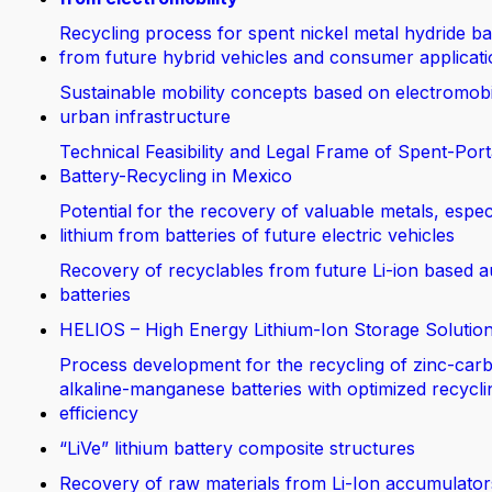
Recycling process for spent nickel metal hydride ba
from future hybrid vehicles and consumer applicat
Sustainable mobility concepts based on electromobi
urban infrastructure
Technical Feasibility and Legal Frame of Spent-Port
Battery-Recycling in Mexico
Potential for the recovery of valuable metals, espec
lithium from batteries of future electric vehicles
Recovery of recyclables from future Li-ion based 
batteries
HELIOS – High Energy Lithium-Ion Storage Solutio
Process development for the recycling of zinc-car
alkaline-manganese batteries with optimized recycli
efficiency
“LiVe” lithium battery composite structures
Recovery of raw materials from Li-Ion accumulator