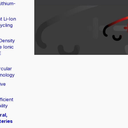
ithium-
t Li-Ion
ycling
Density
e Ionic
E
rcular
nology
ive
ficient
lity
ral,
teries