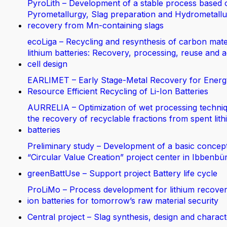
PyroLith – Development of a stable process based 
Pyrometallurgy, Slag preparation and Hydrometallur
recovery from Mn-containing slags
ecoLiga – Recycling and resynthesis of carbon mate
lithium batteries: Recovery, processing, reuse and 
cell design
EARLIMET – Early Stage-Metal Recovery for Energ
Resource Efficient Recycling of Li-Ion Batteries
AURRELIA – Optimization of wet processing techniq
the recovery of recyclable fractions from spent lit
batteries
Preliminary study – Development of a basic concept
“Circular Value Creation” project center in Ibbenbü
greenBattUse – Support project Battery life cycle
ProLiMo – Process development for lithium recover
ion batteries for tomorrow’s raw material security
Central project – Slag synthesis, design and charact