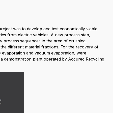
project was to develop and test economically viable
eries from electric vehicles. A new process step,
 process sequences in the area of crushing,
 the different material fractions. For the recovery of
gas evaporation and vacuum evaporation, were
in a demonstration plant operated by Accurec Recycling