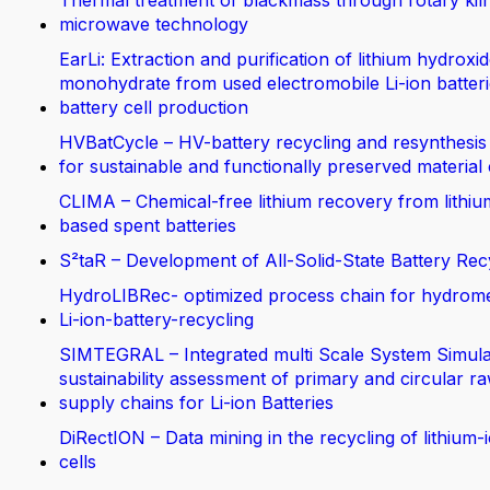
Thermal treatment of blackmass through rotary kil
microwave technology
EarLi: Extraction and purification of lithium hydroxi
monohydrate from used electromobile Li-ion batteri
battery cell production
HVBatCycle – HV-battery recycling and resynthesis
for sustainable and functionally preserved material
CLIMA – Chemical-free lithium recovery from lithiu
based spent batteries
S²taR – Development of All-Solid-State Battery Rec
HydroLIBRec- optimized process chain for hydrom
Li-ion-battery-recycling
SIMTEGRAL – Integrated multi Scale System Simula
sustainability assessment of primary and circular ra
supply chains for Li-ion Batteries
DiRectION – Data mining in the recycling of lithium-
cells