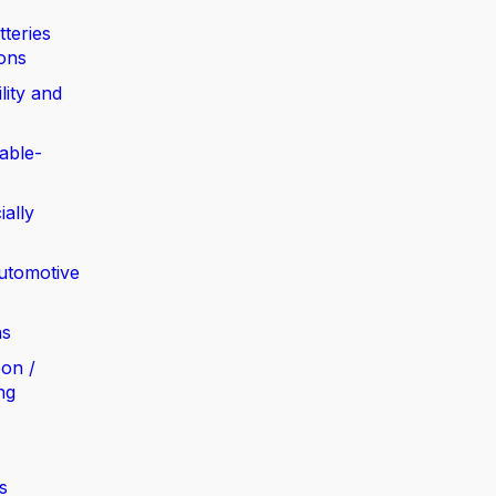
tteries
ions
lity and
able-
ially
automotive
ns
bon /
ng
s