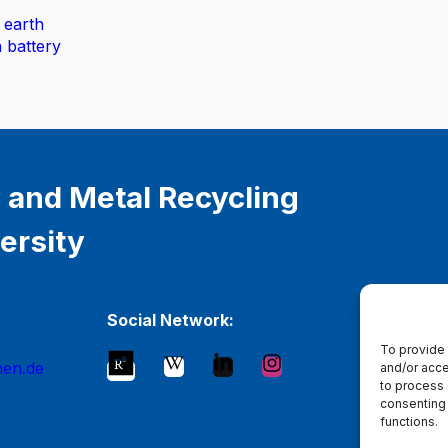
 earth
n battery
 and Metal Recycling
ersity
Social Network:
To provide 
hen.de
and/or acce
to process 
consenting 
functions.