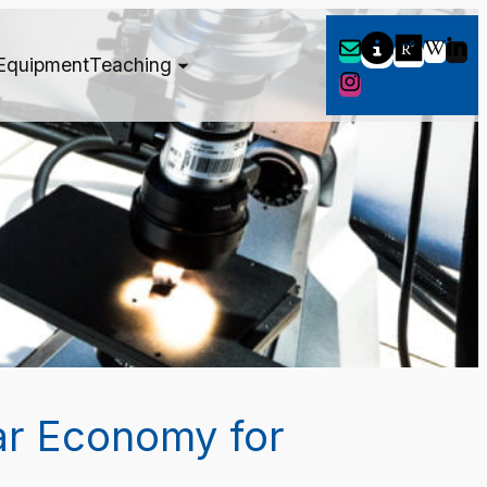
Equipment
Teaching
ar Economy for