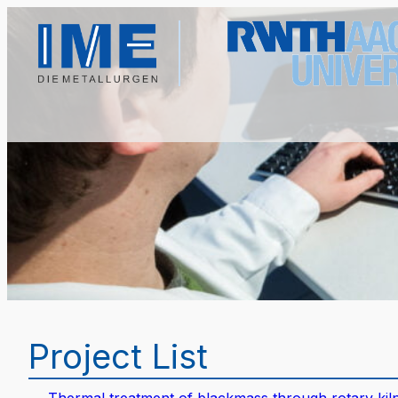
Project List