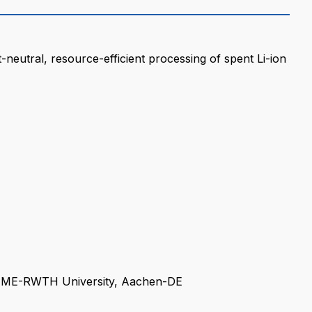
eutral, resource-efficient processing of spent Li-ion
IME-RWTH University, Aachen-DE