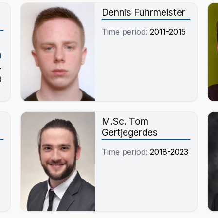
Dennis Fuhrmeister
Time period:
2011-2015
g
9
-
M.Sc. Tom
Gertjegerdes
Time period:
2018-2023