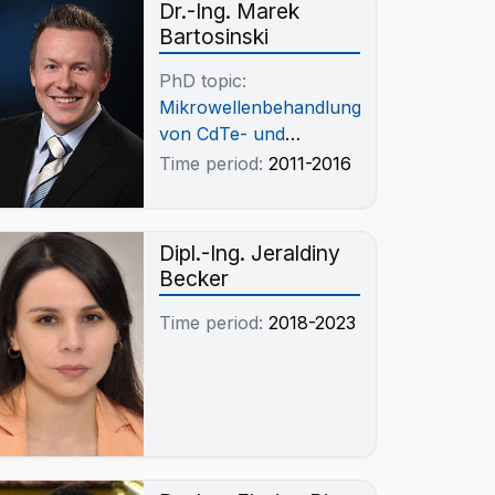
Dr.-Ing. Marek
Bartosinski
PhD topic:
Mikrowellenbehandlung
von CdTe- und
Cu(In,Ga)Se2-
Time period:
2011-2016
Photovolaikschrotten
Dipl.-Ing. Jeraldiny
Becker
Time period:
2018-2023