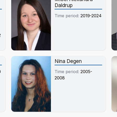
Daldrup
Time period:
2019-2024
2
Nina Degen
0
Time period:
2005-
2008