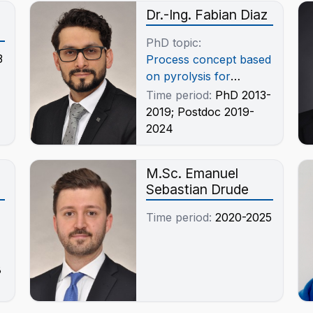
Dr.-Ing. Fabian Diaz
PhD topic:
3
Process concept based
on pyrolysis for
integration of Shredder
Time period:
PhD 2013-
light fractions (SLF) in
2019; Postdoc 2019-
the Recycling of Waste
2024
Electrical and
Electronic Equipment
M.Sc. Emanuel
(WEEE)
Sebastian Drude
Time period:
2020-2025
8