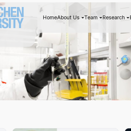
Home
About Us
Team
Research