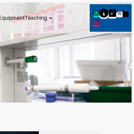
Equipment
Teaching