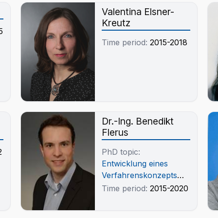
r
Valentina Elsner-
Kreutz
5
Time period:
2015-2018
Dr.-Ing. Benedikt
Flerus
2
PhD topic:
Entwicklung eines
Verfahrenskonzepts
zur Rückgewinnung
Time period:
2015-2020
von kritischen Metallen
aus Elektronikschrott