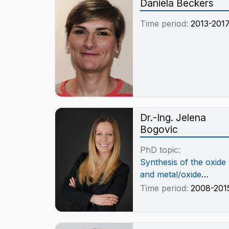
Daniela Beckers
Time period:
2013-201
Dr.-Ing. Jelena
Bogovic
PhD topic:
Synthesis of the oxide
and metal/oxide
nanoparticles by the
Time period:
2008-201
Ultrasonic Spray
Pyrolysis