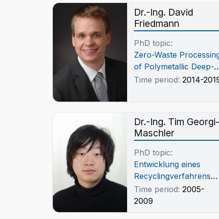
Dr.-Ing. David
Friedmann
PhD topic:
Zero-Waste Processin
of Polymetallic Deep-
Sea Nodules from the
Time period:
2014-201
German License for
Complete Manganese
Recovery
Dr.-Ing. Tim Georgi
Maschler
PhD topic:
Entwicklung eines
Recyclingverfahrens
für portable Li-Ion-
Time period:
2005-
Gerätebatterien
2009