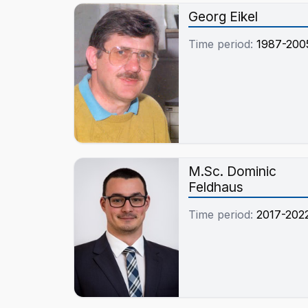
Pyrolysegasen und de
Georg Eikel
Schmelze
Time period:
1987-200
M.Sc. Dominic
Feldhaus
Time period:
2017-202