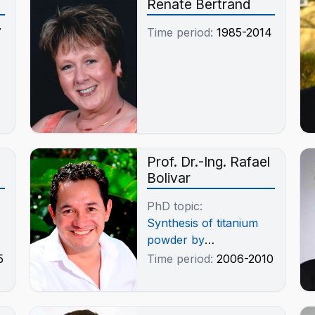
Renate Bertrand
„Erdenetiin Ovoo“/
Mongolei
7
Time period:
1985-2014
Prof. Dr.-Ing. Rafael
Bolivar
PhD topic:
Synthesis of titanium
powder by
magnesiothermic
5
Time period:
2006-2010
reduction from titanium
dioxide