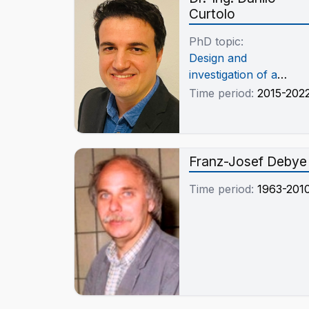
Curtolo
PhD topic:
Design and
investigation of a
fractional
Time period:
2015-202
crystallization-based
method using an
immersed rotational
crystallizer for the
Franz-Josef Debye
production of high
Time period:
1963-201
purity aluminum