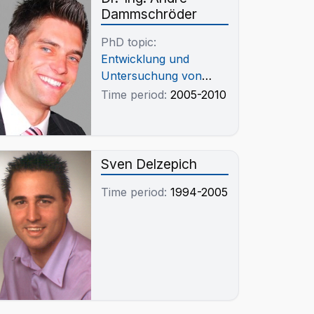
Dammschröder
PhD topic:
Entwicklung und
Untersuchung von
Schlackensystemen
Time period:
2005-2010
zur weitgehenden
Vermeidung von Cr
Verlusten und
Verschleppungen in Cu
Sven Delzepich
Schmelzen
Time period:
1994-2005