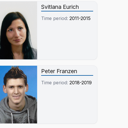
Svitlana Eurich
Time period:
2011-2015
Peter Franzen
Time period:
2018-2019