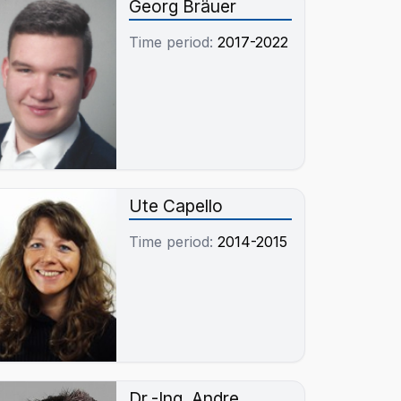
Georg Bräuer
Time period:
2017-2022
Ute Capello
Time period:
2014-2015
Dr.-Ing. Andre