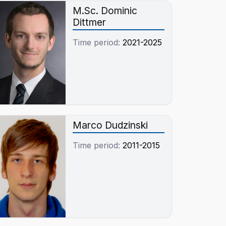
M.Sc. Dominic
Dittmer
Time period:
2021-2025
Marco Dudzinski
Time period:
2011-2015