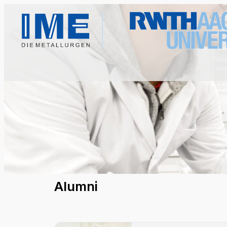
Alumni