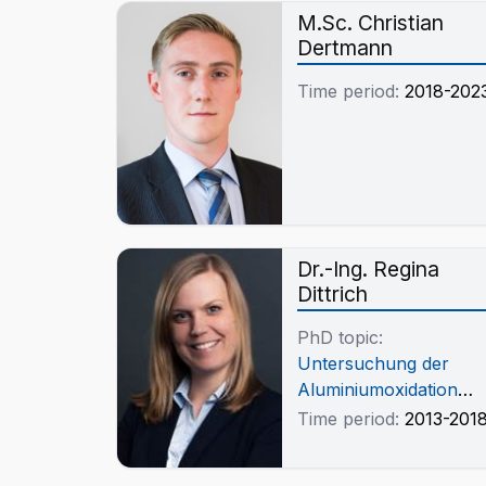
M.Sc. Christian
Dertmann
Time period:
2018-202
Dr.-Ing. Regina
Dittrich
PhD topic:
Untersuchung der
Aluminiumoxidation
durch die
Time period:
2013-201
Wechselwirkung
zwischen