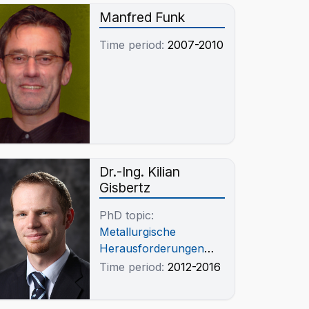
Manfred Funk
Time period:
2007-2010
Dr.-Ing. Kilian
Gisbertz
PhD topic:
Metallurgische
Herausforderungen
beim
Time period:
2012-2016
pyrometallurgischen
Recycling von