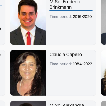
M.Sc. Frederic
Brinkmann
Time period:
2016-2020
9
e
Claudia Capello
Time period:
1984-2022
M.Sc. Alexandra