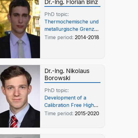
Dr.-Ing. Florian Binz
PhD topic:
Thermochemische und
metallurgische Grenzen
der
Time period:
2014-2018
Antimontrioxidverflüchtigung
aus Antimonglätte
Dr.-Ing. Nikolaus
Borowski
PhD topic:
Development of a
Calibration Free High-
Temperature Electrical
Time period:
2015-2020
Conductivity
Measurement for CaF2
Melts and Slag Systems