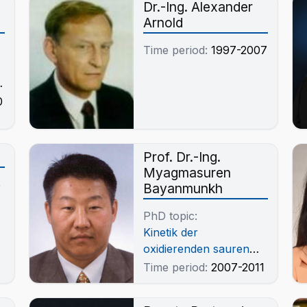
Dr.-Ing. Alexander
Arnold
Time period:
1997-2007
d
0
Prof. Dr.-Ing.
Myagmasuren
5
Bayanmunkh
PhD topic:
Kinetik der
oxidierenden sauren
Drucklaugung von
Time period:
2007-2011
Molybdänitkonzentrat
der Lagerstätte