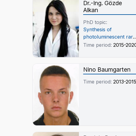
Dr.-Ing. Gözde
Alkan
PhD topic:
Synthesis of
photoluminescent rare
earth metal oxide base
Time period:
2015-202
nanocomposites
through ultrasonic
spray pyrolysis
Nino Baumgarten
Time period:
2013-201