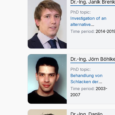
Dr.-Ing. Janik Brenk
PhD topic:
Investigation of an
alternative
pyrometallurgical
Time period:
2014-201
process for the
production of copper-
chronium alloys
Dr.-Ing. Jörn Böhlk
PhD topic:
Behandlung von
Schlacken der
Bleigewinnung im
Time period:
2003-
Elektrolichtbogenofen
2007
Dr.-Ing. Danilo